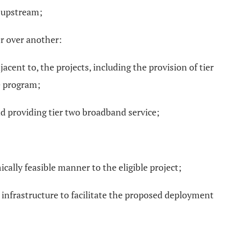
 upstream;
er over another:
ent to, the projects, including the provision of tier
he program;
and providing tier two broadband service;
cally feasible manner to the eligible project;
e infrastructure to facilitate the proposed deployment