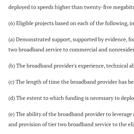
deployed to speeds higher than twenty-five megabi
(6) Eligible projects based on each of the following,
(a) Demonstrated support, supported by evidence, for
two broadband service to commercial and nonresidentia
(b) The broadband provider's experience, technical abi
(c) The length of time the broadband provider has be
(d) The extent to which funding is necessary to deplo
(e) The ability of the broadband provider to leverage
and provision of tier two broadband service to the eli