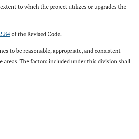
he extent to which the project utilizes or upgrades the
2.84
of the Revised Code.
nes to be reasonable, appropriate, and consistent
 areas. The factors included under this division shall