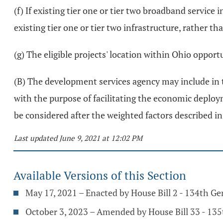
(f) If existing tier one or tier two broadband service i
existing tier one or tier two infrastructure, rather tha
(g) The eligible projects' location within Ohio opport
(B) The development services agency may include in t
with the purpose of facilitating the economic deploym
be considered after the weighted factors described in 
Last updated June 9, 2021 at 12:02 PM
Available Versions of this Section
May 17, 2021 – Enacted by House Bill 2 - 134th G
October 3, 2023 – Amended by House Bill 33 - 13