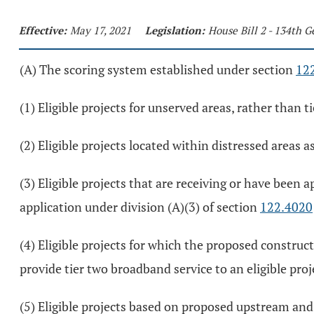
Effective:
May 17, 2021
Legislation:
House Bill 2 - 134th 
(A) The scoring system established under section
12
(1) Eligible projects for unserved areas, rather than t
(2) Eligible projects located within distressed areas 
(3) Eligible projects that are receiving or have been
application under division (A)(3) of section
122.4020
(4) Eligible projects for which the proposed constructi
provide tier two broadband service to an eligible proj
(5) Eligible projects based on proposed upstream and