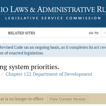
RELATED SITES
GO TO
evised Code on an ongoing basis, as it completes its act re
e of enacted legislation.
g system priorities.
/
Chapter 122 Department of Development
at is no longer in effect
View Current Version