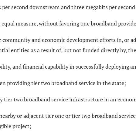
ts per second downstream and three megabits per second
 in equal measure, without favoring one broadband provid
 community and economic development efforts in, or adjac
l entities as a result of, but not funded directly by, t
lity, and financial capability in successfully deploying 
en providing tier two broadband service in the state;
y tier two broadband service infrastructure in an economi
 nearby or adjacent tier one or tier two broadband servic
gible project;