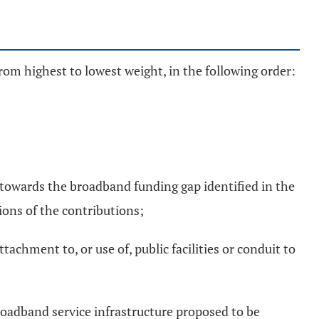
from highest to lowest weight, in the following order:
s towards the broadband funding gap identified in the
ons of the contributions;
tachment to, or use of, public facilities or conduit to
roadband service infrastructure proposed to be