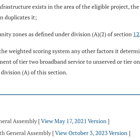
nfrastructure exists in the area of the eligible project, t
n duplicates it;
unity zones as defined under division (A)(2) of section
12
he weighted scoring system any other factors it determi
ent of tier two broadband service to unserved or tier one
division (A) of this section.
eneral Assembly
[
View May 17, 2021 Version
]
5th General Assembly
[
View October 3, 2023 Version
]