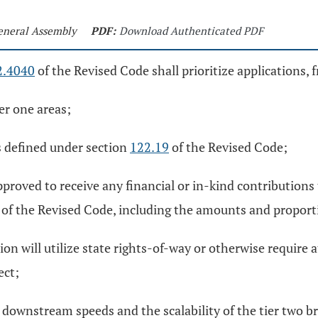
General Assembly
PDF:
Download Authenticated PDF
2.4040
of the Revised Code shall prioritize applications, 
ier one areas;
as defined under section
122.19
of the Revised Code;
 approved to receive any financial or in-kind contribution
of the Revised Code, including the amounts and proporti
on will utilize state rights-of-way or otherwise require at
ect;
 downstream speeds and the scalability of the tier two b