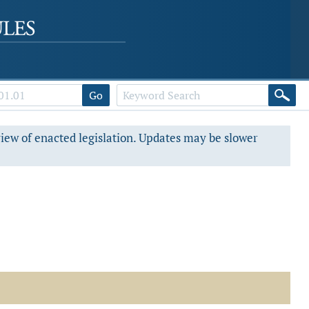
Go
view of enacted legislation. Updates may be slower