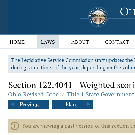
HOME
LAWS
ABOUT
CONTACT
The Legislative Service Commission staff updates the R
during some times of the year, depending on the volum
Section 122.4041
Weighted scorin
|
Ohio Revised Code
/
Title 1 State Government
You are viewing a past version of this section th