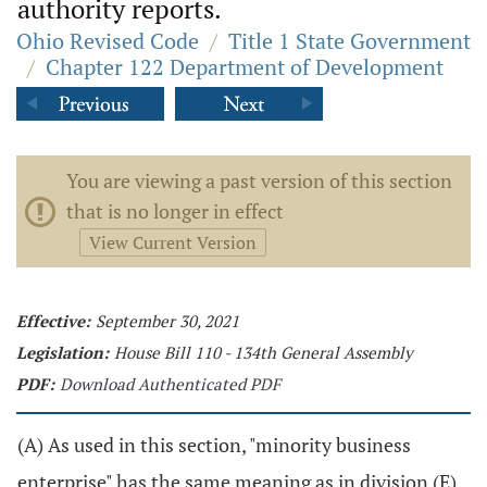
authority reports.
Ohio Revised Code
/
Title 1 State Government
/
Chapter 122 Department of Development
You are viewing a past version of this section
that is no longer in effect
View Current Version
Effective:
September 30, 2021
Legislation:
House Bill 110 - 134th General Assembly
PDF:
Download Authenticated PDF
(A) As used in this section, "minority business
enterprise" has the same meaning as in division (E)