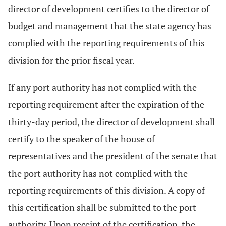
director of development certifies to the director of
budget and management that the state agency has
complied with the reporting requirements of this
division for the prior fiscal year.
If any port authority has not complied with the
reporting requirement after the expiration of the
thirty-day period, the director of development shall
certify to the speaker of the house of
representatives and the president of the senate that
the port authority has not complied with the
reporting requirements of this division. A copy of
this certification shall be submitted to the port
authority. Upon receipt of the certification, the