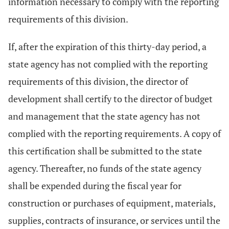
information necessary to comply with the reporting
requirements of this division.
If, after the expiration of this thirty-day period, a
state agency has not complied with the reporting
requirements of this division, the director of
development shall certify to the director of budget
and management that the state agency has not
complied with the reporting requirements. A copy of
this certification shall be submitted to the state
agency. Thereafter, no funds of the state agency
shall be expended during the fiscal year for
construction or purchases of equipment, materials,
supplies, contracts of insurance, or services until the