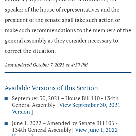
speaker of the house of representatives and the
president of the senate shall take such action or
make such recommendations to the members of the
general assembly as they consider necessary to
correct the situation.
Last updated October 7, 2021 at 4:39 PM
Available Versions of this Section
September 30, 2021 – House Bill 110 - 134th
General Assembly
[
View September 30, 2021
Version
]
June 1, 2022 – Amended by Senate Bill 105 -
134th General Assembly
[
View June 1, 2022