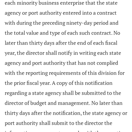
each minority business enterprise that the state
agency or port authority entered into a contract
with during the preceding ninety-day period and
the total value and type of each such contract. No
later than thirty days after the end of each fiscal
year, the director shall notify in writing each state
agency and port authority that has not complied
with the reporting requirements of this division for
the prior fiscal year. A copy of this notification
regarding a state agency shall be submitted to the
director of budget and management. No later than
thirty days after the notification, the state agency or
port authority shall submit to the director the