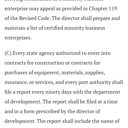
enterprise may appeal as provided in Chapter 119.
of the Revised Code. The director shall prepare and
maintain a list of certified minority business
enterprises.
(C) Every state agency authorized to enter into
contracts for construction or contracts for
purchases of equipment, materials, supplies,
insurance, or services, and every port authority shall
file a report every ninety days with the department
of development. The report shall be filed at a time
and in a form prescribed by the director of
development. The report shall include the name of