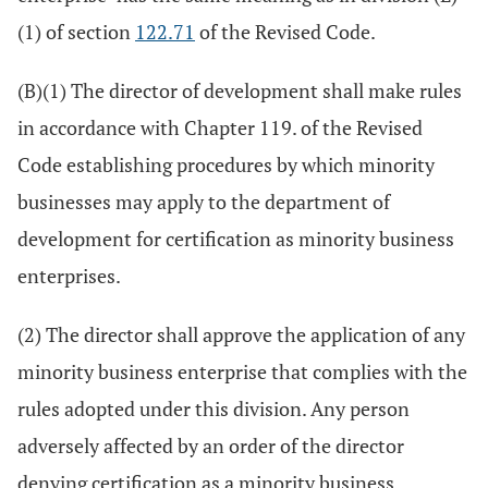
(1) of section
122.71
of the Revised Code.
(B)(1) The director of development shall make rules
in accordance with Chapter 119. of the Revised
Code establishing procedures by which minority
businesses may apply to the department of
development for certification as minority business
enterprises.
(2) The director shall approve the application of any
minority business enterprise that complies with the
rules adopted under this division. Any person
adversely affected by an order of the director
denying certification as a minority business