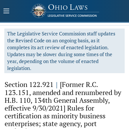
The Legislative Service Commission staff updates
the Revised Code on an ongoing basis, as it
completes its act review of enacted legislation.
Updates may be slower during some times of the
year, depending on the volume of enacted
legislation.
Section 122.921
|
[Former R.C.
123.151, amended and renumbered by
H.B. 110, 134th General Assembly,
effective 9/30/2021] Rules for
certification as minority business
enterprises; state agency, port