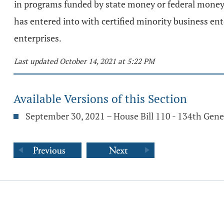
in programs funded by state money or federal money 
has entered into with certified minority business e
enterprises.
Last updated October 14, 2021 at 5:22 PM
Available Versions of this Section
September 30, 2021 – House Bill 110 - 134th Gen