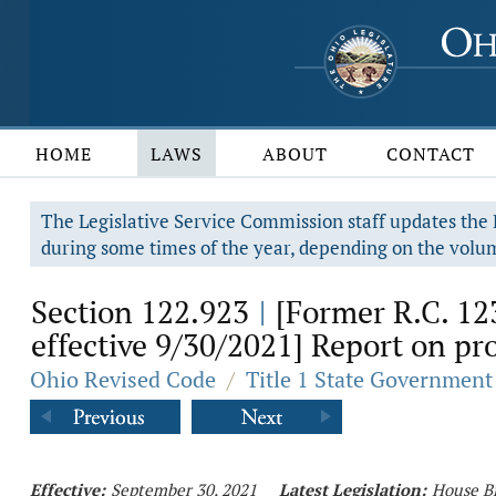
HOME
LAWS
ABOUT
CONTACT
The Legislative Service Commission staff updates the R
during some times of the year, depending on the volum
Section 122.923
[Former R.C. 12
|
effective 9/30/2021] Report on pr
Ohio Revised Code
/
Title 1 State Government
Effective:
September 30, 2021
Latest Legislation:
House Bi