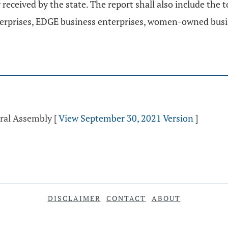
received by the state. The report shall also include the
nterprises, EDGE business enterprises, women-owned busi
eral Assembly
[
View September 30, 2021 Version
]
DISCLAIMER
CONTACT
ABOUT