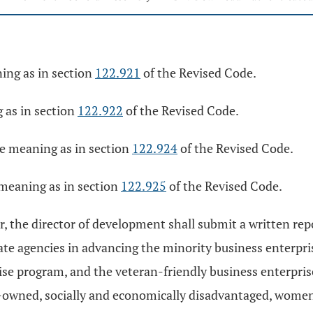
ing as in section
122.921
of the Revised Code.
 as in section
122.922
of the Revised Code.
e meaning as in section
122.924
of the Revised Code.
 meaning as in section
122.925
of the Revised Code.
ear, the director of development shall submit a written r
te agencies in advancing the minority business enterpri
 program, and the veteran-friendly business enterprise 
-owned, socially and economically disadvantaged, wome