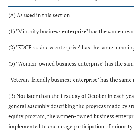
(A) As used in this section:
(1) "Minority business enterprise" has the same mean
(2) "EDGE business enterprise" has the same meaning
(3) "Women-owned business enterprise" has the sam
"Veteran-friendly business enterprise" has the same
(B) Not later than the first day of October in each y
general assembly describing the progress made by sta
equity program, the women-owned business enterprise
implemented to encourage participation of minority