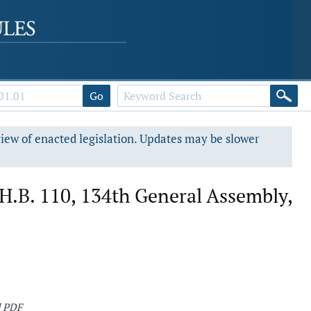
Go
view of enacted legislation. Updates may be slower
.B. 110, 134th General Assembly,
d PDF