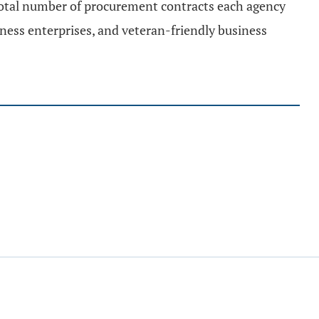
 total number of procurement contracts each agency
ness enterprises, and veteran-friendly business