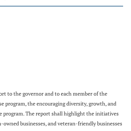
eport to the governor and to each member of the
se program, the encouraging diversity, growth, and
program. The report shall highlight the initiatives
n-owned businesses, and veteran-friendly businesses