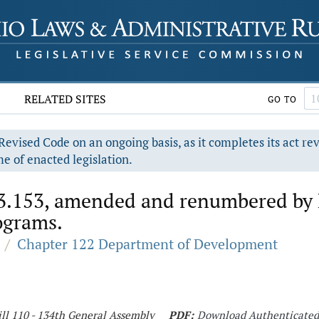
RELATED SITES
GO TO
evised Code on an ongoing basis, as it completes its act re
e of enacted legislation.
3.153, amended and renumbered by H
ograms.
/
Chapter 122 Department of Development
ll 110 - 134th General Assembly
PDF:
Download Authenticate