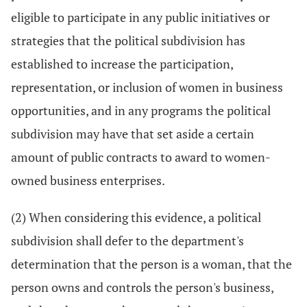
eligible to participate in any public initiatives or
strategies that the political subdivision has
established to increase the participation,
representation, or inclusion of women in business
opportunities, and in any programs the political
subdivision may have that set aside a certain
amount of public contracts to award to women-
owned business enterprises.
(2) When considering this evidence, a political
subdivision shall defer to the department's
determination that the person is a woman, that the
person owns and controls the person's business,