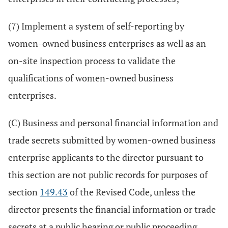
(7) Implement a system of self-reporting by
women-owned business enterprises as well as an
on-site inspection process to validate the
qualifications of women-owned business
enterprises.
(C) Business and personal financial information and
trade secrets submitted by women-owned business
enterprise applicants to the director pursuant to
this section are not public records for purposes of
section
149.43
of the Revised Code, unless the
director presents the financial information or trade
secrets at a public hearing or public proceeding