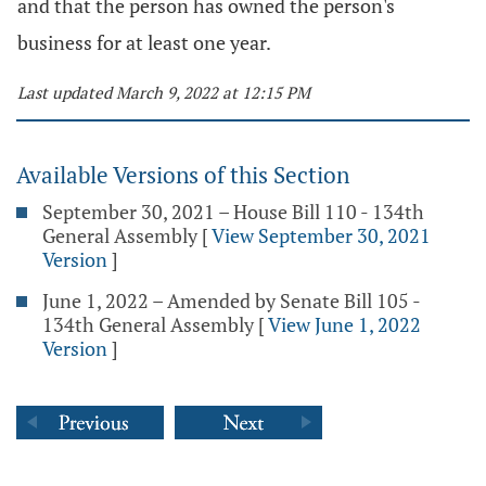
and that the person has owned the person's
business for at least one year.
Last updated March 9, 2022 at 12:15 PM
Available Versions of this Section
September 30, 2021 – House Bill 110 - 134th
General Assembly
[
View September 30, 2021
Version
]
June 1, 2022 – Amended by Senate Bill 105 -
134th General Assembly
[
View June 1, 2022
Version
]