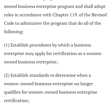
owned business enterprise program and shall adopt
rules in accordance with Chapter 119. of the Revised
Code to administer the program that do all of the
following:
(1) Establish procedures by which a business
enterprise may apply for certification as a women-
owned business enterprise;
(2) Establish standards to determine when a
women-owned business enterprise no longer
qualifies for women-owned business enterprise
certification;