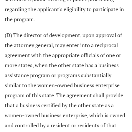
regarding the applicant's eligibility to participate in
the program.
(D) The director of development, upon approval of
the attorney general, may enter into a reciprocal
agreement with the appropriate officials of one or
more states, when the other state has a business
assistance program or programs substantially
similar to the women-owned business enterprise
program of this state. The agreement shall provide
that a business certified by the other state as a
women-owned business enterprise, which is owned
and controlled by a resident or residents of that