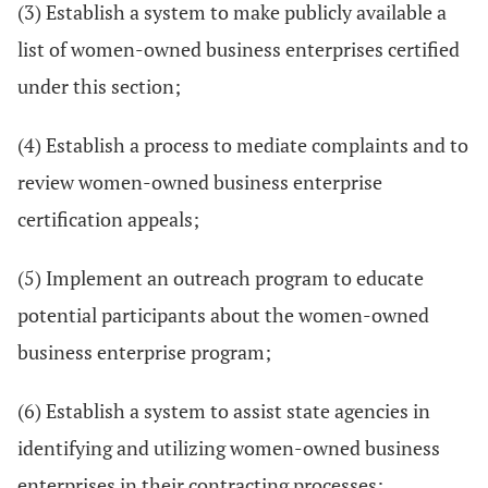
(3) Establish a system to make publicly available a
list of women-owned business enterprises certified
under this section;
(4) Establish a process to mediate complaints and to
review women-owned business enterprise
certification appeals;
(5) Implement an outreach program to educate
potential participants about the women-owned
business enterprise program;
(6) Establish a system to assist state agencies in
identifying and utilizing women-owned business
enterprises in their contracting processes;