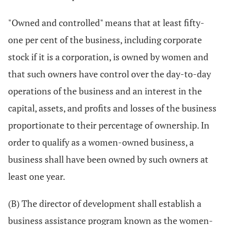
"Owned and controlled" means that at least fifty-
one per cent of the business, including corporate
stock if it is a corporation, is owned by women and
that such owners have control over the day-to-day
operations of the business and an interest in the
capital, assets, and profits and losses of the business
proportionate to their percentage of ownership. In
order to qualify as a women-owned business, a
business shall have been owned by such owners at
least one year.
(B) The director of development shall establish a
business assistance program known as the women-