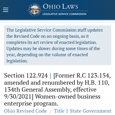
The Legislative Service Commission staff updates
the Revised Code on an ongoing basis, as it
completes its act review of enacted legislation.
Updates may be slower during some times of the
year, depending on the volume of enacted
legislation.
Section 122.924
|
[Former R.C 123.154,
amended and renumbered by H.B. 110,
134th General Assembly, effective
9/30/2021] Women-owned business
enterprise program.
Ohio Revised Code
/
Title 1 State Government