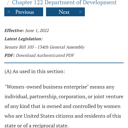
/
Chapter 122 Department of Development
Effective:
June 1, 2022
Latest Legislation:
Senate Bill 105 - 134th General Assembly
PDF:
Download Authenticated PDF
(A) As used in this section:
"Women-owned business enterprise" means any
individual, partnership, corporation, or joint venture
of any kind that is owned and controlled by women
who are United States citizens and residents of this
state or of a reciprocal state.