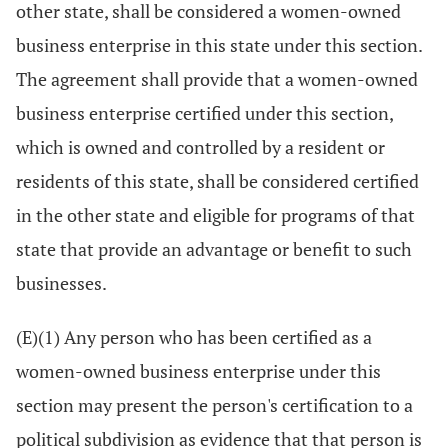
other state, shall be considered a women-owned
business enterprise in this state under this section.
The agreement shall provide that a women-owned
business enterprise certified under this section,
which is owned and controlled by a resident or
residents of this state, shall be considered certified
in the other state and eligible for programs of that
state that provide an advantage or benefit to such
businesses.
(E)(1) Any person who has been certified as a
women-owned business enterprise under this
section may present the person's certification to a
political subdivision as evidence that that person is