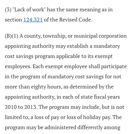
(3) "Lack of work" has the same meaning as in
section
124.321
of the Revised Code.
(B)(1) A county, township, or municipal corporation
appointing authority may establish a mandatory
cost savings program applicable to its exempt
employees. Each exempt employee shall participate
in the program of mandatory cost savings for not
more than eighty hours, as determined by the
appointing authority, in each of state fiscal years
2010 to 2013. The program may include, but is not
limited to, a loss of pay or loss of holiday pay. The
program may be administered differently among