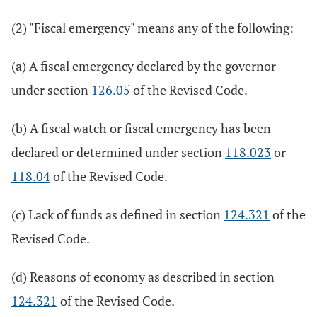
(2) "Fiscal emergency" means any of the following:
(a) A fiscal emergency declared by the governor
under section
126.05
of the Revised Code.
(b) A fiscal watch or fiscal emergency has been
declared or determined under section
118.023
or
118.04
of the Revised Code.
(c) Lack of funds as defined in section
124.321
of the
Revised Code.
(d) Reasons of economy as described in section
124.321
of the Revised Code.