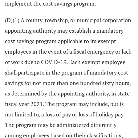
implement the cost savings program.
(D)(1) A county, township, or municipal corporation
appointing authority may establish a mandatory
cost savings program applicable to its exempt
employees in the event of a fiscal emergency or lack
of work due to COVID-19. Each exempt employee
shall participate in the program of mandatory cost
savings for not more than one hundred sixty hours,
as determined by the appointing authority, in state
fiscal year 2021. The program may include, but is
not limited to, a loss of pay or loss of holiday pay.
The program may be administered differently
among employees based on their classifications,