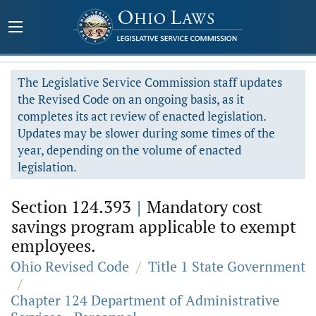
The Legislative Service Commission staff updates
the Revised Code on an ongoing basis, as it
completes its act review of enacted legislation.
Updates may be slower during some times of the
year, depending on the volume of enacted
legislation.
Section 124.393
|
Mandatory cost
savings program applicable to exempt
employees.
Ohio Revised Code
/
Title 1 State Government
/
Chapter 124 Department of Administrative