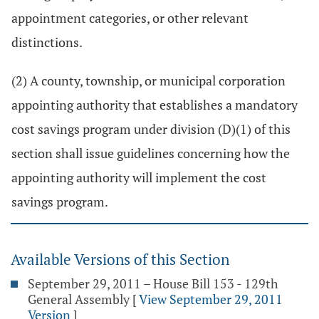
appointment categories, or other relevant
distinctions.
(2) A county, township, or municipal corporation
appointing authority that establishes a mandatory
cost savings program under division (D)(1) of this
section shall issue guidelines concerning how the
appointing authority will implement the cost
savings program.
Available Versions of this Section
September 29, 2011 – House Bill 153 - 129th
General Assembly
[
View September 29, 2011
Version
]