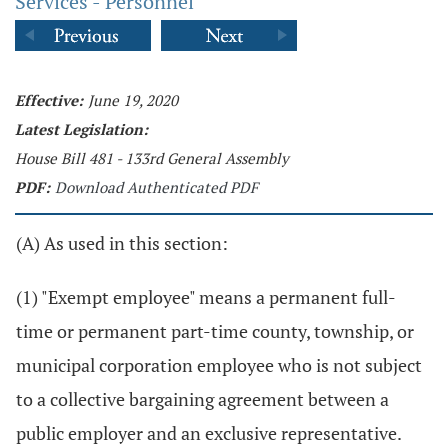
Services - Personnel
Effective:
June 19, 2020
Latest Legislation:
House Bill 481 - 133rd General Assembly
PDF:
Download Authenticated PDF
(A) As used in this section:
(1) "Exempt employee" means a permanent full-
time or permanent part-time county, township, or
municipal corporation employee who is not subject
to a collective bargaining agreement between a
public employer and an exclusive representative.