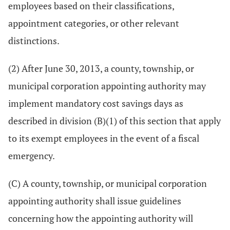
employees based on their classifications,
appointment categories, or other relevant
distinctions.
(2) After June 30, 2013, a county, township, or
municipal corporation appointing authority may
implement mandatory cost savings days as
described in division (B)(1) of this section that apply
to its exempt employees in the event of a fiscal
emergency.
(C) A county, township, or municipal corporation
appointing authority shall issue guidelines
concerning how the appointing authority will