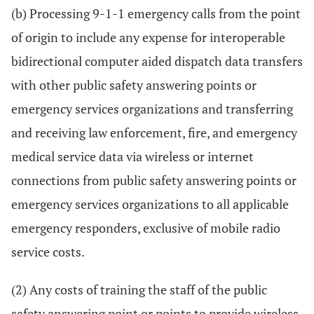
(b) Processing 9-1-1 emergency calls from the point
of origin to include any expense for interoperable
bidirectional computer aided dispatch data transfers
with other public safety answering points or
emergency services organizations and transferring
and receiving law enforcement, fire, and emergency
medical service data via wireless or internet
connections from public safety answering points or
emergency services organizations to all applicable
emergency responders, exclusive of mobile radio
service costs.
(2) Any costs of training the staff of the public
safety answering point or points to provide wireless