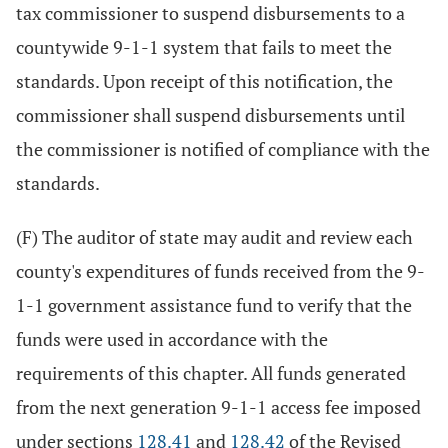
tax commissioner to suspend disbursements to a
countywide 9-1-1 system that fails to meet the
standards. Upon receipt of this notification, the
commissioner shall suspend disbursements until
the commissioner is notified of compliance with the
standards.
(F) The auditor of state may audit and review each
county's expenditures of funds received from the 9-
1-1 government assistance fund to verify that the
funds were used in accordance with the
requirements of this chapter. All funds generated
from the next generation 9-1-1 access fee imposed
under sections
128.41
and
128.42
of the Revised