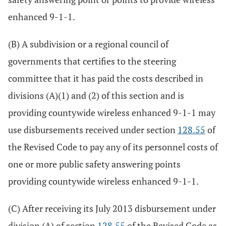
enhanced 9-1-1.
(B) A subdivision or a regional council of
governments that certifies to the steering
committee that it has paid the costs described in
divisions (A)(1) and (2) of this section and is
providing countywide wireless enhanced 9-1-1 may
use disbursements received under section
128.55
of
the Revised Code to pay any of its personnel costs of
one or more public safety answering points
providing countywide wireless enhanced 9-1-1.
(C) After receiving its July 2013 disbursement under
division (A) of section
128.55
of the Revised Code as