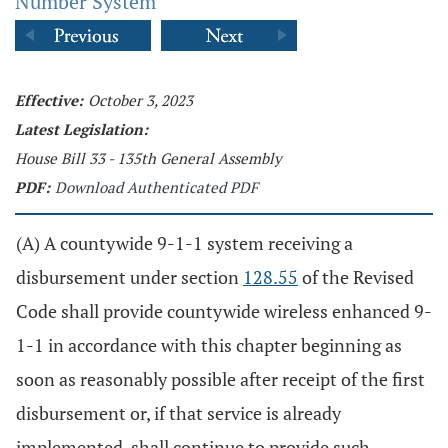
Number System
Effective:
October 3, 2023
Latest Legislation:
House Bill 33 - 135th General Assembly
PDF:
Download Authenticated PDF
(A) A countywide 9-1-1 system receiving a
disbursement under section
128.55
of the Revised
Code shall provide countywide wireless enhanced 9-
1-1 in accordance with this chapter beginning as
soon as reasonably possible after receipt of the first
disbursement or, if that service is already
implemented, shall continue to provide such