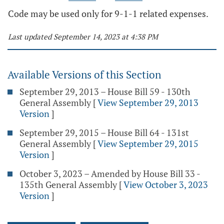
Code may be used only for 9-1-1 related expenses.
Last updated September 14, 2023 at 4:38 PM
Available Versions of this Section
September 29, 2013 – House Bill 59 - 130th
General Assembly
[
View September 29, 2013
Version
]
September 29, 2015 – House Bill 64 - 131st
General Assembly
[
View September 29, 2015
Version
]
October 3, 2023 – Amended by House Bill 33 -
135th General Assembly
[
View October 3, 2023
Version
]