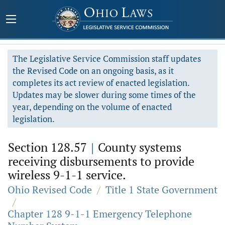
The Legislative Service Commission staff updates
the Revised Code on an ongoing basis, as it
completes its act review of enacted legislation.
Updates may be slower during some times of the
year, depending on the volume of enacted
legislation.
Section 128.57
|
County systems
receiving disbursements to provide
wireless 9-1-1 service.
Ohio Revised Code
/
Title 1 State Government
/
Chapter 128 9-1-1 Emergency Telephone