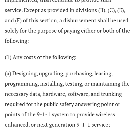
service. Except as provided in divisions (B), (C), (E),
and (F) of this section, a disbursement shall be used
solely for the purpose of paying either or both of the
following:
(1) Any costs of the following:
(a) Designing, upgrading, purchasing, leasing,
programming, installing, testing, or maintaining the
necessary data, hardware, software, and trunking
required for the public safety answering point or
points of the 9-1-1 system to provide wireless,
enhanced, or next generation 9-1-1 service;