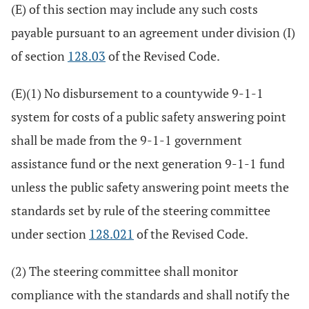
(E) of this section may include any such costs
payable pursuant to an agreement under division (I)
of section
128.03
of the Revised Code.
(E)(1) No disbursement to a countywide 9-1-1
system for costs of a public safety answering point
shall be made from the 9-1-1 government
assistance fund or the next generation 9-1-1 fund
unless the public safety answering point meets the
standards set by rule of the steering committee
under section
128.021
of the Revised Code.
(2) The steering committee shall monitor
compliance with the standards and shall notify the