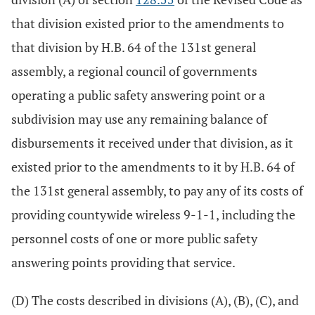
that division existed prior to the amendments to
that division by H.B. 64 of the 131st general
assembly, a regional council of governments
operating a public safety answering point or a
subdivision may use any remaining balance of
disbursements it received under that division, as it
existed prior to the amendments to it by H.B. 64 of
the 131st general assembly, to pay any of its costs of
providing countywide wireless 9-1-1, including the
personnel costs of one or more public safety
answering points providing that service.
(D) The costs described in divisions (A), (B), (C), and