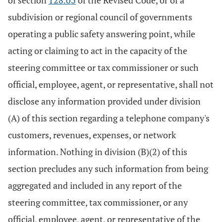
of section
128.03
of the Revised Code, or of a
subdivision or regional council of governments
operating a public safety answering point, while
acting or claiming to act in the capacity of the
steering committee or tax commissioner or such
official, employee, agent, or representative, shall not
disclose any information provided under division
(A) of this section regarding a telephone company's
customers, revenues, expenses, or network
information. Nothing in division (B)(2) of this
section precludes any such information from being
aggregated and included in any report of the
steering committee, tax commissioner, or any
official, employee, agent, or representative of the