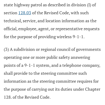
state highway patrol as described in division (I) of
section
128.03
of the Revised Code, with such
technical, service, and location information as the
official, employee, agent, or representative requests
for the purpose of providing wireless 9-1-1.
(3) A subdivision or regional council of governments
operating one or more public safety answering
points of a 9-1-1 system, and a telephone company,
shall provide to the steering committee such
information as the steering committee requires for
the purpose of carrying out its duties under Chapter
128. of the Revised Code.