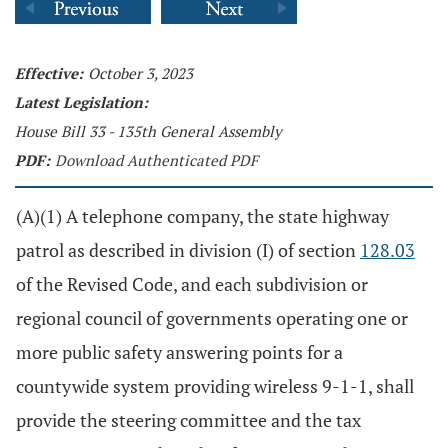
Effective:
October 3, 2023
Latest Legislation:
House Bill 33 - 135th General Assembly
PDF:
Download Authenticated PDF
(A)(1) A telephone company, the state highway
patrol as described in division (I) of section
128.03
of the Revised Code, and each subdivision or
regional council of governments operating one or
more public safety answering points for a
countywide system providing wireless 9-1-1, shall
provide the steering committee and the tax