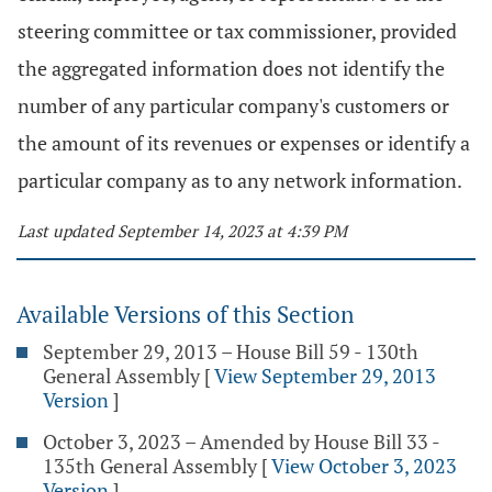
steering committee or tax commissioner, provided
the aggregated information does not identify the
number of any particular company's customers or
the amount of its revenues or expenses or identify a
particular company as to any network information.
Last updated September 14, 2023 at 4:39 PM
Available Versions of this Section
September 29, 2013 – House Bill 59 - 130th
General Assembly
[
View September 29, 2013
Version
]
October 3, 2023 – Amended by House Bill 33 -
135th General Assembly
[
View October 3, 2023
Version
]