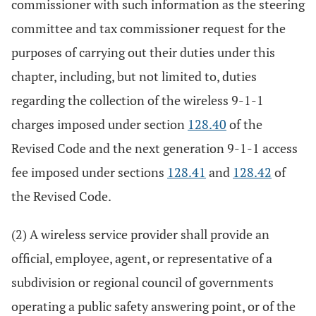
commissioner with such information as the steering
committee and tax commissioner request for the
purposes of carrying out their duties under this
chapter, including, but not limited to, duties
regarding the collection of the wireless 9-1-1
charges imposed under section
128.40
of the
Revised Code and the next generation 9-1-1 access
fee imposed under sections
128.41
and
128.42
of
the Revised Code.
(2) A wireless service provider shall provide an
official, employee, agent, or representative of a
subdivision or regional council of governments
operating a public safety answering point, or of the