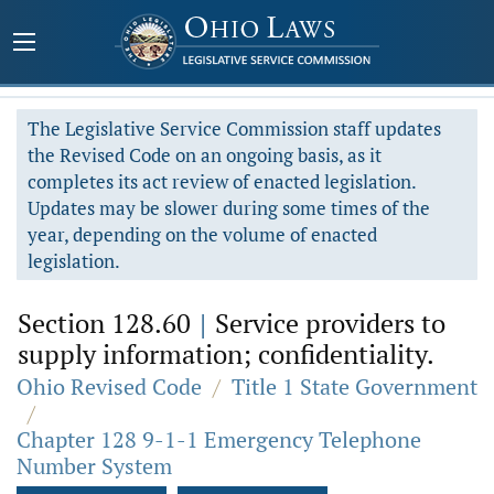
The Legislative Service Commission staff updates
the Revised Code on an ongoing basis, as it
completes its act review of enacted legislation.
Updates may be slower during some times of the
year, depending on the volume of enacted
legislation.
Section 128.60
|
Service providers to
supply information; confidentiality.
Ohio Revised Code
/
Title 1 State Government
/
Chapter 128 9-1-1 Emergency Telephone
Number System