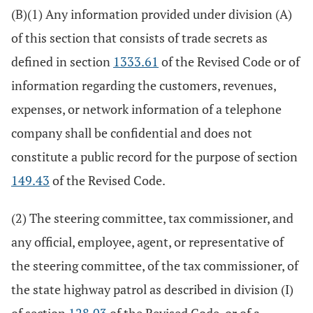
(B)(1) Any information provided under division (A)
of this section that consists of trade secrets as
defined in section
1333.61
of the Revised Code or of
information regarding the customers, revenues,
expenses, or network information of a telephone
company shall be confidential and does not
constitute a public record for the purpose of section
149.43
of the Revised Code.
(2) The steering committee, tax commissioner, and
any official, employee, agent, or representative of
the steering committee, of the tax commissioner, of
the state highway patrol as described in division (I)