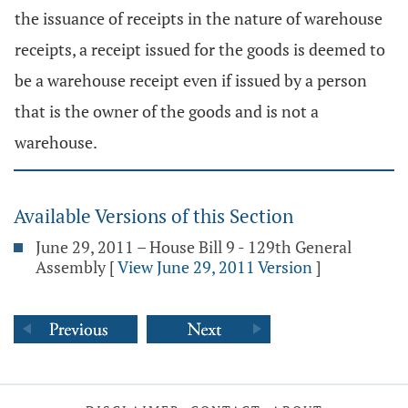
the issuance of receipts in the nature of warehouse
receipts, a receipt issued for the goods is deemed to
be a warehouse receipt even if issued by a person
that is the owner of the goods and is not a
warehouse.
Available Versions of this Section
June 29, 2011 – House Bill 9 - 129th General
Assembly
[
View June 29, 2011 Version
]