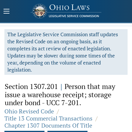
The Legislative Service Commission staff updates
the Revised Code on an ongoing basis, as it
completes its act review of enacted legislation.
Updates may be slower during some times of the
year, depending on the volume of enacted
legislation.
Section 1307.201
|
Person that may
issue a warehouse receipt; storage
under bond - UCC 7-201.
Ohio Revised Code
/
Title 13 Commercial Transactions
/
Chapter 1307 Documents Of Title