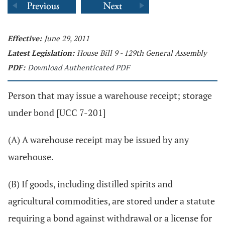
Effective:
June 29, 2011
Latest Legislation:
House Bill 9 - 129th General Assembly
PDF:
Download Authenticated PDF
Person that may issue a warehouse receipt; storage
under bond [UCC 7-201]
(A) A warehouse receipt may be issued by any
warehouse.
(B) If goods, including distilled spirits and
agricultural commodities, are stored under a statute
requiring a bond against withdrawal or a license for