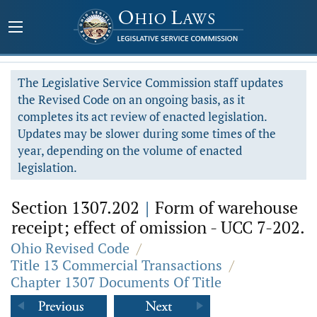
The Legislative Service Commission staff updates
the Revised Code on an ongoing basis, as it
completes its act review of enacted legislation.
Updates may be slower during some times of the
year, depending on the volume of enacted
legislation.
Section 1307.202
|
Form of warehouse
receipt; effect of omission - UCC 7-202.
Ohio Revised Code
/
Title 13 Commercial Transactions
/
Chapter 1307 Documents Of Title