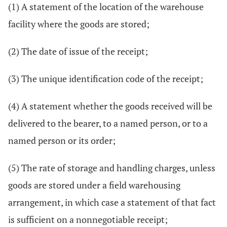
(1) A statement of the location of the warehouse
facility where the goods are stored;
(2) The date of issue of the receipt;
(3) The unique identification code of the receipt;
(4) A statement whether the goods received will be
delivered to the bearer, to a named person, or to a
named person or its order;
(5) The rate of storage and handling charges, unless
goods are stored under a field warehousing
arrangement, in which case a statement of that fact
is sufficient on a nonnegotiable receipt;