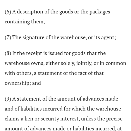
(6) A description of the goods or the packages
containing them;
(7) The signature of the warehouse, or its agent;
(8) If the receipt is issued for goods that the
warehouse owns, either solely, jointly, or in common
with others, a statement of the fact of that
ownership; and
(9) A statement of the amount of advances made
and of liabilities incurred for which the warehouse
claims a lien or security interest, unless the precise
amount of advances made or liabilities incurred, at