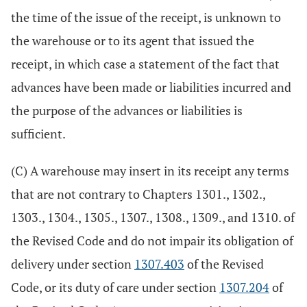
the time of the issue of the receipt, is unknown to
the warehouse or to its agent that issued the
receipt, in which case a statement of the fact that
advances have been made or liabilities incurred and
the purpose of the advances or liabilities is
sufficient.
(C) A warehouse may insert in its receipt any terms
that are not contrary to Chapters 1301., 1302.,
1303., 1304., 1305., 1307., 1308., 1309., and 1310. of
the Revised Code and do not impair its obligation of
delivery under section
1307.403
of the Revised
Code, or its duty of care under section
1307.204
of