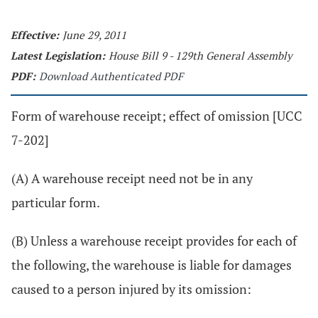
Effective:
June 29, 2011
Latest Legislation:
House Bill 9 - 129th General Assembly
PDF:
Download Authenticated PDF
Form of warehouse receipt; effect of omission [UCC
7-202]
(A) A warehouse receipt need not be in any
particular form.
(B) Unless a warehouse receipt provides for each of
the following, the warehouse is liable for damages
caused to a person injured by its omission: