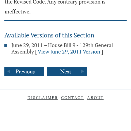
the Revised Code. Any contrary provision is
ineffective.
Available Versions of this Section
June 29, 2011 – House Bill 9 - 129th General
Assembly
[
View June 29, 2011 Version
]
DISCLAIMER
CONTACT
ABOUT