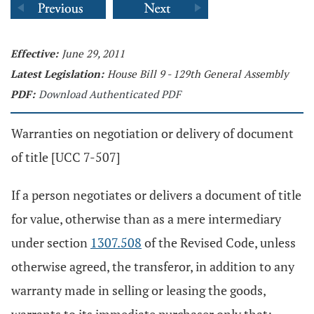
Effective:
June 29, 2011
Latest Legislation:
House Bill 9 - 129th General Assembly
PDF:
Download Authenticated PDF
Warranties on negotiation or delivery of document
of title [UCC 7-507]
If a person negotiates or delivers a document of title
for value, otherwise than as a mere intermediary
under section
1307.508
of the Revised Code, unless
otherwise agreed, the transferor, in addition to any
warranty made in selling or leasing the goods,