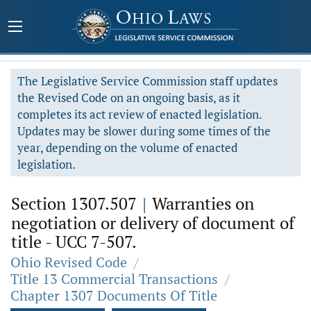
The Legislative Service Commission staff updates
the Revised Code on an ongoing basis, as it
completes its act review of enacted legislation.
Updates may be slower during some times of the
year, depending on the volume of enacted
legislation.
Section 1307.507
|
Warranties on
negotiation or delivery of document of
title - UCC 7-507.
Ohio Revised Code
/
Title 13 Commercial Transactions
/
Chapter 1307 Documents Of Title