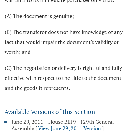
warrants to its immediate purchaser only that:
(A) The document is genuine;
(B) The transferor does not have knowledge of any
fact that would impair the document's validity or
worth; and
(C) The negotiation or delivery is rightful and fully
effective with respect to the title to the document
and the goods it represents.
Available Versions of this Section
June 29, 2011 – House Bill 9 - 129th General
Assembly
[
View June 29, 2011 Version
]