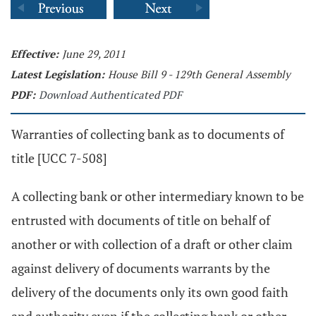
Effective:
June 29, 2011
Latest Legislation:
House Bill 9 - 129th General Assembly
PDF:
Download Authenticated PDF
Warranties of collecting bank as to documents of
title [UCC 7-508]
A collecting bank or other intermediary known to be
entrusted with documents of title on behalf of
another or with collection of a draft or other claim
against delivery of documents warrants by the
delivery of the documents only its own good faith