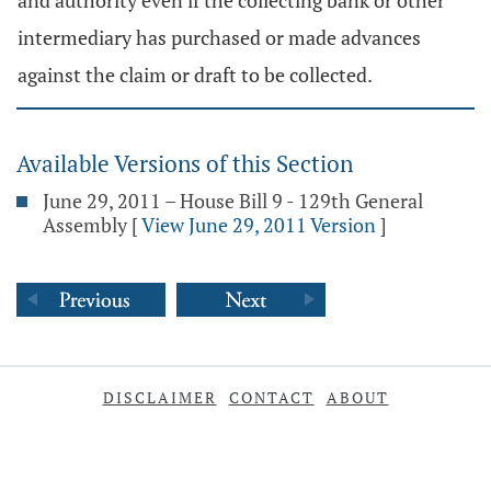
and authority even if the collecting bank or other
intermediary has purchased or made advances
against the claim or draft to be collected.
Available Versions of this Section
June 29, 2011 – House Bill 9 - 129th General
Assembly
[
View June 29, 2011 Version
]
DISCLAIMER
CONTACT
ABOUT