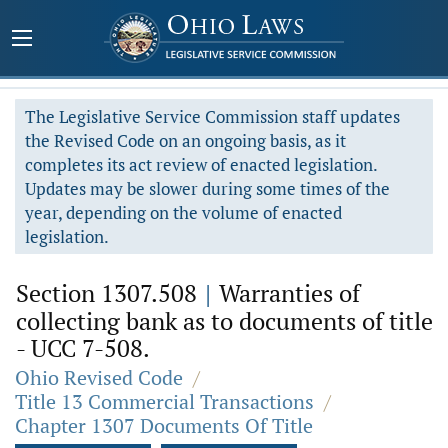
The Legislative Service Commission staff updates
the Revised Code on an ongoing basis, as it
completes its act review of enacted legislation.
Updates may be slower during some times of the
year, depending on the volume of enacted
legislation.
Section 1307.508
|
Warranties of
collecting bank as to documents of title
- UCC 7-508.
Ohio Revised Code
/
Title 13 Commercial Transactions
/
Chapter 1307 Documents Of Title