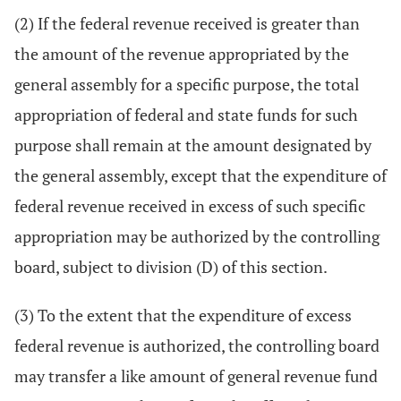
(2) If the federal revenue received is greater than
the amount of the revenue appropriated by the
general assembly for a specific purpose, the total
appropriation of federal and state funds for such
purpose shall remain at the amount designated by
the general assembly, except that the expenditure of
federal revenue received in excess of such specific
appropriation may be authorized by the controlling
board, subject to division (D) of this section.
(3) To the extent that the expenditure of excess
federal revenue is authorized, the controlling board
may transfer a like amount of general revenue fund