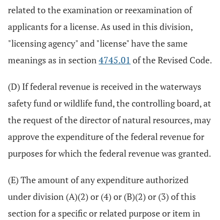
related to the examination or reexamination of
applicants for a license. As used in this division,
"licensing agency" and "license" have the same
meanings as in section
4745.01
of the Revised Code.
(D) If federal revenue is received in the waterways
safety fund or wildlife fund, the controlling board, at
the request of the director of natural resources, may
approve the expenditure of the federal revenue for
purposes for which the federal revenue was granted.
(E) The amount of any expenditure authorized
under division (A)(2) or (4) or (B)(2) or (3) of this
section for a specific or related purpose or item in