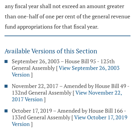
any fiscal year shall not exceed an amount greater
than one-half of one per cent of the general revenue
fund appropriations for that fiscal year.
Available Versions of this Section
September 26, 2003 – House Bill 95 - 125th
General Assembly
[
View September 26, 2003
Version
]
November 22, 2017 – Amended by House Bill 49 -
132nd General Assembly
[
View November 22,
2017 Version
]
October 17, 2019 – Amended by House Bill 166 -
133rd General Assembly
[
View October 17, 2019
Version
]