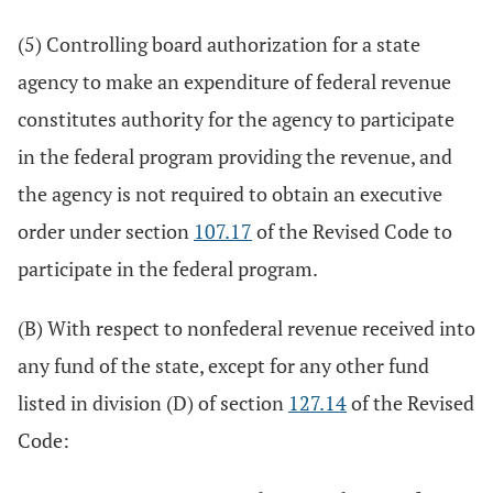
(5) Controlling board authorization for a state
agency to make an expenditure of federal revenue
constitutes authority for the agency to participate
in the federal program providing the revenue, and
the agency is not required to obtain an executive
order under section
107.17
of the Revised Code to
participate in the federal program.
(B) With respect to nonfederal revenue received into
any fund of the state, except for any other fund
listed in division (D) of section
127.14
of the Revised
Code: