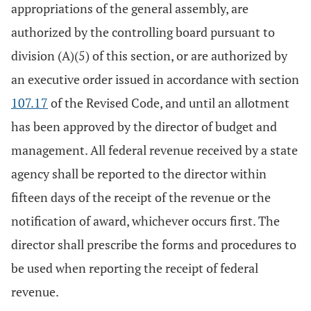
appropriations of the general assembly, are
authorized by the controlling board pursuant to
division (A)(5) of this section, or are authorized by
an executive order issued in accordance with section
107.17
of the Revised Code, and until an allotment
has been approved by the director of budget and
management. All federal revenue received by a state
agency shall be reported to the director within
fifteen days of the receipt of the revenue or the
notification of award, whichever occurs first. The
director shall prescribe the forms and procedures to
be used when reporting the receipt of federal
revenue.