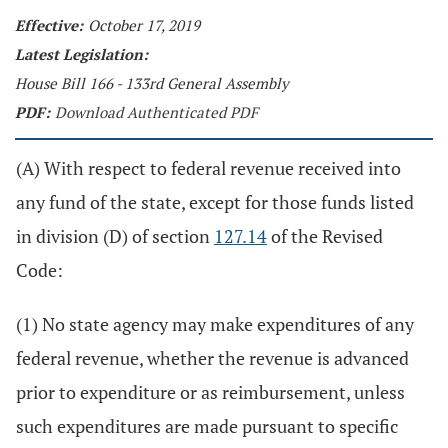
Effective:
October 17, 2019
Latest Legislation:
House Bill 166 - 133rd General Assembly
PDF:
Download Authenticated PDF
(A) With respect to federal revenue received into
any fund of the state, except for those funds listed
in division (D) of section
127.14
of the Revised
Code:
(1) No state agency may make expenditures of any
federal revenue, whether the revenue is advanced
prior to expenditure or as reimbursement, unless
such expenditures are made pursuant to specific