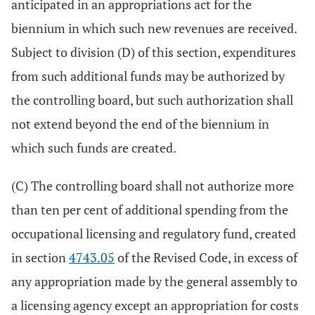
anticipated in an appropriations act for the
biennium in which such new revenues are received.
Subject to division (D) of this section, expenditures
from such additional funds may be authorized by
the controlling board, but such authorization shall
not extend beyond the end of the biennium in
which such funds are created.
(C) The controlling board shall not authorize more
than ten per cent of additional spending from the
occupational licensing and regulatory fund, created
in section
4743.05
of the Revised Code, in excess of
any appropriation made by the general assembly to
a licensing agency except an appropriation for costs