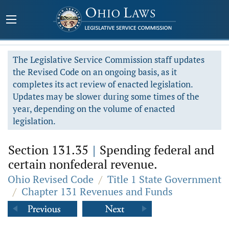
The Legislative Service Commission staff updates
the Revised Code on an ongoing basis, as it
completes its act review of enacted legislation.
Updates may be slower during some times of the
year, depending on the volume of enacted
legislation.
Section 131.35
|
Spending federal and
certain nonfederal revenue.
Ohio Revised Code
/
Title 1 State Government
/
Chapter 131 Revenues and Funds