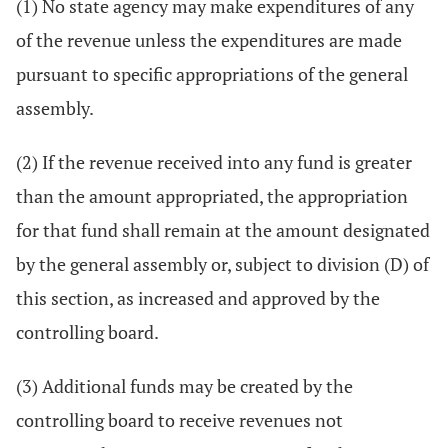
(1) No state agency may make expenditures of any
of the revenue unless the expenditures are made
pursuant to specific appropriations of the general
assembly.
(2) If the revenue received into any fund is greater
than the amount appropriated, the appropriation
for that fund shall remain at the amount designated
by the general assembly or, subject to division (D) of
this section, as increased and approved by the
controlling board.
(3) Additional funds may be created by the
controlling board to receive revenues not