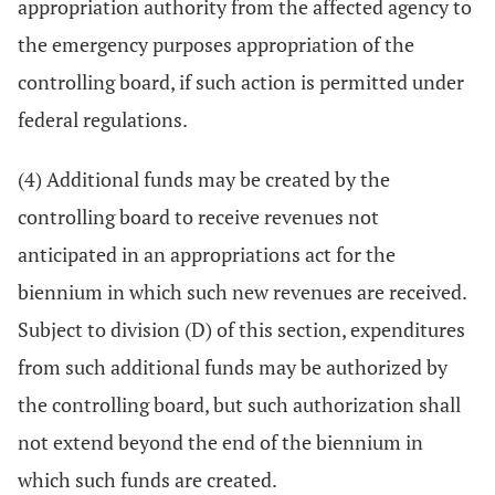
appropriation authority from the affected agency to
the emergency purposes appropriation of the
controlling board, if such action is permitted under
federal regulations.
(4) Additional funds may be created by the
controlling board to receive revenues not
anticipated in an appropriations act for the
biennium in which such new revenues are received.
Subject to division (D) of this section, expenditures
from such additional funds may be authorized by
the controlling board, but such authorization shall
not extend beyond the end of the biennium in
which such funds are created.