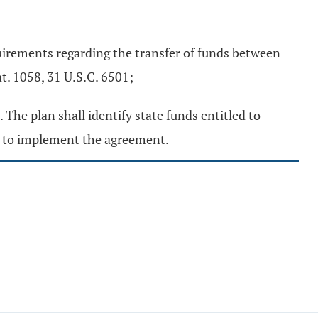
quirements regarding the transfer of funds between
. 1058, 31 U.S.C. 6501;
The plan shall identify state funds entitled to
de to implement the agreement.