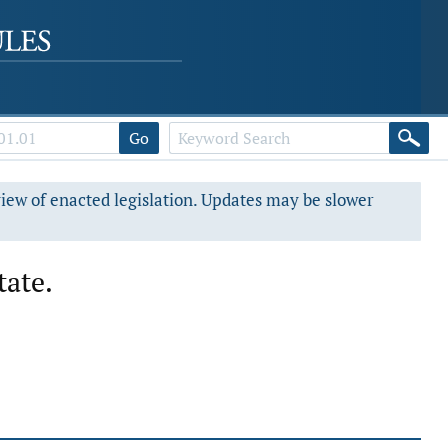
Go
view of enacted legislation. Updates may be slower
tate.