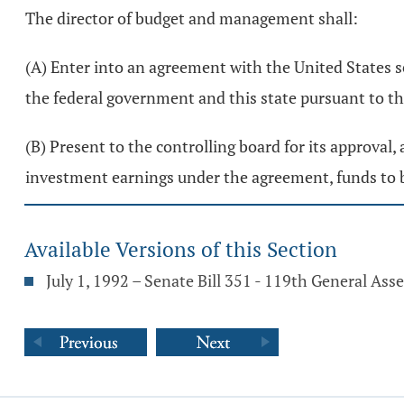
The director of budget and management shall:
(A) Enter into an agreement with the United States s
the federal government and this state pursuant to 
(B) Present to the controlling board for its approval
investment earnings under the agreement, funds to b
Available Versions of this Section
July 1, 1992 – Senate Bill 351 - 119th General As