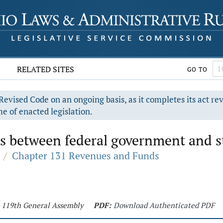
RELATED SITES
GO TO
evised Code on an ongoing basis, as it completes its act re
e of enacted legislation.
s between federal government and s
/
Chapter 131 Revenues and Funds
- 119th General Assembly
PDF:
Download Authenticated PDF