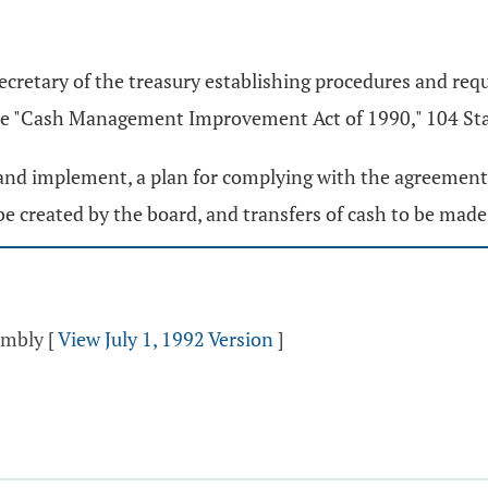
ecretary of the treasury establishing procedures and re
the "Cash Management Improvement Act of 1990," 104 Stat
, and implement, a plan for complying with the agreement. 
e created by the board, and transfers of cash to be ma
sembly
[
View July 1, 1992 Version
]