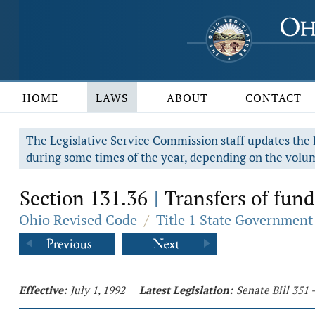
HOME
LAWS
ABOUT
CONTACT
The Legislative Service Commission staff updates the R
during some times of the year, depending on the volum
Section 131.36
Transfers of fund
|
Ohio Revised Code
/
Title 1 State Government
Effective:
July 1, 1992
Latest Legislation:
Senate Bill 351 