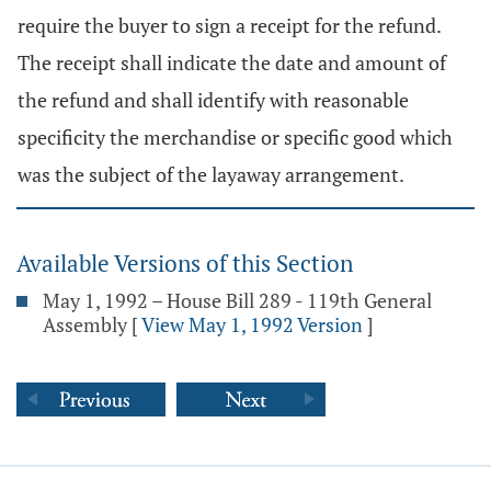
require the buyer to sign a receipt for the refund.
The receipt shall indicate the date and amount of
the refund and shall identify with reasonable
specificity the merchandise or specific good which
was the subject of the layaway arrangement.
Available Versions of this Section
May 1, 1992 – House Bill 289 - 119th General
Assembly
[
View May 1, 1992 Version
]