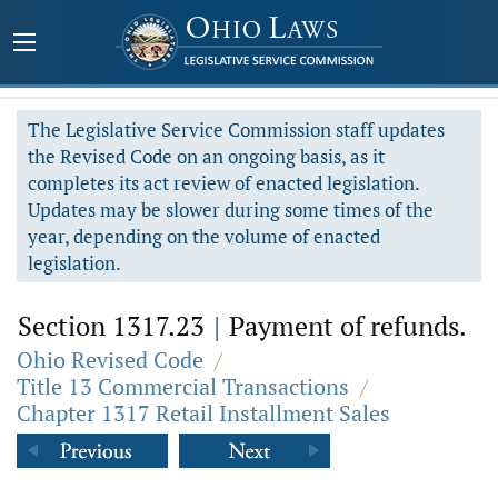
The Legislative Service Commission staff updates
the Revised Code on an ongoing basis, as it
completes its act review of enacted legislation.
Updates may be slower during some times of the
year, depending on the volume of enacted
legislation.
Section 1317.23
|
Payment of refunds.
Ohio Revised Code
/
Title 13 Commercial Transactions
/
Chapter 1317 Retail Installment Sales