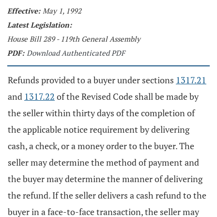
Effective:
May 1, 1992
Latest Legislation:
House Bill 289 - 119th General Assembly
PDF:
Download Authenticated PDF
Refunds provided to a buyer under sections
1317.21
and
1317.22
of the Revised Code shall be made by
the seller within thirty days of the completion of
the applicable notice requirement by delivering
cash, a check, or a money order to the buyer. The
seller may determine the method of payment and
the buyer may determine the manner of delivering
the refund. If the seller delivers a cash refund to the
buyer in a face-to-face transaction, the seller may