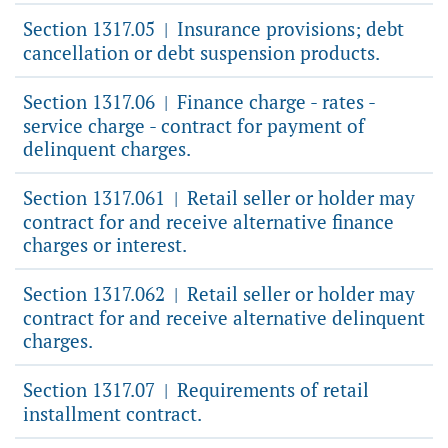
Section 1317.05
Insurance provisions; debt
|
cancellation or debt suspension products.
Section 1317.06
Finance charge - rates -
|
service charge - contract for payment of
delinquent charges.
Section 1317.061
Retail seller or holder may
|
contract for and receive alternative finance
charges or interest.
Section 1317.062
Retail seller or holder may
|
contract for and receive alternative delinquent
charges.
Section 1317.07
Requirements of retail
|
installment contract.