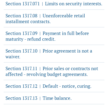
Section 1317.071
Limits on security interests.
|
Section 1317.08
Unenforceable retail
|
installment contracts.
Section 1317.09
Payment in full before
|
maturity - refund credit.
Section 1317.10
Prior agreement is not a
|
waiver.
Section 1317.11
Prior sales or contracts not
|
affected - revolving budget agreements.
Section 1317.12
Default - notice, curing.
|
Section 1317.13
Time balance.
|