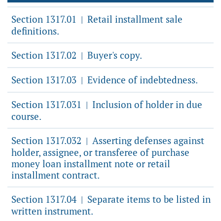
Section 1317.01
Retail installment sale
|
definitions.
Section 1317.02
Buyer's copy.
|
Section 1317.03
Evidence of indebtedness.
|
Section 1317.031
Inclusion of holder in due
|
course.
Section 1317.032
Asserting defenses against
|
holder, assignee, or transferee of purchase
money loan installment note or retail
installment contract.
Section 1317.04
Separate items to be listed in
|
written instrument.