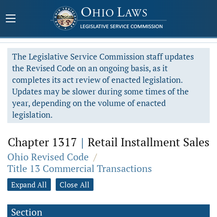
The Legislative Service Commission staff updates
the Revised Code on an ongoing basis, as it
completes its act review of enacted legislation.
Updates may be slower during some times of the
year, depending on the volume of enacted
legislation.
Chapter 1317
|
Retail Installment Sales
Ohio Revised Code
/
Title 13 Commercial Transactions
Expand All
Close All
Section