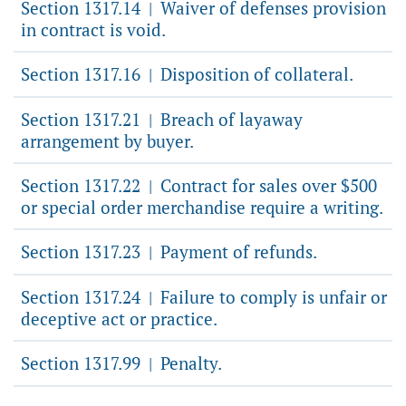
Section 1317.14
Waiver of defenses provision
|
in contract is void.
Section 1317.16
Disposition of collateral.
|
Section 1317.21
Breach of layaway
|
arrangement by buyer.
Section 1317.22
Contract for sales over $500
|
or special order merchandise require a writing.
Section 1317.23
Payment of refunds.
|
Section 1317.24
Failure to comply is unfair or
|
deceptive act or practice.
Section 1317.99
Penalty.
|