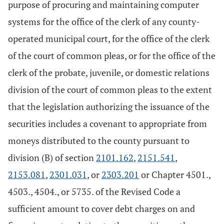
purpose of procuring and maintaining computer
systems for the office of the clerk of any county-
operated municipal court, for the office of the clerk
of the court of common pleas, or for the office of the
clerk of the probate, juvenile, or domestic relations
division of the court of common pleas to the extent
that the legislation authorizing the issuance of the
securities includes a covenant to appropriate from
moneys distributed to the county pursuant to
division (B) of section
2101.162
,
2151.541
,
2153.081
,
2301.031
, or
2303.201
or Chapter 4501.,
4503., 4504., or 5735. of the Revised Code a
sufficient amount to cover debt charges on and