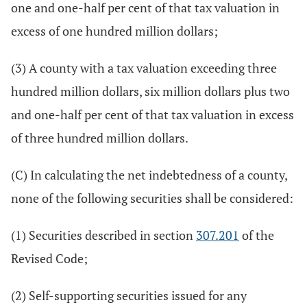
one and one-half per cent of that tax valuation in
excess of one hundred million dollars;
(3) A county with a tax valuation exceeding three
hundred million dollars, six million dollars plus two
and one-half per cent of that tax valuation in excess
of three hundred million dollars.
(C) In calculating the net indebtedness of a county,
none of the following securities shall be considered:
(1) Securities described in section
307.201
of the
Revised Code;
(2) Self-supporting securities issued for any