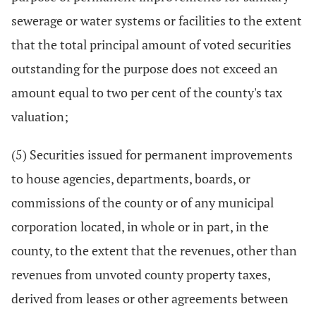
sewerage or water systems or facilities to the extent
that the total principal amount of voted securities
outstanding for the purpose does not exceed an
amount equal to two per cent of the county's tax
valuation;
(5) Securities issued for permanent improvements
to house agencies, departments, boards, or
commissions of the county or of any municipal
corporation located, in whole or in part, in the
county, to the extent that the revenues, other than
revenues from unvoted county property taxes,
derived from leases or other agreements between