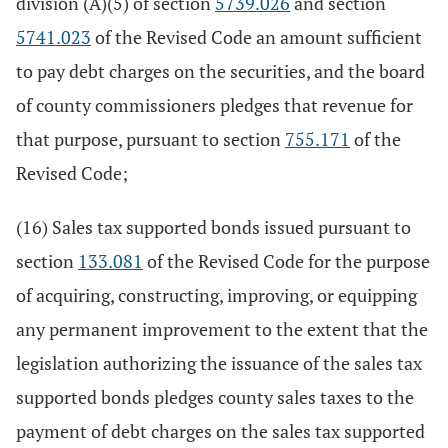
division (A)(5) of section
5739.026
and section
5741.023
of the Revised Code an amount sufficient
to pay debt charges on the securities, and the board
of county commissioners pledges that revenue for
that purpose, pursuant to section
755.171
of the
Revised Code;
(16) Sales tax supported bonds issued pursuant to
section
133.081
of the Revised Code for the purpose
of acquiring, constructing, improving, or equipping
any permanent improvement to the extent that the
legislation authorizing the issuance of the sales tax
supported bonds pledges county sales taxes to the
payment of debt charges on the sales tax supported