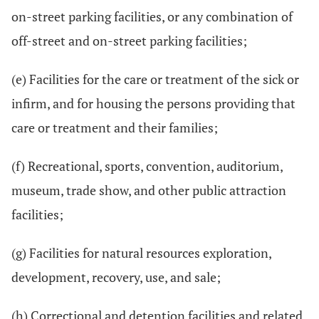
on-street parking facilities, or any combination of
off-street and on-street parking facilities;
(e) Facilities for the care or treatment of the sick or
infirm, and for housing the persons providing that
care or treatment and their families;
(f) Recreational, sports, convention, auditorium,
museum, trade show, and other public attraction
facilities;
(g) Facilities for natural resources exploration,
development, recovery, use, and sale;
(h) Correctional and detention facilities and related