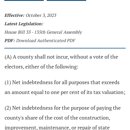
Effective:
October 3, 2023
Latest Legislation:
House Bill 33 - 135th General Assembly
PDF:
Download Authenticated PDF
(A) A county shall not incur, without a vote of the
electors, either of the following:
(1) Net indebtedness for all purposes that exceeds
an amount equal to one per cent of its tax valuation;
(2) Net indebtedness for the purpose of paying the
county's share of the cost of the construction,
improvement, maintenance, or repair of state