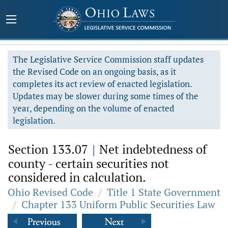
The Legislative Service Commission staff updates
the Revised Code on an ongoing basis, as it
completes its act review of enacted legislation.
Updates may be slower during some times of the
year, depending on the volume of enacted
legislation.
Section 133.07
|
Net indebtedness of
county - certain securities not
considered in calculation.
Ohio Revised Code
/
Title 1 State Government
/
Chapter 133 Uniform Public Securities Law