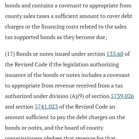
bonds and contains a covenant to appropriate from
county sales taxes a sufficient amount to cover debt
charges or the financing costs related to the sales
tax supported bonds as they become due;
(17) Bonds or notes issued under section
133.60
of
the Revised Code if the legislation authorizing
issuance of the bonds or notes includes a covenant
to appropriate from revenue received from a tax
authorized under division (A)(9) of section
5739.026
and section
5741.023
of the Revised Code an
amount sufficient to pay the debt charges on the
bonds or notes, and the board of county
commissioners pledges that revenue for that