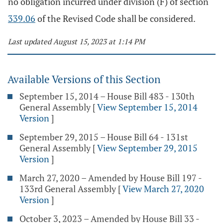
no obligation incurred under division (F) of section
339.06
of the Revised Code shall be considered.
Last updated August 15, 2023 at 1:14 PM
Available Versions of this Section
September 15, 2014 – House Bill 483 - 130th
General Assembly
[
View September 15, 2014
Version
]
September 29, 2015 – House Bill 64 - 131st
General Assembly
[
View September 29, 2015
Version
]
March 27, 2020 – Amended by House Bill 197 -
133rd General Assembly
[
View March 27, 2020
Version
]
October 3, 2023 – Amended by House Bill 33 -