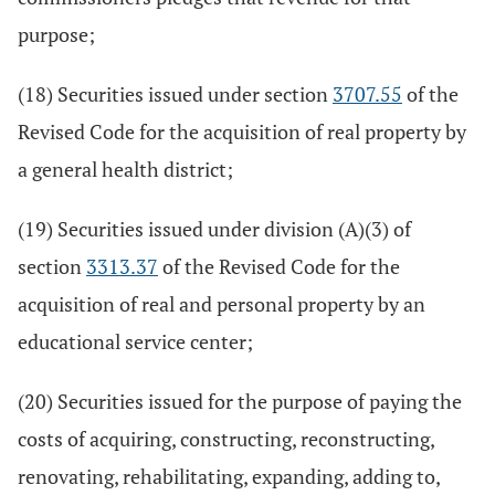
purpose;
(18) Securities issued under section
3707.55
of the
Revised Code for the acquisition of real property by
a general health district;
(19) Securities issued under division (A)(3) of
section
3313.37
of the Revised Code for the
acquisition of real and personal property by an
educational service center;
(20) Securities issued for the purpose of paying the
costs of acquiring, constructing, reconstructing,
renovating, rehabilitating, expanding, adding to,