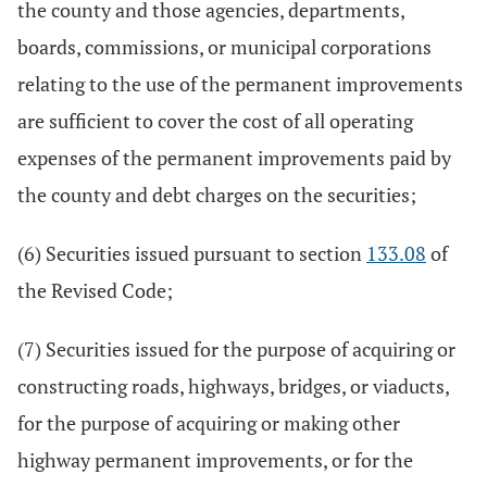
the county and those agencies, departments,
boards, commissions, or municipal corporations
relating to the use of the permanent improvements
are sufficient to cover the cost of all operating
expenses of the permanent improvements paid by
the county and debt charges on the securities;
(6) Securities issued pursuant to section
133.08
of
the Revised Code;
(7) Securities issued for the purpose of acquiring or
constructing roads, highways, bridges, or viaducts,
for the purpose of acquiring or making other
highway permanent improvements, or for the