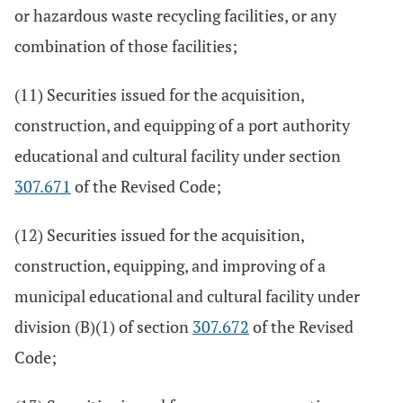
or hazardous waste recycling facilities, or any
combination of those facilities;
(11) Securities issued for the acquisition,
construction, and equipping of a port authority
educational and cultural facility under section
307.671
of the Revised Code;
(12) Securities issued for the acquisition,
construction, equipping, and improving of a
municipal educational and cultural facility under
division (B)(1) of section
307.672
of the Revised
Code;