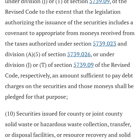
under division (J) or (T) of section
5739.09
, of the
Revised Code to the extent that the legislation
authorizing the issuance of the securities includes a
covenant to appropriate from moneys received from
the taxes authorized under section
5739.023
and
division (A)(5) of section
5739.026
, or under
division (J) or (T) of section
5739.09
of the Revised
Code, respectively, an amount sufficient to pay debt
charges on the securities and those moneys shall be
pledged for that purpose;
(10) Securities issued for county or joint county
solid waste or hazardous waste collection, transfer,
or disposal facilities, or resource recovery and solid