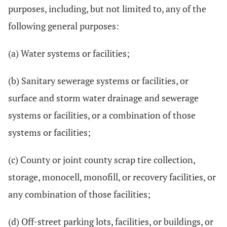
purposes, including, but not limited to, any of the
following general purposes:
(a) Water systems or facilities;
(b) Sanitary sewerage systems or facilities, or
surface and storm water drainage and sewerage
systems or facilities, or a combination of those
systems or facilities;
(c) County or joint county scrap tire collection,
storage, monocell, monofill, or recovery facilities, or
any combination of those facilities;
(d) Off-street parking lots, facilities, or buildings, or