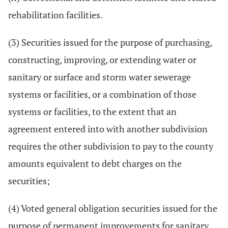
rehabilitation facilities.
(3) Securities issued for the purpose of purchasing,
constructing, improving, or extending water or
sanitary or surface and storm water sewerage
systems or facilities, or a combination of those
systems or facilities, to the extent that an
agreement entered into with another subdivision
requires the other subdivision to pay to the county
amounts equivalent to debt charges on the
securities;
(4) Voted general obligation securities issued for the
purpose of permanent improvements for sanitary