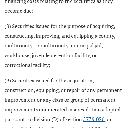
financing costs relating to the securities as they
become due;
(8) Securities issued for the purpose of acquiring,
constructing, improving, and equipping a county,
multicounty, or multicounty-municipal jail,
workhouse, juvenile detention facility, or
correctional facility;
(9) Securities issued for the acquisition,
construction, equipping, or repair of any permanent
improvement or any class or group of permanent
improvements enumerated in a resolution adopted
pursuant to division (D) of section
5739.026
, or