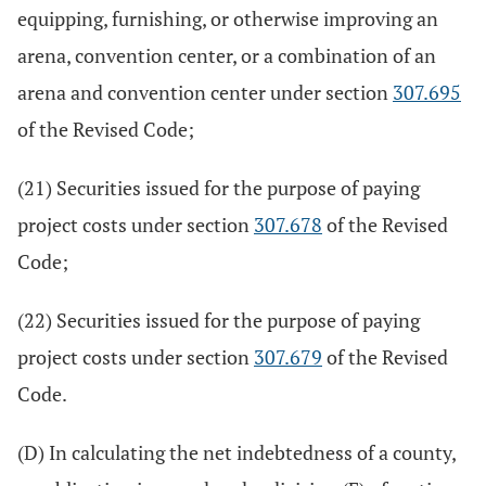
equipping, furnishing, or otherwise improving an
arena, convention center, or a combination of an
arena and convention center under section
307.695
of the Revised Code;
(21) Securities issued for the purpose of paying
project costs under section
307.678
of the Revised
Code;
(22) Securities issued for the purpose of paying
project costs under section
307.679
of the Revised
Code.
(D) In calculating the net indebtedness of a county,