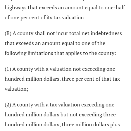
highways that exceeds an amount equal to one-half
of one per cent of its tax valuation.
(B) A county shall not incur total net indebtedness
that exceeds an amount equal to one of the
following limitations that applies to the county:
(1) A county with a valuation not exceeding one
hundred million dollars, three per cent of that tax
valuation;
(2) A county with a tax valuation exceeding one
hundred million dollars but not exceeding three
hundred million dollars, three million dollars plus