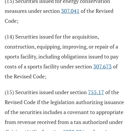
(13) Securities issued for energy conservation
measures under section
307.041
of the Revised
Code;
(14) Securities issued for the acquisition,
construction, equipping, improving, or repair of a
sports facility, including obligations issued to pay
costs of a sports facility under section
307.673
of
the Revised Code;
(15) Securities issued under section
755.17
of the
Revised Code if the legislation authorizing issuance
of the securities includes a covenant to appropriate
from revenue received from a tax authorized under