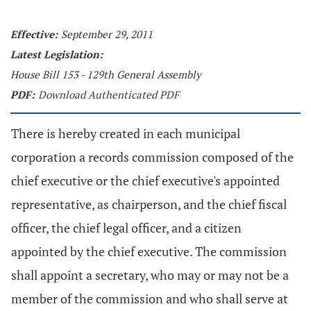
Effective:
September 29, 2011
Latest Legislation:
House Bill 153 - 129th General Assembly
PDF:
Download Authenticated PDF
There is hereby created in each municipal
corporation a records commission composed of the
chief executive or the chief executive's appointed
representative, as chairperson, and the chief fiscal
officer, the chief legal officer, and a citizen
appointed by the chief executive. The commission
shall appoint a secretary, who may or may not be a
member of the commission and who shall serve at