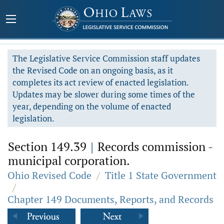
The Legislative Service Commission staff updates
the Revised Code on an ongoing basis, as it
completes its act review of enacted legislation.
Updates may be slower during some times of the
year, depending on the volume of enacted
legislation.
Section 149.39
|
Records commission -
municipal corporation.
Ohio Revised Code
/
Title 1 State Government
/
Chapter 149 Documents, Reports, and Records