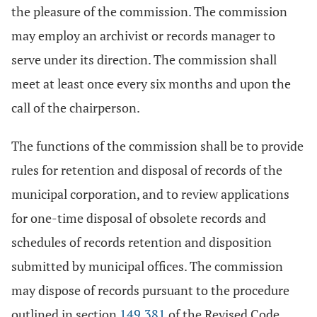
the pleasure of the commission. The commission
may employ an archivist or records manager to
serve under its direction. The commission shall
meet at least once every six months and upon the
call of the chairperson.
The functions of the commission shall be to provide
rules for retention and disposal of records of the
municipal corporation, and to review applications
for one-time disposal of obsolete records and
schedules of records retention and disposition
submitted by municipal offices. The commission
may dispose of records pursuant to the procedure
outlined in section
149.381
of the Revised Code.