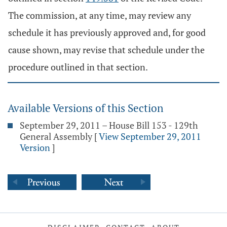
The commission, at any time, may review any
schedule it has previously approved and, for good
cause shown, may revise that schedule under the
procedure outlined in that section.
Available Versions of this Section
September 29, 2011 – House Bill 153 - 129th
General Assembly
[
View September 29, 2011
Version
]