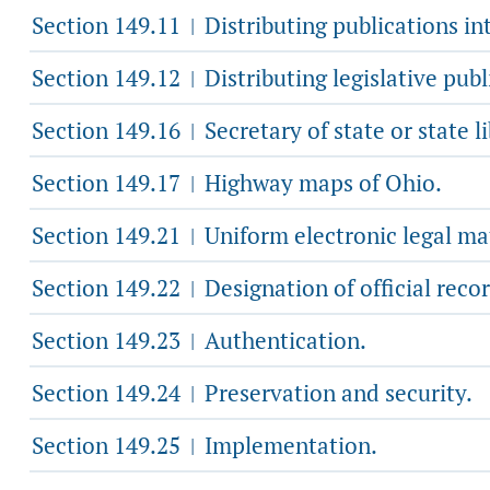
Section 149.11
Distributing publications in
|
Section 149.12
Distributing legislative publi
|
Section 149.16
Secretary of state or state l
|
Section 149.17
Highway maps of Ohio.
|
Section 149.21
Uniform electronic legal mate
|
Section 149.22
Designation of official recor
|
Section 149.23
Authentication.
|
Section 149.24
Preservation and security.
|
Section 149.25
Implementation.
|