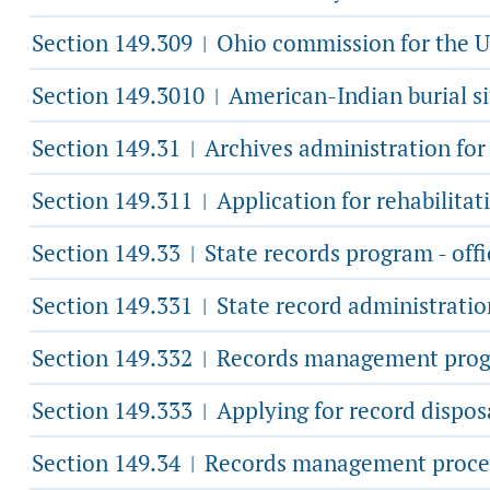
Section 149.309
Ohio commission for the U
|
Section 149.3010
American-Indian burial si
|
Section 149.31
Archives administration for 
|
Section 149.311
Application for rehabilitati
|
Section 149.33
State records program - offi
|
Section 149.331
State record administrati
|
Section 149.332
Records management program
|
Section 149.333
Applying for record disposa
|
Section 149.34
Records management proce
|