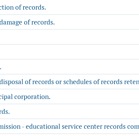
tion of records.
 damage of records.
.
disposal of records or schedules of records rete
ipal corporation.
rds.
mission - educational service center records co