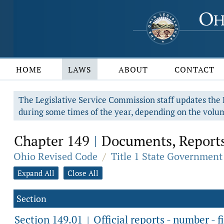
HOME
LAWS
ABOUT
CONTACT
The Legislative Service Commission staff updates the R
during some times of the year, depending on the volum
Chapter 149
Documents, Reports
|
Ohio Revised Code
/
Title 1 State Government
Expand All
Close All
Section
Section 149.01
Official reports - number - fi
|