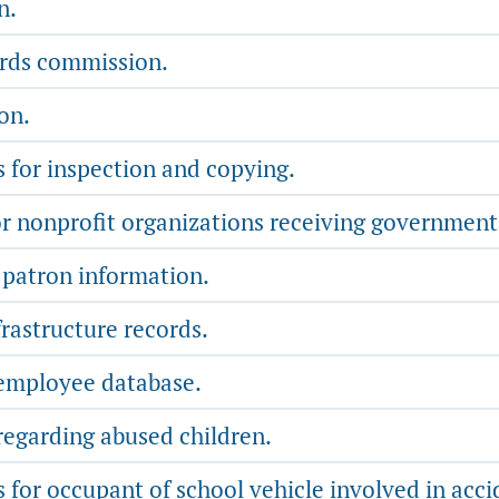
n.
ords commission.
on.
s for inspection and copying.
 nonprofit organizations receiving government
 patron information.
rastructure records.
 employee database.
regarding abused children.
 for occupant of school vehicle involved in acci