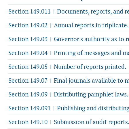
Section 149.011
Documents, reports, and re
|
Section 149.02
Annual reports in triplicate.
|
Section 149.03
Governor's authority as to r
|
Section 149.04
Printing of messages and in
|
Section 149.05
Number of reports printed.
|
Section 149.07
Final journals available to 
|
Section 149.09
Distributing pamphlet laws.
|
Section 149.091
Publishing and distributing
|
Section 149.10
Submission of audit reports
|