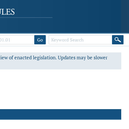
Go
view of enacted legislation. Updates may be slower