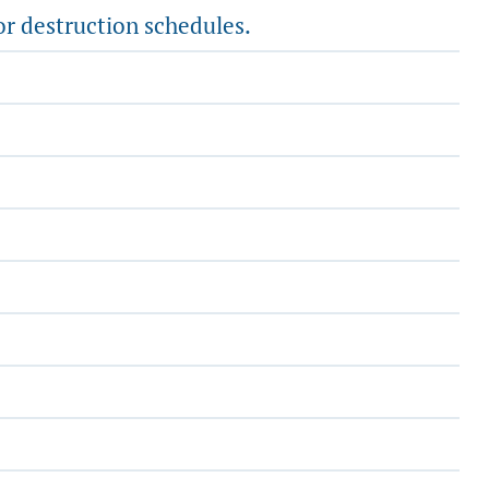
or destruction schedules.