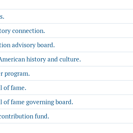
s.
tory connection.
tion advisory board.
merican history and culture.
er program.
l of fame.
l of fame governing board.
contribution fund.