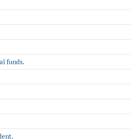
al funds.
dent.