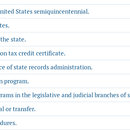
nited States semiquincentennial.
tes.
the state.
on tax credit certificate.
ce of state records administration.
on program.
s in the legislative and judicial branches of 
l or transfer.
dures.