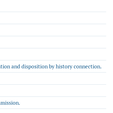
ntion and disposition by history connection.
mmission.