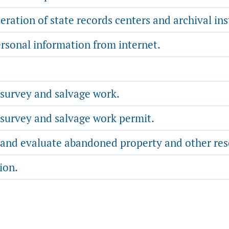
ration of state records centers and archival ins
ersonal information from internet.
 survey and salvage work.
 survey and salvage work permit.
, and evaluate abandoned property and other res
ion.