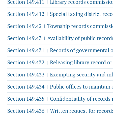
Section 149.411
Library records commissio
|
Section 149.412
Special taxing district rec
|
Section 149.42
Township records commissi
|
Section 149.43
Availability of public record
|
Section 149.431
Records of governmental or
|
Section 149.432
Releasing library record or
|
Section 149.433
Exempting security and inf
|
Section 149.434
Public offices to maintain
|
Section 149.435
Confidentiality of records 
|
Section 149.436
Written request for records
|