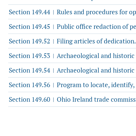
Section 149.44
Rules and procedures for ope
|
Section 149.45
Public office redaction of p
|
Section 149.52
Filing articles of dedication.
|
Section 149.53
Archaeological and historic
|
Section 149.54
Archaeological and historic
|
Section 149.56
Program to locate, identify
|
Section 149.60
Ohio Ireland trade commiss
|