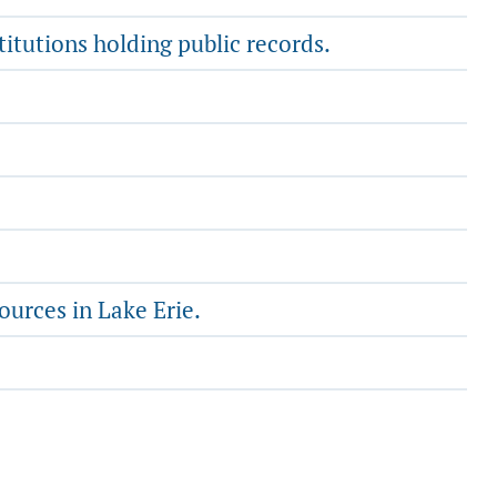
titutions holding public records.
ources in Lake Erie.