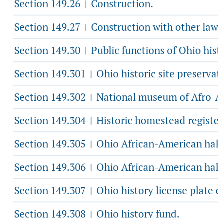
Section 149.26
Construction.
|
Section 149.27
Construction with other law
|
Section 149.30
Public functions of Ohio his
|
Section 149.301
Ohio historic site preserva
|
Section 149.302
National museum of Afro-A
|
Section 149.304
Historic homestead regist
|
Section 149.305
Ohio African-American hal
|
Section 149.306
Ohio African-American hal
|
Section 149.307
Ohio history license plate 
|
Section 149.308
Ohio history fund.
|