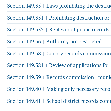
Section 149.35
Laws prohibiting the destruc
|
Section 149.351
Prohibiting destruction or
|
Section 149.352
Replevin of public records.
|
Section 149.36
Authority not restricted.
|
Section 149.38
County records commission
|
Section 149.381
Review of applications for 
|
Section 149.39
Records commission - munic
|
Section 149.40
Making only necessary reco
|
Section 149.41
School district records com
|