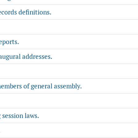
cords definitions.
eports.
augural addresses.
members of general assembly.
 session laws.
.