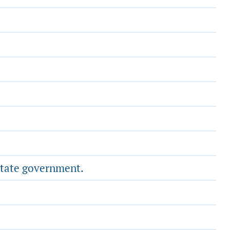
state government.