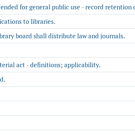
tended for general public use - record retention 
cations to libraries.
ibrary board shall distribute law and journals.
rial act - definitions; applicability.
d.