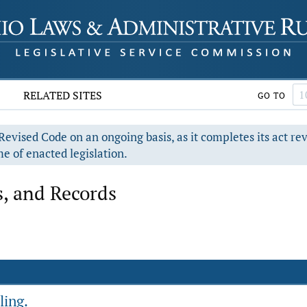
RELATED SITES
GO TO
evised Code on an ongoing basis, as it completes its act re
e of enacted legislation.
, and Records
ling.