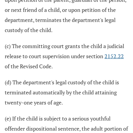
or next friend of a child, or upon petition of the
department, terminates the department's legal
custody of the child.
(c) The committing court grants the child a judicial
release to court supervision under section
2152.22
of the Revised Code.
(d) The department's legal custody of the child is
terminated automatically by the child attaining
twenty-one years of age.
(e) If the child is subject to a serious youthful
offender dispositional sentence, the adult portion of