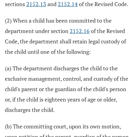
sections
2152.13
and
2152.14
of the Revised Code.
(2) When a child has been committed to the
department under section
2152.16
of the Revised
Code, the department shall retain legal custody of
the child until one of the following:
(a) The department discharges the child to the
exclusive management, control, and custody of the
child's parent or the guardian of the child's person
or, if the child is eighteen years of age or older,
discharges the child.
(b) The committing court, upon its own motion,
upon petition of the parent, guardian of the person,