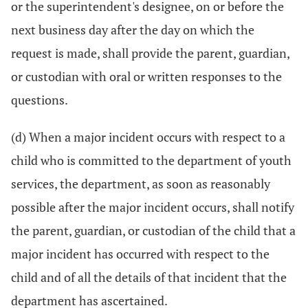
or the superintendent's designee, on or before the
next business day after the day on which the
request is made, shall provide the parent, guardian,
or custodian with oral or written responses to the
questions.
(d) When a major incident occurs with respect to a
child who is committed to the department of youth
services, the department, as soon as reasonably
possible after the major incident occurs, shall notify
the parent, guardian, or custodian of the child that a
major incident has occurred with respect to the
child and of all the details of that incident that the
department has ascertained.