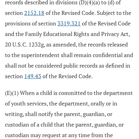
records described in divisions (D)(4)(a) to (d) of
section
2152.18
of the Revised Code. Subject to the
provisions of section
3319.321
of the Revised Code
and the Family Educational Rights and Privacy Act,
20 U.S.C. 1232g, as amended, the records released
to the superintendent shall remain confidential and
shall not be considered public records as defined in
section
149.43
of the Revised Code.
(E)(1) When a child is committed to the department
of youth services, the department, orally or in
writing, shall notify the parent, guardian, or
custodian of a child that the parent, guardian, or
custodian may request at any time from the