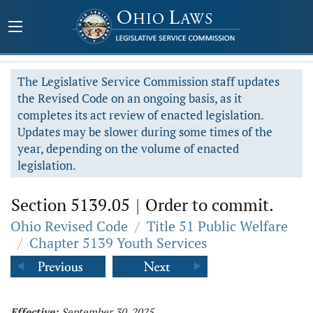
The Legislative Service Commission staff updates
the Revised Code on an ongoing basis, as it
completes its act review of enacted legislation.
Updates may be slower during some times of the
year, depending on the volume of enacted
legislation.
Section 5139.05
|
Order to commit.
Ohio Revised Code
/
Title 51 Public Welfare
/
Chapter 5139 Youth Services
Effective:
September 30, 2025