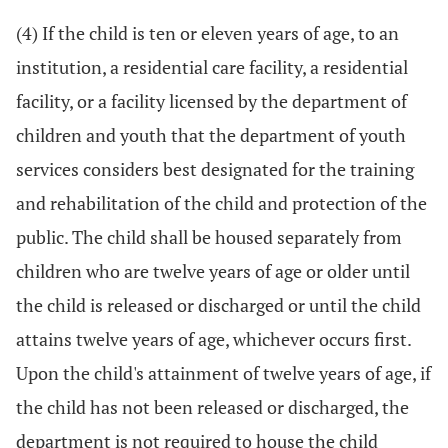
(4) If the child is ten or eleven years of age, to an
institution, a residential care facility, a residential
facility, or a facility licensed by the department of
children and youth that the department of youth
services considers best designated for the training
and rehabilitation of the child and protection of the
public. The child shall be housed separately from
children who are twelve years of age or older until
the child is released or discharged or until the child
attains twelve years of age, whichever occurs first.
Upon the child's attainment of twelve years of age, if
the child has not been released or discharged, the
department is not required to house the child