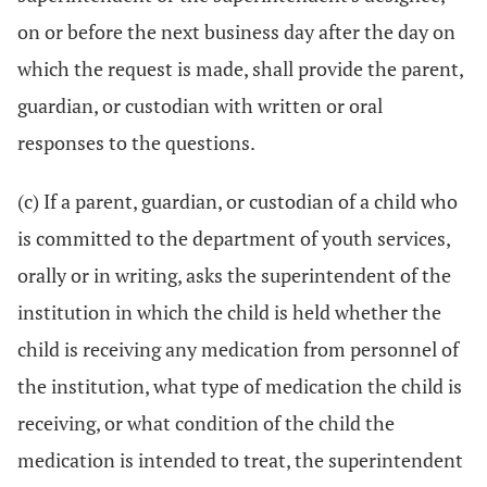
on or before the next business day after the day on
which the request is made, shall provide the parent,
guardian, or custodian with written or oral
responses to the questions.
(c) If a parent, guardian, or custodian of a child who
is committed to the department of youth services,
orally or in writing, asks the superintendent of the
institution in which the child is held whether the
child is receiving any medication from personnel of
the institution, what type of medication the child is
receiving, or what condition of the child the
medication is intended to treat, the superintendent