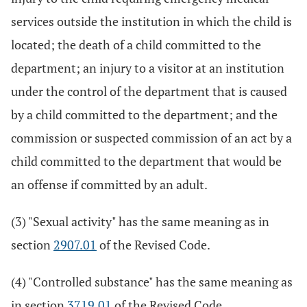
services outside the institution in which the child is
located; the death of a child committed to the
department; an injury to a visitor at an institution
under the control of the department that is caused
by a child committed to the department; and the
commission or suspected commission of an act by a
child committed to the department that would be
an offense if committed by an adult.
(3) "Sexual activity" has the same meaning as in
section
2907.01
of the Revised Code.
(4) "Controlled substance" has the same meaning as
in section
3719.01
of the Revised Code.