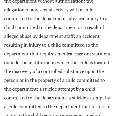
the department without authorization; the
allegation of any sexual activity with a child
committed to the department; physical injury to a
child committed to the department as a result of
alleged abuse by department staff; an accident
resulting in injury to a child committed to the
department that requires medical care or treatment
outside the institution in which the child is located;
the discovery of a controlled substance upon the
person or in the property of a child committed to
the department; a suicide attempt by a child
committed to the department; a suicide attempt by
a child committed to the department that results in
injury to the child requiring emergency medical