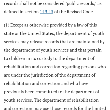
records shall not be considered "public records," as
defined in section
149.43
of the Revised Code.
(1) Except as otherwise provided by a law of this
state or the United States, the department of youth
services may release records that are maintained by
the department of youth services and that pertain
to children in its custody to the department of
rehabilitation and correction regarding persons who
are under the jurisdiction of the department of
rehabilitation and correction and who have
previously been committed to the department of
youth services. The department of rehabilitation
and correction may use those records for the limited