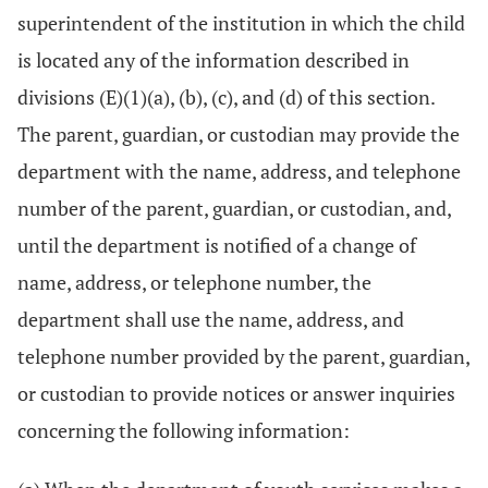
superintendent of the institution in which the child
is located any of the information described in
divisions (E)(1)(a), (b), (c), and (d) of this section.
The parent, guardian, or custodian may provide the
department with the name, address, and telephone
number of the parent, guardian, or custodian, and,
until the department is notified of a change of
name, address, or telephone number, the
department shall use the name, address, and
telephone number provided by the parent, guardian,
or custodian to provide notices or answer inquiries
concerning the following information: