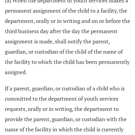
(a) When the department of youth services makes a
permanent assignment of the child to a facility, the
department, orally or in writing and on or before the
third business day after the day the permanent
assignment is made, shall notify the parent,
guardian, or custodian of the child of the name of
the facility to which the child has been permanently
assigned.
If a parent, guardian, or custodian of a child who is
committed to the department of youth services
requests, orally or in writing, the department to
provide the parent, guardian, or custodian with the
name of the facility in which the child is currently