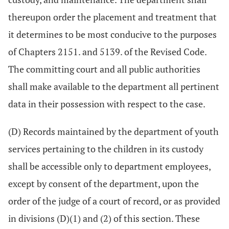
thereupon order the placement and treatment that
it determines to be most conducive to the purposes
of Chapters 2151. and 5139. of the Revised Code.
The committing court and all public authorities
shall make available to the department all pertinent
data in their possession with respect to the case.
(D) Records maintained by the department of youth
services pertaining to the children in its custody
shall be accessible only to department employees,
except by consent of the department, upon the
order of the judge of a court of record, or as provided
in divisions (D)(1) and (2) of this section. These