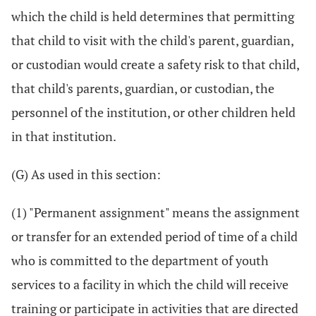
which the child is held determines that permitting
that child to visit with the child's parent, guardian,
or custodian would create a safety risk to that child,
that child's parents, guardian, or custodian, the
personnel of the institution, or other children held
in that institution.
(G) As used in this section:
(1) "Permanent assignment" means the assignment
or transfer for an extended period of time of a child
who is committed to the department of youth
services to a facility in which the child will receive
training or participate in activities that are directed