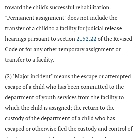
toward the child's successful rehabilitation.
"Permanent assignment" does not include the
transfer of a child to a facility for judicial release
hearings pursuant to section
2152.22
of the Revised
Code or for any other temporary assignment or
transfer to a facility.
(2) "Major incident" means the escape or attempted
escape of a child who has been committed to the
department of youth services from the facility to
which the child is assigned; the return to the
custody of the department of a child who has
escaped or otherwise fled the custody and control of