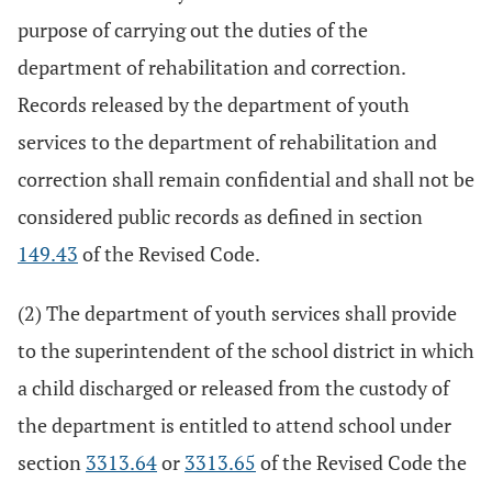
purpose of carrying out the duties of the
department of rehabilitation and correction.
Records released by the department of youth
services to the department of rehabilitation and
correction shall remain confidential and shall not be
considered public records as defined in section
149.43
of the Revised Code.
(2) The department of youth services shall provide
to the superintendent of the school district in which
a child discharged or released from the custody of
the department is entitled to attend school under
section
3313.64
or
3313.65
of the Revised Code the