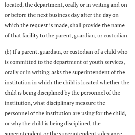
located, the department, orally or in writing and on
or before the next business day after the day on
which the request is made, shall provide the name
of that facility to the parent, guardian, or custodian.
(b) If a parent, guardian, or custodian of a child who
is committed to the department of youth services,
orally or in writing, asks the superintendent of the
institution in which the child is located whether the
child is being disciplined by the personnel of the
institution, what disciplinary measure the
personnel of the institution are using for the child,
or why the child is being disciplined, the
superintendent or the superintendent's designee,