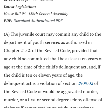
Latest Legislation:
House Bill 96 - 136th General Assembly
PDF:
Download Authenticated PDF
(A) The juvenile court may commit any child to the
department of youth services as authorized in
Chapter 2152. of the Revised Code, provided that
any child so committed shall be at least ten years of
age at the time of the child's delinquent act, and, if
the child is ten or eleven years of age, the
delinquent act is a violation of section
2909.03
of
the Revised Code or would be aggravated murder,
murder, or a first or second degree felony offense of
violence if committed by an adult. Any order to