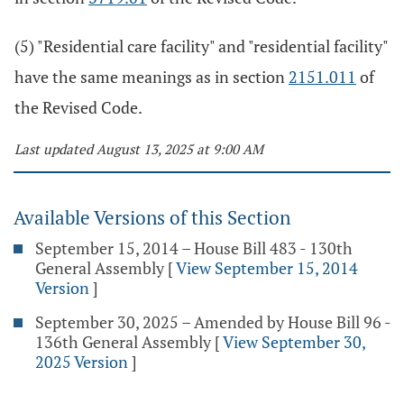
(5) "Residential care facility" and "residential facility"
have the same meanings as in section
2151.011
of
the Revised Code.
Last updated August 13, 2025 at 9:00 AM
Available Versions of this Section
September 15, 2014 – House Bill 483 - 130th
General Assembly
[
View September 15, 2014
Version
]
September 30, 2025 – Amended by House Bill 96 -
136th General Assembly
[
View September 30,
2025 Version
]