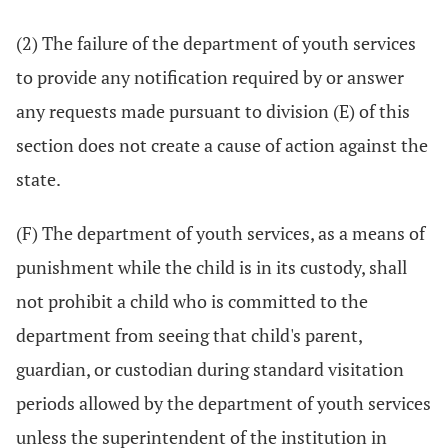
(2) The failure of the department of youth services
to provide any notification required by or answer
any requests made pursuant to division (E) of this
section does not create a cause of action against the
state.
(F) The department of youth services, as a means of
punishment while the child is in its custody, shall
not prohibit a child who is committed to the
department from seeing that child's parent,
guardian, or custodian during standard visitation
periods allowed by the department of youth services
unless the superintendent of the institution in