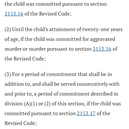
the child was committed pursuant to section
2152.16
of the Revised Code;
(2) Until the child's attainment of twenty-one years
of age, if the child was committed for aggravated
murder or murder pursuant to section
2152.16
of
the Revised Code;
(3) For a period of commitment that shall be in
addition to, and shall be served consecutively with
and prior to, a period of commitment described in
division (A)(1) or (2) of this section, if the child was
committed pursuant to section
2152.17
of the
Revised Code;