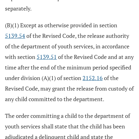
separately.
(B)(1) Except as otherwise provided in section
5139.54
of the Revised Code, the release authority
of the department of youth services, in accordance
with section
5139.51
of the Revised Code and at any
time after the end of the minimum period specified
under division (A)(1) of section
2152.16
of the
Revised Code, may grant the release from custody of
any child committed to the department.
The order committing a child to the department of
youth services shall state that the child has been
adjudicated a delinquent child and state the