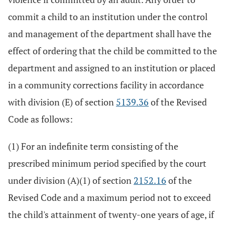
commit a child to an institution under the control
and management of the department shall have the
effect of ordering that the child be committed to the
department and assigned to an institution or placed
in a community corrections facility in accordance
with division (E) of section
5139.36
of the Revised
Code as follows:
(1) For an indefinite term consisting of the
prescribed minimum period specified by the court
under division (A)(1) of section
2152.16
of the
Revised Code and a maximum period not to exceed
the child's attainment of twenty-one years of age, if