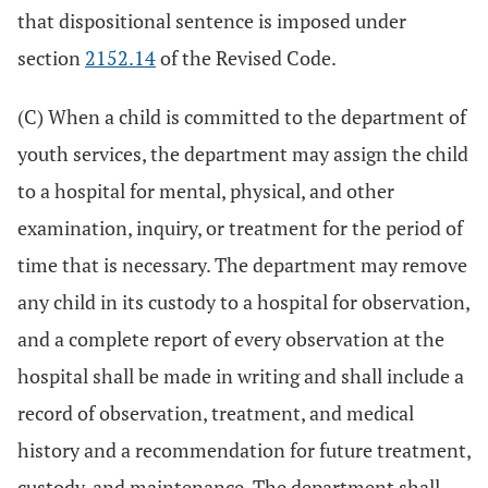
that dispositional sentence is imposed under
section
2152.14
of the Revised Code.
(C) When a child is committed to the department of
youth services, the department may assign the child
to a hospital for mental, physical, and other
examination, inquiry, or treatment for the period of
time that is necessary. The department may remove
any child in its custody to a hospital for observation,
and a complete report of every observation at the
hospital shall be made in writing and shall include a
record of observation, treatment, and medical
history and a recommendation for future treatment,
custody, and maintenance. The department shall