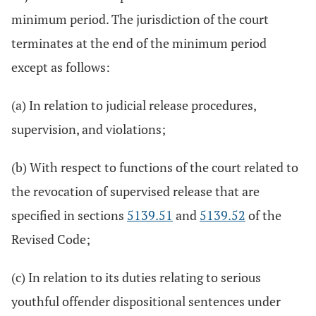
minimum period. The jurisdiction of the court
terminates at the end of the minimum period
except as follows:
(a) In relation to judicial release procedures,
supervision, and violations;
(b) With respect to functions of the court related to
the revocation of supervised release that are
specified in sections
5139.51
and
5139.52
of the
Revised Code;
(c) In relation to its duties relating to serious
youthful offender dispositional sentences under