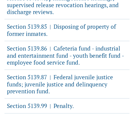
supervised release revocation hearings, and
discharge reviews.
Section 5139.85
Disposing of property of
|
former inmates.
Section 5139.86
Cafeteria fund - industrial
|
and entertainment fund - youth benefit fund -
employee food service fund.
Section 5139.87
Federal juvenile justice
|
funds; juvenile justice and delinquency
prevention fund.
Section 5139.99
Penalty.
|