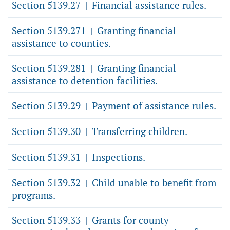
Section 5139.27
Financial assistance rules.
|
Section 5139.271
Granting financial
|
assistance to counties.
Section 5139.281
Granting financial
|
assistance to detention facilities.
Section 5139.29
Payment of assistance rules.
|
Section 5139.30
Transferring children.
|
Section 5139.31
Inspections.
|
Section 5139.32
Child unable to benefit from
|
programs.
Section 5139.33
Grants for county
|