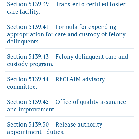
Section 5139.39
Transfer to certified foster
|
care facility.
Section 5139.41
Formula for expending
|
appropriation for care and custody of felony
delinquents.
Section 5139.43
Felony delinquent care and
|
custody program.
Section 5139.44
RECLAIM advisory
|
committee.
Section 5139.45
Office of quality assurance
|
and improvement.
Section 5139.50
Release authority -
|
appointment - duties.