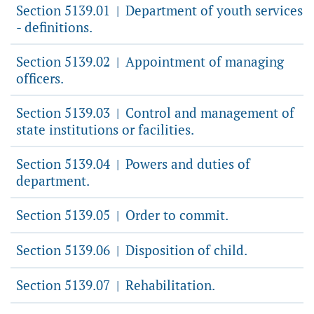
Section 5139.01
Department of youth services
|
- definitions.
Section 5139.02
Appointment of managing
|
officers.
Section 5139.03
Control and management of
|
state institutions or facilities.
Section 5139.04
Powers and duties of
|
department.
Section 5139.05
Order to commit.
|
Section 5139.06
Disposition of child.
|
Section 5139.07
Rehabilitation.
|