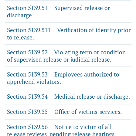
Section 5139.51
Supervised release or
|
discharge.
Section 5139.511
Verification of identity prior
|
to release.
Section 5139.52
Violating term or condition
|
of supervised release or judicial release.
Section 5139.53
Employees authorized to
|
apprehend violators.
Section 5139.54
Medical release or discharge.
|
Section 5139.55
Office of victims' services.
|
Section 5139.56
Notice to victim of all
|
release reviews, pending release hearings,