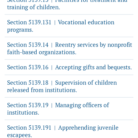
training of children.
Section 5139.131
Vocational education
|
programs.
Section 5139.14
Reentry services by nonprofit
|
faith-based organizations.
Section 5139.16
Accepting gifts and bequests.
|
Section 5139.18
Supervision of children
|
released from institutions.
Section 5139.19
Managing officers of
|
institutions.
Section 5139.191
Apprehending juvenile
|
escapees.