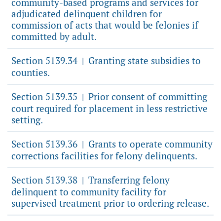
community-based programs and services for
adjudicated delinquent children for
commission of acts that would be felonies if
committed by adult.
Section 5139.34
Granting state subsidies to
|
counties.
Section 5139.35
Prior consent of committing
|
court required for placement in less restrictive
setting.
Section 5139.36
Grants to operate community
|
corrections facilities for felony delinquents.
Section 5139.38
Transferring felony
|
delinquent to community facility for
supervised treatment prior to ordering release.