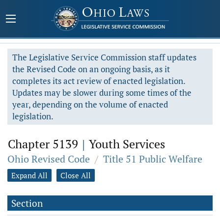
The Legislative Service Commission staff updates
the Revised Code on an ongoing basis, as it
completes its act review of enacted legislation.
Updates may be slower during some times of the
year, depending on the volume of enacted
legislation.
Chapter 5139
|
Youth Services
Ohio Revised Code
/
Title 51 Public Welfare
Expand All
Close All
Section