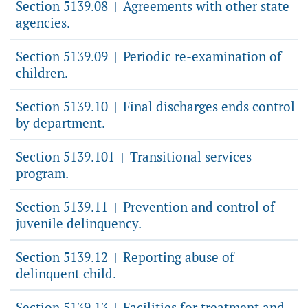
Section 5139.08
Agreements with other state
|
agencies.
Section 5139.09
Periodic re-examination of
|
children.
Section 5139.10
Final discharges ends control
|
by department.
Section 5139.101
Transitional services
|
program.
Section 5139.11
Prevention and control of
|
juvenile delinquency.
Section 5139.12
Reporting abuse of
|
delinquent child.
Section 5139.13
Facilities for treatment and
|