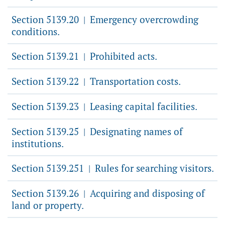
Section 5139.20
Emergency overcrowding
|
conditions.
Section 5139.21
Prohibited acts.
|
Section 5139.22
Transportation costs.
|
Section 5139.23
Leasing capital facilities.
|
Section 5139.25
Designating names of
|
institutions.
Section 5139.251
Rules for searching visitors.
|
Section 5139.26
Acquiring and disposing of
|
land or property.