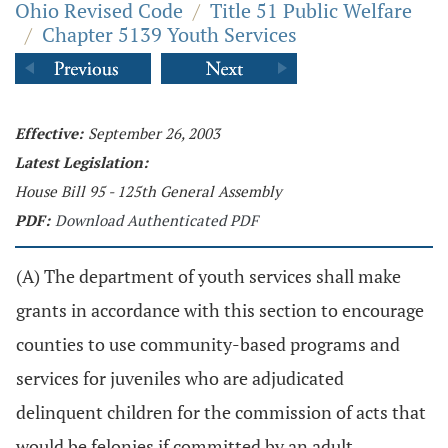
Ohio Revised Code
/
Title 51 Public Welfare
/
Chapter 5139 Youth Services
Effective:
September 26, 2003
Latest Legislation:
House Bill 95 - 125th General Assembly
PDF:
Download Authenticated PDF
(A) The department of youth services shall make
grants in accordance with this section to encourage
counties to use community-based programs and
services for juveniles who are adjudicated
delinquent children for the commission of acts that
would be felonies if committed by an adult.