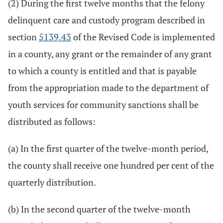
(2) During the first twelve months that the felony
delinquent care and custody program described in
section
5139.43
of the Revised Code is implemented
in a county, any grant or the remainder of any grant
to which a county is entitled and that is payable
from the appropriation made to the department of
youth services for community sanctions shall be
distributed as follows:
(a) In the first quarter of the twelve-month period,
the county shall receive one hundred per cent of the
quarterly distribution.
(b) In the second quarter of the twelve-month