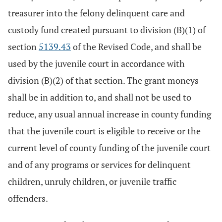
treasurer into the felony delinquent care and
custody fund created pursuant to division (B)(1) of
section
5139.43
of the Revised Code, and shall be
used by the juvenile court in accordance with
division (B)(2) of that section. The grant moneys
shall be in addition to, and shall not be used to
reduce, any usual annual increase in county funding
that the juvenile court is eligible to receive or the
current level of county funding of the juvenile court
and of any programs or services for delinquent
children, unruly children, or juvenile traffic
offenders.