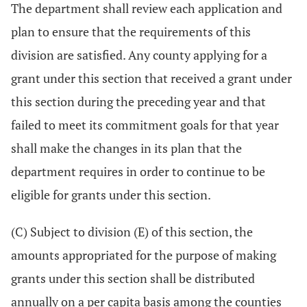
The department shall review each application and
plan to ensure that the requirements of this
division are satisfied. Any county applying for a
grant under this section that received a grant under
this section during the preceding year and that
failed to meet its commitment goals for that year
shall make the changes in its plan that the
department requires in order to continue to be
eligible for grants under this section.
(C) Subject to division (E) of this section, the
amounts appropriated for the purpose of making
grants under this section shall be distributed
annually on a per capita basis among the counties