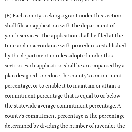
(B) Each county seeking a grant under this section
shall file an application with the department of
youth services. The application shall be filed at the
time and in accordance with procedures established
by the department in rules adopted under this
section. Each application shall be accompanied by a
plan designed to reduce the county's commitment
percentage, or to enable it to maintain or attain a
commitment percentage that is equal to or below
the statewide average commitment percentage. A
county's commitment percentage is the percentage
determined by dividing the number of juveniles the