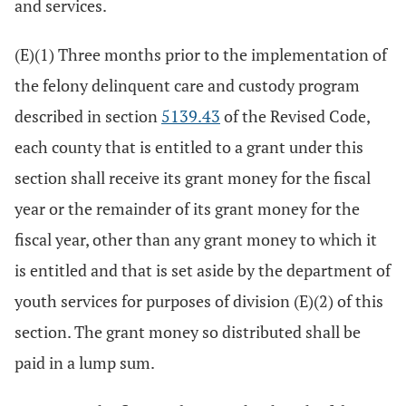
and services.
(E)(1) Three months prior to the implementation of
the felony delinquent care and custody program
described in section
5139.43
of the Revised Code,
each county that is entitled to a grant under this
section shall receive its grant money for the fiscal
year or the remainder of its grant money for the
fiscal year, other than any grant money to which it
is entitled and that is set aside by the department of
youth services for purposes of division (E)(2) of this
section. The grant money so distributed shall be
paid in a lump sum.