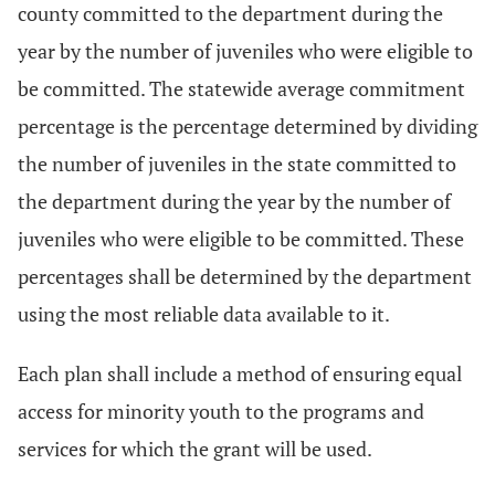
county committed to the department during the
year by the number of juveniles who were eligible to
be committed. The statewide average commitment
percentage is the percentage determined by dividing
the number of juveniles in the state committed to
the department during the year by the number of
juveniles who were eligible to be committed. These
percentages shall be determined by the department
using the most reliable data available to it.
Each plan shall include a method of ensuring equal
access for minority youth to the programs and
services for which the grant will be used.