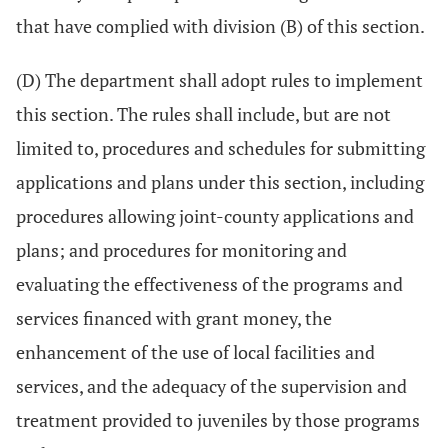
that have complied with division (B) of this section.
(D) The department shall adopt rules to implement
this section. The rules shall include, but are not
limited to, procedures and schedules for submitting
applications and plans under this section, including
procedures allowing joint-county applications and
plans; and procedures for monitoring and
evaluating the effectiveness of the programs and
services financed with grant money, the
enhancement of the use of local facilities and
services, and the adequacy of the supervision and
treatment provided to juveniles by those programs