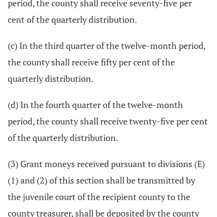
period, the county shall receive seventy-five per
cent of the quarterly distribution.
(c) In the third quarter of the twelve-month period,
the county shall receive fifty per cent of the
quarterly distribution.
(d) In the fourth quarter of the twelve-month
period, the county shall receive twenty-five per cent
of the quarterly distribution.
(3) Grant moneys received pursuant to divisions (E)
(1) and (2) of this section shall be transmitted by
the juvenile court of the recipient county to the
county treasurer, shall be deposited by the county