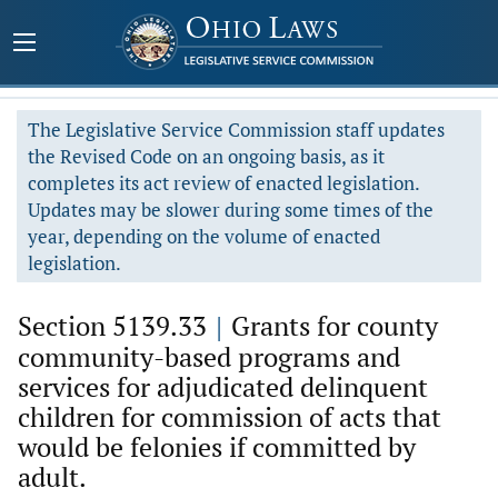
The Legislative Service Commission staff updates
the Revised Code on an ongoing basis, as it
completes its act review of enacted legislation.
Updates may be slower during some times of the
year, depending on the volume of enacted
legislation.
Section 5139.33
|
Grants for county
community-based programs and
services for adjudicated delinquent
children for commission of acts that
would be felonies if committed by
adult.