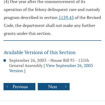
(4) One year after the commencement of its
operation of the felony delinquent care and custody
program described in section
5139.43
of the Revised
Code, the department shall not make any further
grants under this section.
Available Versions of this Section
September 26, 2003 – House Bill 95 - 125th
General Assembly
[
View September 26, 2003
Version
]