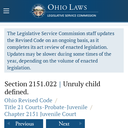
The Legislative Service Commission staff updates
the Revised Code on an ongoing basis, as it
completes its act review of enacted legislation.
Updates may be slower during some times of the
year, depending on the volume of enacted
legislation.
Section 2151.022
|
Unruly child
defined.
Ohio Revised Code
/
Title 21 Courts-Probate-Juvenile
/
Chapter 2151 Juvenile Court