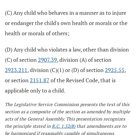
(C) Any child who behaves in a manner as to injure
or endanger the child's own health or morals or the
health or morals of others;
(D) Any child who violates a law, other than division
(C) of section
2907.39
, division (A) of section
2923.211
, division (C)(1) or (D) of section
2925.55
,
or section
2151.87
of the Revised Code, that is
applicable only to a child.
The Legislative Service Commission presents the text of this
section as a composite of the section as amended by multiple
acts of the General Assembly. This presentation recognizes
the principle stated in
R.C. 1.52(B)
that amendments are to
be harmonized if reasonably capable of simultaneous