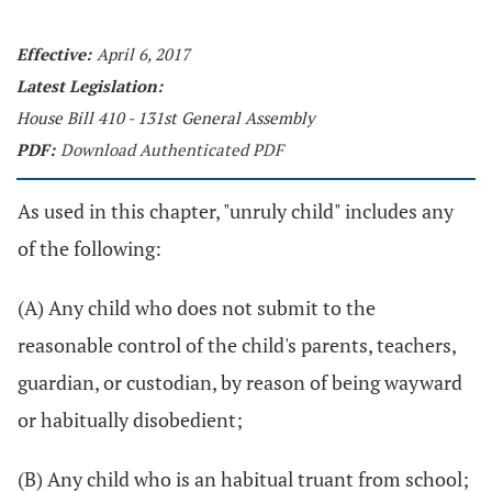
Effective:
April 6, 2017
Latest Legislation:
House Bill 410 - 131st General Assembly
PDF:
Download Authenticated PDF
As used in this chapter, "unruly child" includes any
of the following:
(A) Any child who does not submit to the
reasonable control of the child's parents, teachers,
guardian, or custodian, by reason of being wayward
or habitually disobedient;
(B) Any child who is an habitual truant from school;