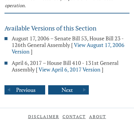
operation.
Available Versions of this Section
August 17, 2006 – Senate Bill 53, House Bill 23 -
126th General Assembly
[
View August 17, 2006
Version
]
April 6, 2017 – House Bill 410 - 131st General
Assembly
[
View April 6, 2017 Version
]
DISCLAIMER
CONTACT
ABOUT