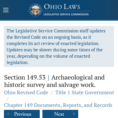
The Legislative Service Commission staff updates
the Revised Code on an ongoing basis, as it
completes its act review of enacted legislation.
Updates may be slower during some times of the
year, depending on the volume of enacted
legislation.
Section 149.53
|
Archaeological and
historic survey and salvage work.
Ohio Revised Code
/
Title 1 State Government
/
Chapter 149 Documents, Reports, and Records