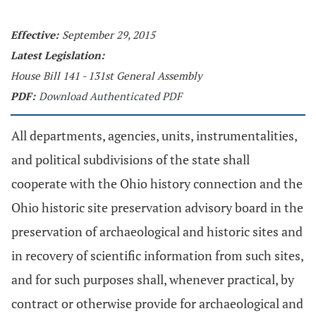
Effective:
September 29, 2015
Latest Legislation:
House Bill 141 - 131st General Assembly
PDF:
Download Authenticated PDF
All departments, agencies, units, instrumentalities,
and political subdivisions of the state shall
cooperate with the Ohio history connection and the
Ohio historic site preservation advisory board in the
preservation of archaeological and historic sites and
in recovery of scientific information from such sites,
and for such purposes shall, whenever practical, by
contract or otherwise provide for archaeological and