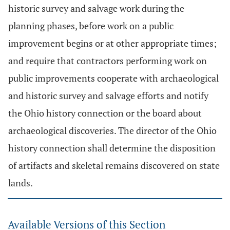
historic survey and salvage work during the
planning phases, before work on a public
improvement begins or at other appropriate times;
and require that contractors performing work on
public improvements cooperate with archaeological
and historic survey and salvage efforts and notify
the Ohio history connection or the board about
archaeological discoveries. The director of the Ohio
history connection shall determine the disposition
of artifacts and skeletal remains discovered on state
lands.
Available Versions of this Section