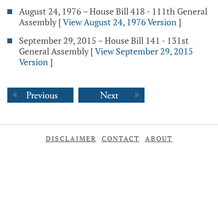
August 24, 1976 – House Bill 418 - 111th General
Assembly
[
View August 24, 1976 Version
]
September 29, 2015 – House Bill 141 - 131st
General Assembly
[
View September 29, 2015
Version
]
DISCLAIMER
CONTACT
ABOUT