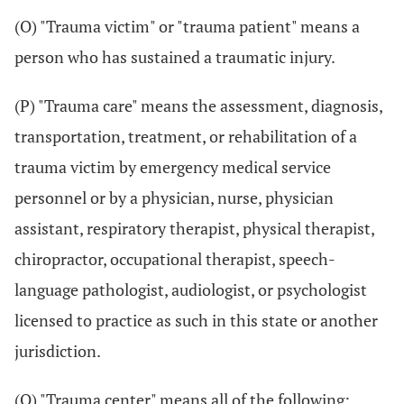
(O) "Trauma victim" or "trauma patient" means a
person who has sustained a traumatic injury.
(P) "Trauma care" means the assessment, diagnosis,
transportation, treatment, or rehabilitation of a
trauma victim by emergency medical service
personnel or by a physician, nurse, physician
assistant, respiratory therapist, physical therapist,
chiropractor, occupational therapist, speech-
language pathologist, audiologist, or psychologist
licensed to practice as such in this state or another
jurisdiction.
(Q) "Trauma center" means all of the following: