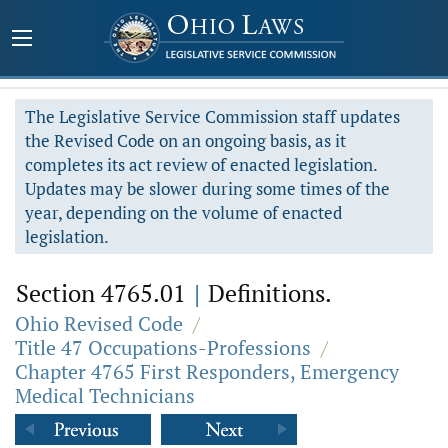
The Legislative Service Commission staff updates
the Revised Code on an ongoing basis, as it
completes its act review of enacted legislation.
Updates may be slower during some times of the
year, depending on the volume of enacted
legislation.
Section 4765.01
|
Definitions.
Ohio Revised Code
/
Title 47 Occupations-Professions
/
Chapter 4765 First Responders, Emergency
Medical Technicians