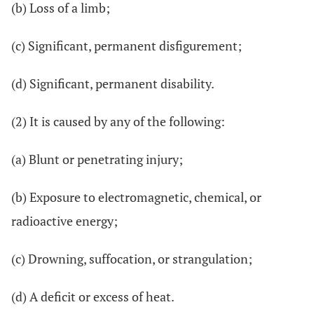
(b) Loss of a limb;
(c) Significant, permanent disfigurement;
(d) Significant, permanent disability.
(2) It is caused by any of the following:
(a) Blunt or penetrating injury;
(b) Exposure to electromagnetic, chemical, or
radioactive energy;
(c) Drowning, suffocation, or strangulation;
(d) A deficit or excess of heat.