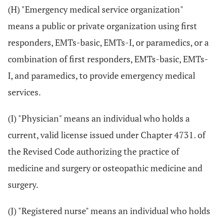
(H) "Emergency medical service organization"
means a public or private organization using first
responders, EMTs-basic, EMTs-I, or paramedics, or a
combination of first responders, EMTs-basic, EMTs-
I, and paramedics, to provide emergency medical
services.
(I) "Physician" means an individual who holds a
current, valid license issued under Chapter 4731. of
the Revised Code authorizing the practice of
medicine and surgery or osteopathic medicine and
surgery.
(J) "Registered nurse" means an individual who holds