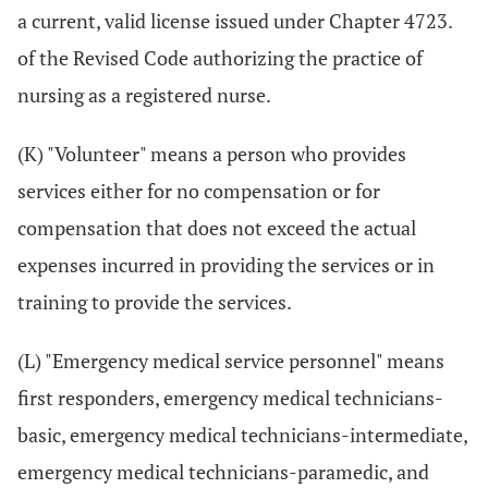
a current, valid license issued under Chapter 4723.
of the Revised Code authorizing the practice of
nursing as a registered nurse.
(K) "Volunteer" means a person who provides
services either for no compensation or for
compensation that does not exceed the actual
expenses incurred in providing the services or in
training to provide the services.
(L) "Emergency medical service personnel" means
first responders, emergency medical technicians-
basic, emergency medical technicians-intermediate,
emergency medical technicians-paramedic, and