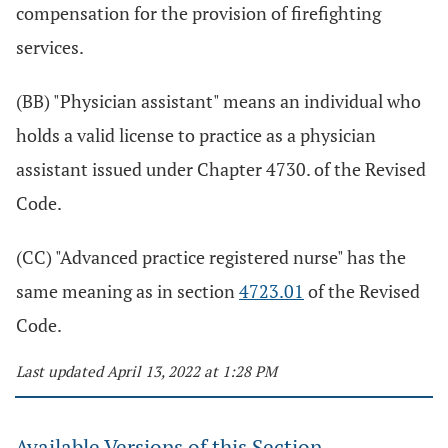
compensation for the provision of firefighting
services.
(BB) "Physician assistant" means an individual who
holds a valid license to practice as a physician
assistant issued under Chapter 4730. of the Revised
Code.
(CC) "Advanced practice registered nurse" has the
same meaning as in section
4723.01
of the Revised
Code.
Last updated April 13, 2022 at 1:28 PM
Available Versions of this Section