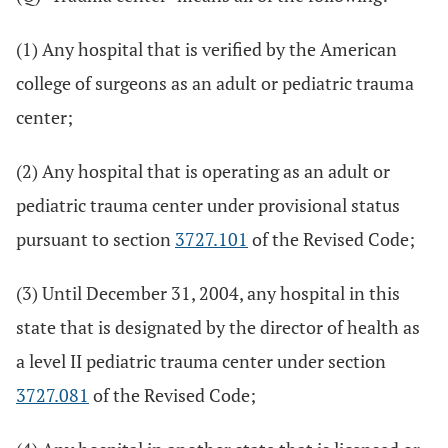
(1) Any hospital that is verified by the American
college of surgeons as an adult or pediatric trauma
center;
(2) Any hospital that is operating as an adult or
pediatric trauma center under provisional status
pursuant to section
3727.101
of the Revised Code;
(3) Until December 31, 2004, any hospital in this
state that is designated by the director of health as
a level II pediatric trauma center under section
3727.081
of the Revised Code;