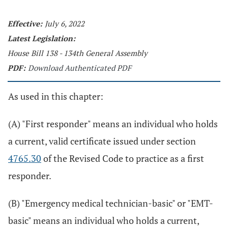
Effective:
July 6, 2022
Latest Legislation:
House Bill 138 - 134th General Assembly
PDF:
Download Authenticated PDF
As used in this chapter:
(A) "First responder" means an individual who holds
a current, valid certificate issued under section
4765.30
of the Revised Code to practice as a first
responder.
(B) "Emergency medical technician-basic" or "EMT-
basic" means an individual who holds a current,