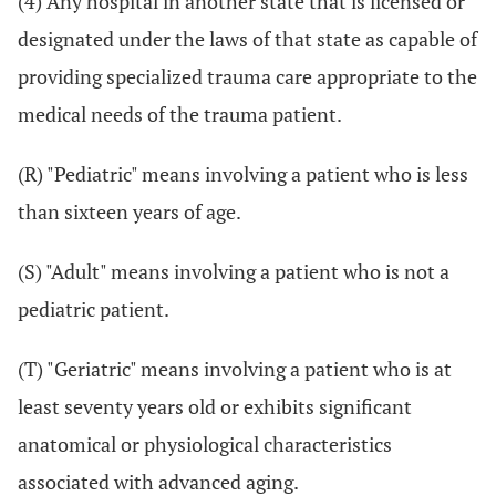
(4) Any hospital in another state that is licensed or
designated under the laws of that state as capable of
providing specialized trauma care appropriate to the
medical needs of the trauma patient.
(R) "Pediatric" means involving a patient who is less
than sixteen years of age.
(S) "Adult" means involving a patient who is not a
pediatric patient.
(T) "Geriatric" means involving a patient who is at
least seventy years old or exhibits significant
anatomical or physiological characteristics
associated with advanced aging.