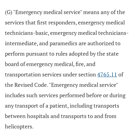
(G) "Emergency medical service" means any of the
services that first responders, emergency medical
technicians-basic, emergency medical technicians-
intermediate, and paramedics are authorized to
perform pursuant to rules adopted by the state
board of emergency medical, fire, and
transportation services under section
4765.11
of
the Revised Code. "Emergency medical service"
includes such services performed before or during
any transport of a patient, including transports
between hospitals and transports to and from
helicopters.