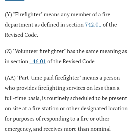
(Y) "Firefighter" means any member of a fire
department as defined in section
742.01
of the
Revised Code.
(Z) "Volunteer firefighter" has the same meaning as
in section
146.01
of the Revised Code.
(AA) "Part-time paid firefighter" means a person
who provides firefighting services on less than a
full-time basis, is routinely scheduled to be present
on site at a fire station or other designated location
for purposes of responding to a fire or other
emergency, and receives more than nominal