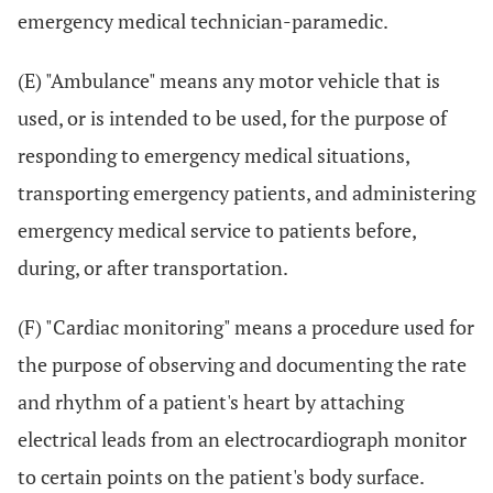
emergency medical technician-paramedic.
(E) "Ambulance" means any motor vehicle that is
used, or is intended to be used, for the purpose of
responding to emergency medical situations,
transporting emergency patients, and administering
emergency medical service to patients before,
during, or after transportation.
(F) "Cardiac monitoring" means a procedure used for
the purpose of observing and documenting the rate
and rhythm of a patient's heart by attaching
electrical leads from an electrocardiograph monitor
to certain points on the patient's body surface.