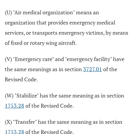
(U) "Air medical organization" means an
organization that provides emergency medical
services, or transports emergency victims, by means
of fixed or rotary wing aircraft.
(V) "Emergency care" and "emergency facility" have
the same meanings as in section
3727.01
of the
Revised Code.
(W) "Stabilize" has the same meaning as in section
1753.28
of the Revised Code.
(X) "Transfer" has the same meaning as in section
1753.28
of the Revised Code.