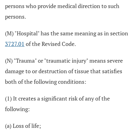
persons who provide medical direction to such
persons.
(M) "Hospital" has the same meaning as in section
3727.01
of the Revised Code.
(N) "Trauma" or "traumatic injury" means severe
damage to or destruction of tissue that satisfies
both of the following conditions:
(1) It creates a significant risk of any of the
following:
(a) Loss of life;