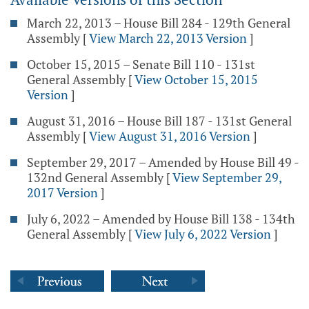
March 22, 2013 – House Bill 284 - 129th General
Assembly
[
View March 22, 2013 Version
]
October 15, 2015 – Senate Bill 110 - 131st
General Assembly
[
View October 15, 2015
Version
]
August 31, 2016 – House Bill 187 - 131st General
Assembly
[
View August 31, 2016 Version
]
September 29, 2017 – Amended by House Bill 49 -
132nd General Assembly
[
View September 29,
2017 Version
]
July 6, 2022 – Amended by House Bill 138 - 134th
General Assembly
[
View July 6, 2022 Version
]