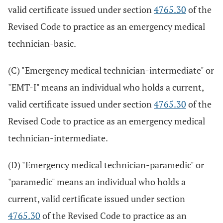
valid certificate issued under section
4765.30
of the
Revised Code to practice as an emergency medical
technician-basic.
(C) "Emergency medical technician-intermediate" or
"EMT-I" means an individual who holds a current,
valid certificate issued under section
4765.30
of the
Revised Code to practice as an emergency medical
technician-intermediate.
(D) "Emergency medical technician-paramedic" or
"paramedic" means an individual who holds a
current, valid certificate issued under section
4765.30
of the Revised Code to practice as an