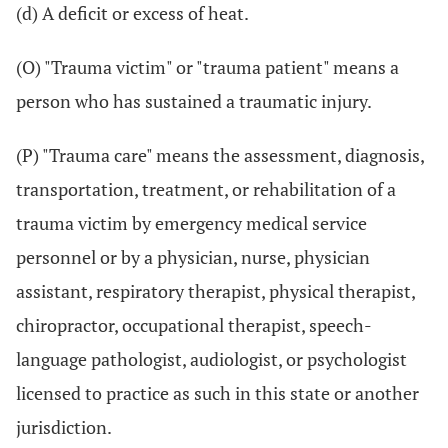
(d) A deficit or excess of heat.
(O) "Trauma victim" or "trauma patient" means a
person who has sustained a traumatic injury.
(P) "Trauma care" means the assessment, diagnosis,
transportation, treatment, or rehabilitation of a
trauma victim by emergency medical service
personnel or by a physician, nurse, physician
assistant, respiratory therapist, physical therapist,
chiropractor, occupational therapist, speech-
language pathologist, audiologist, or psychologist
licensed to practice as such in this state or another
jurisdiction.