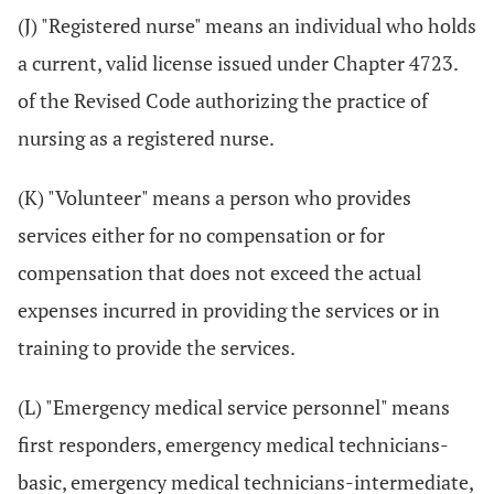
(J) "Registered nurse" means an individual who holds
a current, valid license issued under Chapter 4723.
of the Revised Code authorizing the practice of
nursing as a registered nurse.
(K) "Volunteer" means a person who provides
services either for no compensation or for
compensation that does not exceed the actual
expenses incurred in providing the services or in
training to provide the services.
(L) "Emergency medical service personnel" means
first responders, emergency medical technicians-
basic, emergency medical technicians-intermediate,