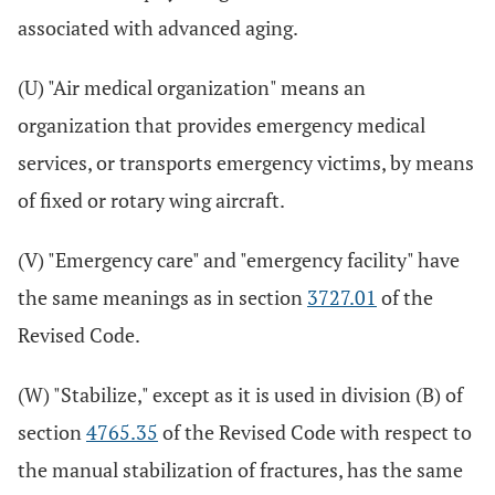
associated with advanced aging.
(U) "Air medical organization" means an
organization that provides emergency medical
services, or transports emergency victims, by means
of fixed or rotary wing aircraft.
(V) "Emergency care" and "emergency facility" have
the same meanings as in section
3727.01
of the
Revised Code.
(W) "Stabilize," except as it is used in division (B) of
section
4765.35
of the Revised Code with respect to
the manual stabilization of fractures, has the same