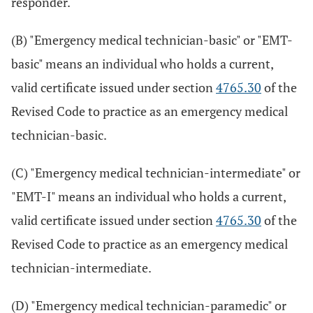
responder.
(B) "Emergency medical technician-basic" or "EMT-
basic" means an individual who holds a current,
valid certificate issued under section
4765.30
of the
Revised Code to practice as an emergency medical
technician-basic.
(C) "Emergency medical technician-intermediate" or
"EMT-I" means an individual who holds a current,
valid certificate issued under section
4765.30
of the
Revised Code to practice as an emergency medical
technician-intermediate.
(D) "Emergency medical technician-paramedic" or