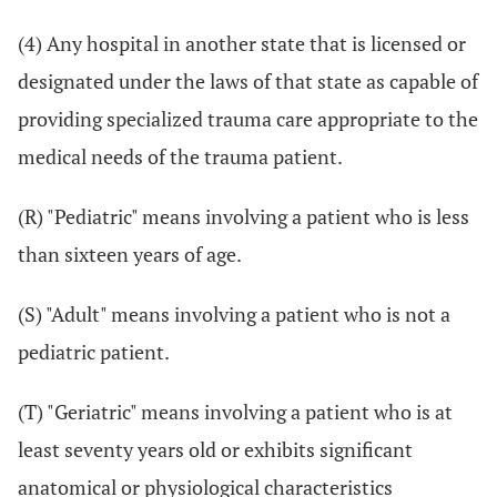
(4) Any hospital in another state that is licensed or
designated under the laws of that state as capable of
providing specialized trauma care appropriate to the
medical needs of the trauma patient.
(R) "Pediatric" means involving a patient who is less
than sixteen years of age.
(S) "Adult" means involving a patient who is not a
pediatric patient.
(T) "Geriatric" means involving a patient who is at
least seventy years old or exhibits significant
anatomical or physiological characteristics