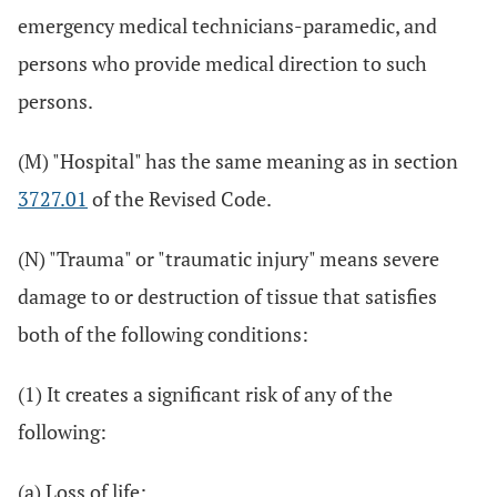
emergency medical technicians-paramedic, and
persons who provide medical direction to such
persons.
(M) "Hospital" has the same meaning as in section
3727.01
of the Revised Code.
(N) "Trauma" or "traumatic injury" means severe
damage to or destruction of tissue that satisfies
both of the following conditions:
(1) It creates a significant risk of any of the
following:
(a) Loss of life;