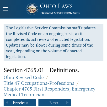
The Legislative Service Commission staff updates
the Revised Code on an ongoing basis, as it
completes its act review of enacted legislation.
Updates may be slower during some times of the
year, depending on the volume of enacted
legislation.
Section 4765.01
|
Definitions.
Ohio Revised Code
/
Title 47 Occupations-Professions
/
Chapter 4765 First Responders, Emergency
Medical Technicians