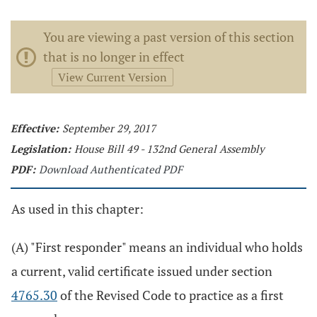
You are viewing a past version of this section
that is no longer in effect
View Current Version
Effective:
September 29, 2017
Legislation:
House Bill 49 - 132nd General Assembly
PDF:
Download Authenticated PDF
As used in this chapter:
(A) "First responder" means an individual who holds
a current, valid certificate issued under section
4765.30
of the Revised Code to practice as a first