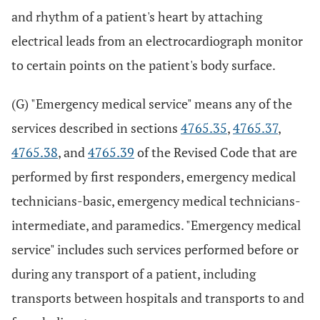
and rhythm of a patient's heart by attaching
electrical leads from an electrocardiograph monitor
to certain points on the patient's body surface.
(G) "Emergency medical service" means any of the
services described in sections
4765.35
,
4765.37
,
4765.38
, and
4765.39
of the Revised Code that are
performed by first responders, emergency medical
technicians-basic, emergency medical technicians-
intermediate, and paramedics. "Emergency medical
service" includes such services performed before or
during any transport of a patient, including
transports between hospitals and transports to and