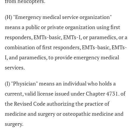
from helicopters.
(H) "Emergency medical service organization"
means a public or private organization using first
responders, EMTs-basic, EMTs-I, or paramedics, or a
combination of first responders, EMTs-basic, EMTs-
I, and paramedics, to provide emergency medical
services.
(I) "Physician" means an individual who holds a
current, valid license issued under Chapter 4731. of
the Revised Code authorizing the practice of
medicine and surgery or osteopathic medicine and
surgery.