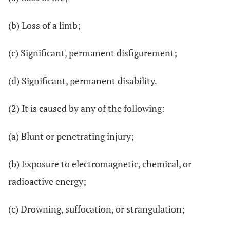
(b) Loss of a limb;
(c) Significant, permanent disfigurement;
(d) Significant, permanent disability.
(2) It is caused by any of the following:
(a) Blunt or penetrating injury;
(b) Exposure to electromagnetic, chemical, or
radioactive energy;
(c) Drowning, suffocation, or strangulation;