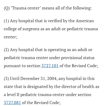
(Q) "Trauma center" means all of the following:
(1) Any hospital that is verified by the American
college of surgeons as an adult or pediatric trauma
center;
(2) Any hospital that is operating as an adult or
pediatric trauma center under provisional status
pursuant to section
3727.101
of the Revised Code;
(3) Until December 31, 2004, any hospital in this
state that is designated by the director of health as
a level II pediatric trauma center under section
3727.081
of the Revised Code;