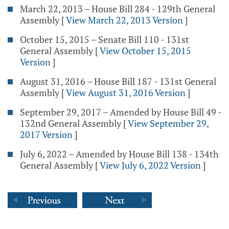
March 22, 2013 – House Bill 284 - 129th General
Assembly
[
View March 22, 2013 Version
]
October 15, 2015 – Senate Bill 110 - 131st
General Assembly
[
View October 15, 2015
Version
]
August 31, 2016 – House Bill 187 - 131st General
Assembly
[
View August 31, 2016 Version
]
September 29, 2017 – Amended by House Bill 49 -
132nd General Assembly
[
View September 29,
2017 Version
]
July 6, 2022 – Amended by House Bill 138 - 134th
General Assembly
[
View July 6, 2022 Version
]