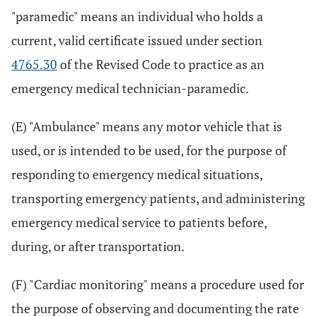
"paramedic" means an individual who holds a
current, valid certificate issued under section
4765.30
of the Revised Code to practice as an
emergency medical technician-paramedic.
(E) "Ambulance" means any motor vehicle that is
used, or is intended to be used, for the purpose of
responding to emergency medical situations,
transporting emergency patients, and administering
emergency medical service to patients before,
during, or after transportation.
(F) "Cardiac monitoring" means a procedure used for
the purpose of observing and documenting the rate