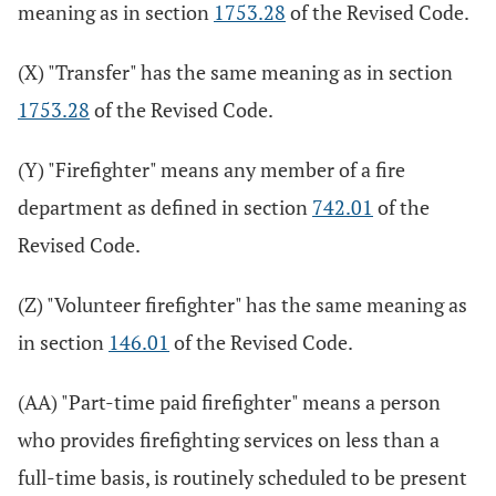
meaning as in section
1753.28
of the Revised Code.
(X) "Transfer" has the same meaning as in section
1753.28
of the Revised Code.
(Y) "Firefighter" means any member of a fire
department as defined in section
742.01
of the
Revised Code.
(Z) "Volunteer firefighter" has the same meaning as
in section
146.01
of the Revised Code.
(AA) "Part-time paid firefighter" means a person
who provides firefighting services on less than a
full-time basis, is routinely scheduled to be present