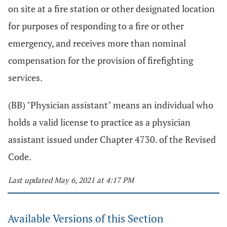
on site at a fire station or other designated location
for purposes of responding to a fire or other
emergency, and receives more than nominal
compensation for the provision of firefighting
services.
(BB) "Physician assistant" means an individual who
holds a valid license to practice as a physician
assistant issued under Chapter 4730. of the Revised
Code.
Last updated May 6, 2021 at 4:17 PM
Available Versions of this Section