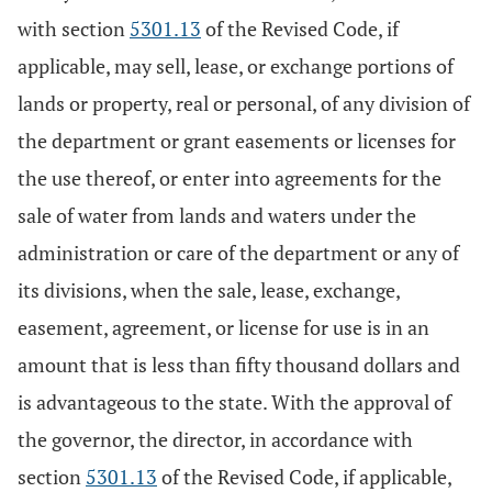
with section
5301.13
of the Revised Code, if
applicable, may sell, lease, or exchange portions of
lands or property, real or personal, of any division of
the department or grant easements or licenses for
the use thereof, or enter into agreements for the
sale of water from lands and waters under the
administration or care of the department or any of
its divisions, when the sale, lease, exchange,
easement, agreement, or license for use is in an
amount that is less than fifty thousand dollars and
is advantageous to the state. With the approval of
the governor, the director, in accordance with
section
5301.13
of the Revised Code, if applicable,