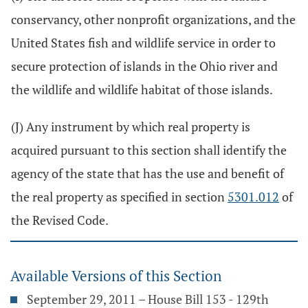
conservancy, other nonprofit organizations, and the
United States fish and wildlife service in order to
secure protection of islands in the Ohio river and
the wildlife and wildlife habitat of those islands.
(J) Any instrument by which real property is
acquired pursuant to this section shall identify the
agency of the state that has the use and benefit of
the real property as specified in section
5301.012
of
the Revised Code.
Available Versions of this Section
September 29, 2011 – House Bill 153 - 129th