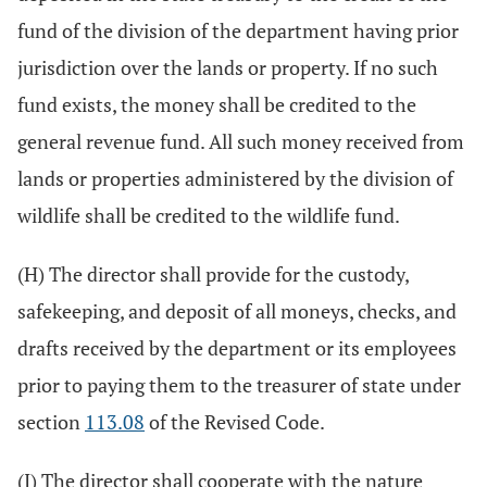
fund of the division of the department having prior
jurisdiction over the lands or property. If no such
fund exists, the money shall be credited to the
general revenue fund. All such money received from
lands or properties administered by the division of
wildlife shall be credited to the wildlife fund.
(H) The director shall provide for the custody,
safekeeping, and deposit of all moneys, checks, and
drafts received by the department or its employees
prior to paying them to the treasurer of state under
section
113.08
of the Revised Code.
(I) The director shall cooperate with the nature