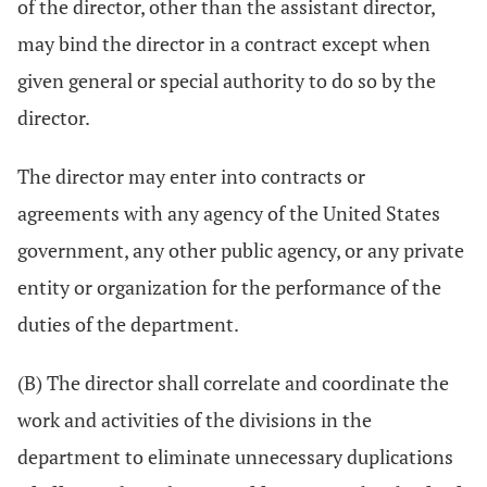
of the director, other than the assistant director,
may bind the director in a contract except when
given general or special authority to do so by the
director.
The director may enter into contracts or
agreements with any agency of the United States
government, any other public agency, or any private
entity or organization for the performance of the
duties of the department.
(B) The director shall correlate and coordinate the
work and activities of the divisions in the
department to eliminate unnecessary duplications