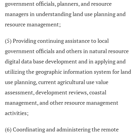
government officials, planners, and resource
managers in understanding land use planning and
resource management;
(5) Providing continuing assistance to local
government officials and others in natural resource
digital data base development and in applying and
utilizing the geographic information system for land
use planning, current agricultural use value
assessment, development reviews, coastal
management, and other resource management
activities;
(6) Coordinating and administering the remote