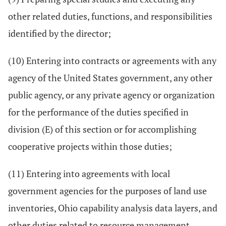
other related duties, functions, and responsibilities
identified by the director;
(10) Entering into contracts or agreements with any
agency of the United States government, any other
public agency, or any private agency or organization
for the performance of the duties specified in
division (E) of this section or for accomplishing
cooperative projects within those duties;
(11) Entering into agreements with local
government agencies for the purposes of land use
inventories, Ohio capability analysis data layers, and
other duties related to resource management.