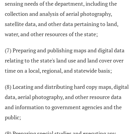
sensing needs of the department, including the
collection and analysis of aerial photography,
satellite data, and other data pertaining to land,
water, and other resources of the state;
(7) Preparing and publishing maps and digital data
relating to the state's land use and land cover over
time on a local, regional, and statewide basis;
(8) Locating and distributing hard copy maps, digital
data, aerial photography, and other resource data
and information to government agencies and the
public;
(9) Preparing special studies and executing any