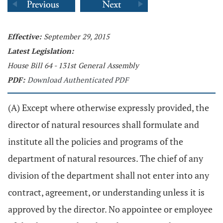
Effective:
September 29, 2015
Latest Legislation:
House Bill 64 - 131st General Assembly
PDF:
Download Authenticated PDF
(A) Except where otherwise expressly provided, the
director of natural resources shall formulate and
institute all the policies and programs of the
department of natural resources. The chief of any
division of the department shall not enter into any
contract, agreement, or understanding unless it is
approved by the director. No appointee or employee