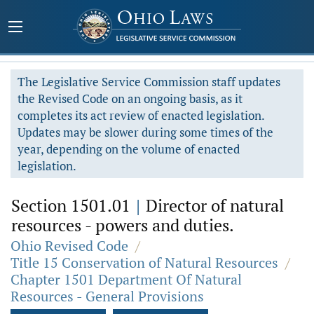
The Legislative Service Commission staff updates
the Revised Code on an ongoing basis, as it
completes its act review of enacted legislation.
Updates may be slower during some times of the
year, depending on the volume of enacted
legislation.
Section 1501.01
|
Director of natural
resources - powers and duties.
Ohio Revised Code
/
Title 15 Conservation of Natural Resources
/
Chapter 1501 Department Of Natural
Resources - General Provisions