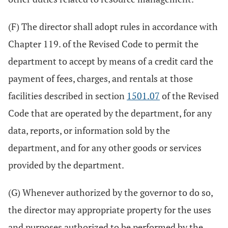
(F) The director shall adopt rules in accordance with
Chapter 119. of the Revised Code to permit the
department to accept by means of a credit card the
payment of fees, charges, and rentals at those
facilities described in section
1501.07
of the Revised
Code that are operated by the department, for any
data, reports, or information sold by the
department, and for any other goods or services
provided by the department.
(G) Whenever authorized by the governor to do so,
the director may appropriate property for the uses
and purposes authorized to be performed by the