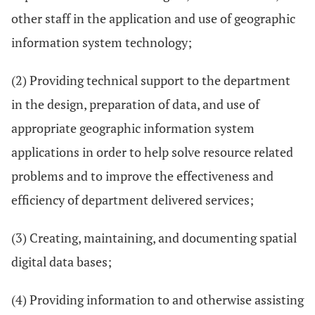
other staff in the application and use of geographic
information system technology;
(2) Providing technical support to the department
in the design, preparation of data, and use of
appropriate geographic information system
applications in order to help solve resource related
problems and to improve the effectiveness and
efficiency of department delivered services;
(3) Creating, maintaining, and documenting spatial
digital data bases;
(4) Providing information to and otherwise assisting