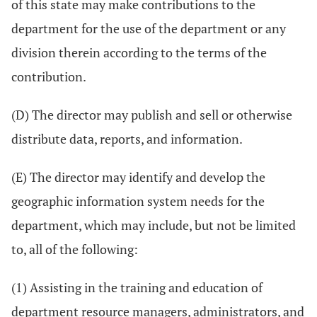
of this state may make contributions to the
department for the use of the department or any
division therein according to the terms of the
contribution.
(D) The director may publish and sell or otherwise
distribute data, reports, and information.
(E) The director may identify and develop the
geographic information system needs for the
department, which may include, but not be limited
to, all of the following:
(1) Assisting in the training and education of
department resource managers, administrators, and