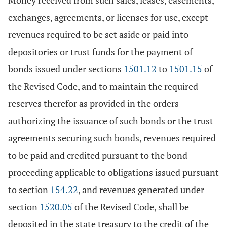
Money received from such sales, leases, easements,
exchanges, agreements, or licenses for use, except
revenues required to be set aside or paid into
depositories or trust funds for the payment of
bonds issued under sections
1501.12
to
1501.15
of
the Revised Code, and to maintain the required
reserves therefor as provided in the orders
authorizing the issuance of such bonds or the trust
agreements securing such bonds, revenues required
to be paid and credited pursuant to the bond
proceeding applicable to obligations issued pursuant
to section
154.22
, and revenues generated under
section
1520.05
of the Revised Code, shall be
deposited in the state treasury to the credit of the