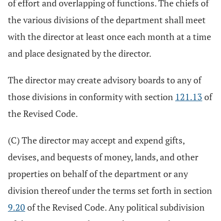
of effort and overlapping of functions. The chiefs of
the various divisions of the department shall meet
with the director at least once each month at a time
and place designated by the director.
The director may create advisory boards to any of
those divisions in conformity with section
121.13
of
the Revised Code.
(C) The director may accept and expend gifts,
devises, and bequests of money, lands, and other
properties on behalf of the department or any
division thereof under the terms set forth in section
9.20
of the Revised Code. Any political subdivision