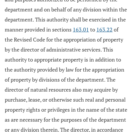
department and on behalf of any division within the
department. This authority shall be exercised in the
manner provided in sections
163.01
to
163.22
of
the Revised Code for the appropriation of property
by the director of administrative services. This
authority to appropriate property is in addition to
the authority provided by law for the appropriation
of property by divisions of the department. The
director of natural resources also may acquire by
purchase, lease, or otherwise such real and personal
property rights or privileges in the name of the state
as are necessary for the purposes of the department
or any division therein. The director, in accordance