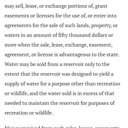
may sell, lease, or exchange portions of, grant
easements or licenses for the use of, or enter into
agreements for the sale of such lands, property, or
waters in an amount of fifty thousand dollars or
more when the sale, lease, exchange, easement,
agreement, or license is advantageous to the state.
Water may be sold from a reservoir only to the
extent that the reservoir was designed to yield a
supply of water for a purpose other than recreation
or wildlife, and the water sold is in excess of that
needed to maintain the reservoir for purposes of
recreation or wildlife.