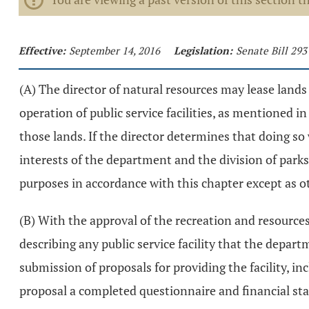
Effective:
September 14, 2016
Legislation:
Senate Bill 293
(A) The director of natural resources may lease lands 
operation of public service facilities, as mentioned in
those lands. If the director determines that doing s
interests of the department and the division of parks
purposes in accordance with this chapter except as ot
(B) With the approval of the recreation and resource
describing any public service facility that the depar
submission of proposals for providing the facility, in
proposal a completed questionnaire and financial st