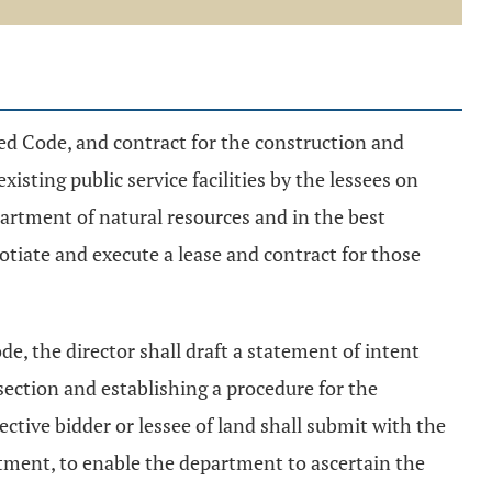
ed Code, and contract for the construction and
xisting public service facilities by the lessees on
partment of natural resources and in the best
otiate and execute a lease and contract for those
de, the director shall draft a statement of intent
section and establishing a procedure for the
ective bidder or lessee of land shall submit with the
tment, to enable the department to ascertain the