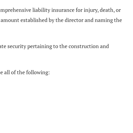
mprehensive liability insurance for injury, death, or
n an amount established by the director and naming the
ate security pertaining to the construction and
e all of the following: