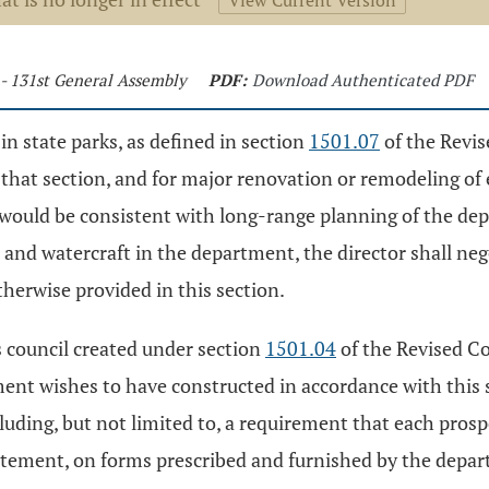
View Current Version
 - 131st General Assembly
PDF:
Download Authenticated PDF
in state parks, as defined in section
1501.07
of the Revis
 that section, and for major renovation or remodeling of e
o would be consistent with long-range planning of the de
 and watercraft in the department, the director shall neg
herwise provided in this section.
s council created under section
1501.04
of the Revised Co
tment wishes to have constructed in accordance with this 
cluding, but not limited to, a requirement that each prosp
atement, on forms prescribed and furnished by the depar