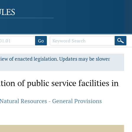
Go
view of enacted legislation. Updates may be slower
on of public service facilities in
atural Resources - General Provisions