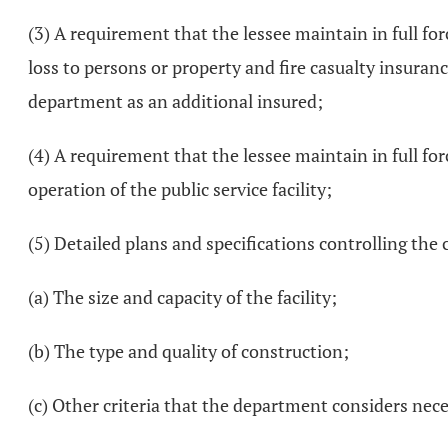
(3) A requirement that the lessee maintain in full for
loss to persons or property and fire casualty insuranc
department as an additional insured;
(4) A requirement that the lessee maintain in full fo
operation of the public service facility;
(5) Detailed plans and specifications controlling the c
(a) The size and capacity of the facility;
(b) The type and quality of construction;
(c) Other criteria that the department considers nec