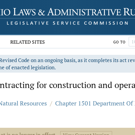
RELATED SITES
GO TO
evised Code on an ongoing basis, as it completes its act re
e of enacted legislation.
tracting for construction and operati
 Natural Resources
/
Chapter 1501 Department Of N
at is no longer in effect