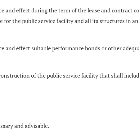
ce and effect during the term of the lease and contract co
e for the public service facility and all its structures i
rce and effect suitable performance bonds or other adequ
onstruction of the public service facility that shall includ
essary and advisable.