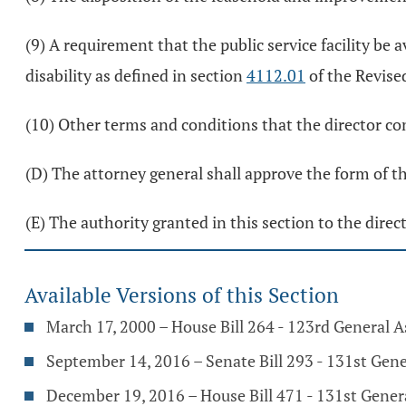
(9) A requirement that the public service facility be a
disability as defined in section
4112.01
of the Revise
(10) Other terms and conditions that the director con
(D) The attorney general shall approve the form of the
(E) The authority granted in this section to the dire
Available Versions of this Section
March 17, 2000 – House Bill 264 - 123rd General 
September 14, 2016 – Senate Bill 293 - 131st Gen
December 19, 2016 – House Bill 471 - 131st Gene