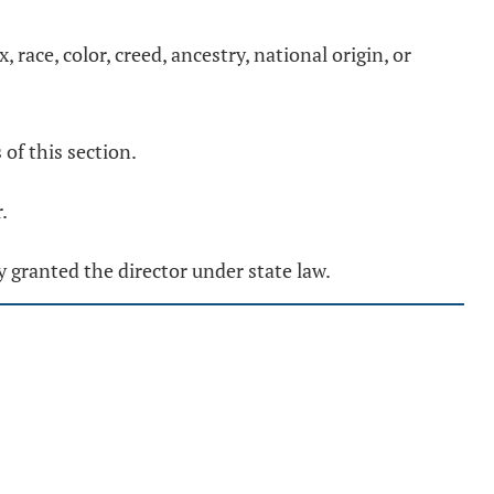
 race, color, creed, ancestry, national origin, or
of this section.
.
y granted the director under state law.