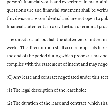
person's financial worth and experience in maintaining
questionnaire and financial statement shall be verif
this division are confidential and are not open to pub
financial statements in a civil action or criminal pr
The director shall publish the statement of intent in 
weeks. The director then shall accept proposals in res
the end of the period during which proposals may be s
complies with the statement of intent and may negot
(C) Any lease and contract negotiated under this secti
(1) The legal description of the leasehold;
(2) The duration of the lease and contract, which sh