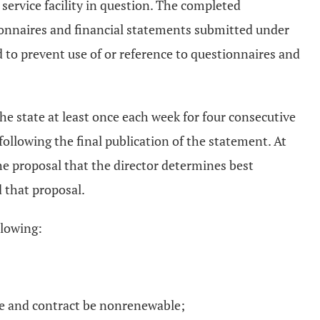
 service facility in question. The completed
tionnaires and financial statements submitted under
ed to prevent use of or reference to questionnaires and
the state at least once each week for four consecutive
following the final publication of the statement. At
he proposal that the director determines best
 that proposal.
llowing:
ase and contract be nonrenewable;