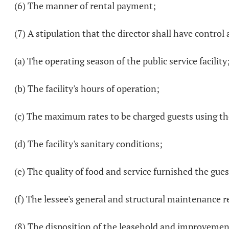
(6) The manner of rental payment;
(7) A stipulation that the director shall have control 
(a) The operating season of the public service facility
(b) The facility's hours of operation;
(c) The maximum rates to be charged guests using the
(d) The facility's sanitary conditions;
(e) The quality of food and service furnished the guest
(f) The lessee's general and structural maintenance res
(8) The disposition of the leasehold and improvement