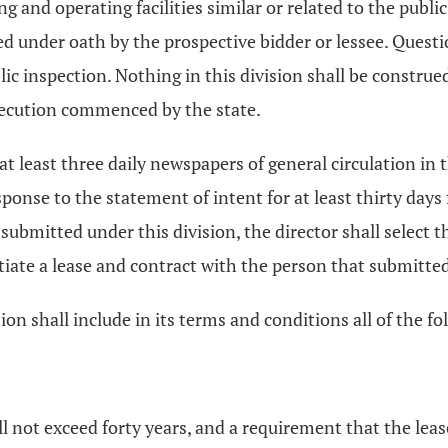
 and operating facilities similar or related to the public
ied under oath by the prospective bidder or lessee. Ques
lic inspection. Nothing in this division shall be constru
osecution commenced by the state.
at least three daily newspapers of general circulation in 
ponse to the statement of intent for at least thirty days 
ubmitted under this division, the director shall select t
iate a lease and contract with the person that submitted
on shall include in its terms and conditions all of the fo
all not exceed forty years, and a requirement that the le