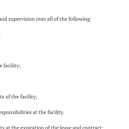
and supervision over all of the following:
;
 facility;
s of the facility;
ponsibilities at the facility.
s at the expiration of the lease and contract;