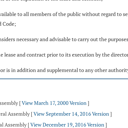
vailable to all members of the public without regard to sex,
d Code;
siders necessary and advisable to carry out the purposes 
 lease and contract prior to its execution by the director
ctor is in addition and supplemental to any other authorit
Assembly
[
View March 17, 2000 Version
]
eral Assembly
[
View September 14, 2016 Version
]
ral Assembly
[
View December 19, 2016 Version
]