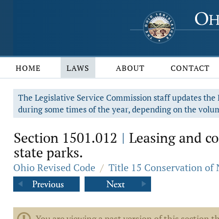
HOME
LAWS
ABOUT
CONTACT
The Legislative Service Commission staff updates the R
during some times of the year, depending on the volum
Section 1501.012
Leasing and con
|
state parks.
Ohio Revised Code
/
Title 15 Conservation of
You are viewing a past version of this section th