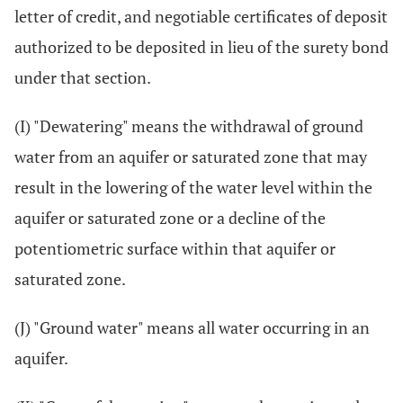
letter of credit, and negotiable certificates of deposit
authorized to be deposited in lieu of the surety bond
under that section.
(I) "Dewatering" means the withdrawal of ground
water from an aquifer or saturated zone that may
result in the lowering of the water level within the
aquifer or saturated zone or a decline of the
potentiometric surface within that aquifer or
saturated zone.
(J) "Ground water" means all water occurring in an
aquifer.