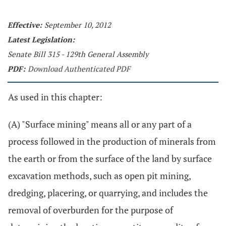
Effective:
September 10, 2012
Latest Legislation:
Senate Bill 315 - 129th General Assembly
PDF:
Download Authenticated PDF
As used in this chapter:
(A) "Surface mining" means all or any part of a
process followed in the production of minerals from
the earth or from the surface of the land by surface
excavation methods, such as open pit mining,
dredging, placering, or quarrying, and includes the
removal of overburden for the purpose of