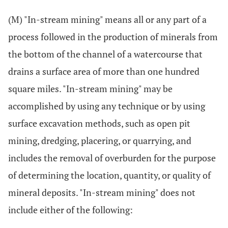
(M) "In-stream mining" means all or any part of a
process followed in the production of minerals from
the bottom of the channel of a watercourse that
drains a surface area of more than one hundred
square miles. "In-stream mining" may be
accomplished by using any technique or by using
surface excavation methods, such as open pit
mining, dredging, placering, or quarrying, and
includes the removal of overburden for the purpose
of determining the location, quantity, or quality of
mineral deposits. "In-stream mining" does not
include either of the following: