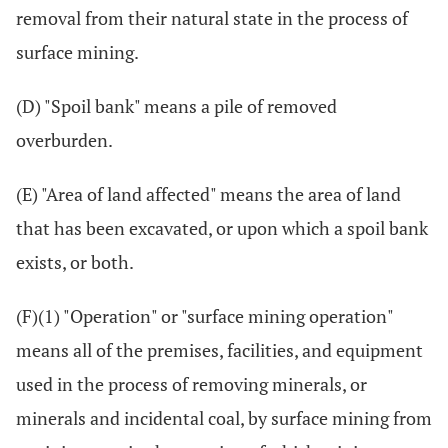
removal from their natural state in the process of
surface mining.
(D) "Spoil bank" means a pile of removed
overburden.
(E) "Area of land affected" means the area of land
that has been excavated, or upon which a spoil bank
exists, or both.
(F)(1) "Operation" or "surface mining operation"
means all of the premises, facilities, and equipment
used in the process of removing minerals, or
minerals and incidental coal, by surface mining from