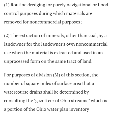
(1) Routine dredging for purely navigational or flood
control purposes during which materials are
removed for noncommercial purposes;
(2) The extraction of minerals, other than coal, by a
landowner for the landowner's own noncommercial
use when the material is extracted and used in an
unprocessed form on the same tract of land.
For purposes of division (M) of this section, the
number of square miles of surface area that a
watercourse drains shall be determined by
consulting the "gazetteer of Ohio streams," which is
a portion of the Ohio water plan inventory