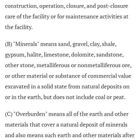
construction, operation, closure, and post-closure
care of the facility or for maintenance activities at
the facility.
(B) "Minerals" means sand, gravel, clay, shale,
gypsum, halite, limestone, dolomite, sandstone,
other stone, metalliferous or nonmetalliferous ore,
or other material or substance of commercial value
excavated in a solid state from natural deposits on
or in the earth, but does not include coal or peat.
(C) "Overburden" means all of the earth and other
materials that cover a natural deposit of minerals
and also means such earth and other materials after