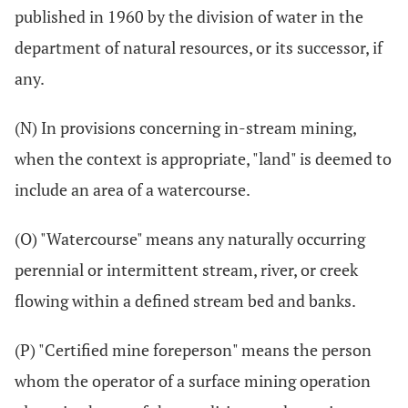
published in 1960 by the division of water in the
department of natural resources, or its successor, if
any.
(N) In provisions concerning in-stream mining,
when the context is appropriate, "land" is deemed to
include an area of a watercourse.
(O) "Watercourse" means any naturally occurring
perennial or intermittent stream, river, or creek
flowing within a defined stream bed and banks.
(P) "Certified mine foreperson" means the person
whom the operator of a surface mining operation