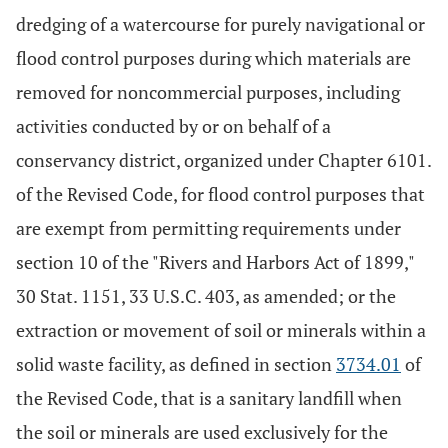
dredging of a watercourse for purely navigational or
flood control purposes during which materials are
removed for noncommercial purposes, including
activities conducted by or on behalf of a
conservancy district, organized under Chapter 6101.
of the Revised Code, for flood control purposes that
are exempt from permitting requirements under
section 10 of the "Rivers and Harbors Act of 1899,"
30 Stat. 1151, 33 U.S.C. 403, as amended; or the
extraction or movement of soil or minerals within a
solid waste facility, as defined in section
3734.01
of
the Revised Code, that is a sanitary landfill when
the soil or minerals are used exclusively for the