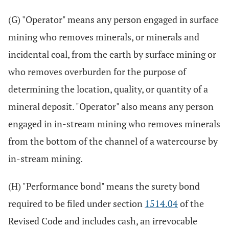
(G) "Operator" means any person engaged in surface
mining who removes minerals, or minerals and
incidental coal, from the earth by surface mining or
who removes overburden for the purpose of
determining the location, quality, or quantity of a
mineral deposit. "Operator" also means any person
engaged in in-stream mining who removes minerals
from the bottom of the channel of a watercourse by
in-stream mining.
(H) "Performance bond" means the surety bond
required to be filed under section
1514.04
of the
Revised Code and includes cash, an irrevocable