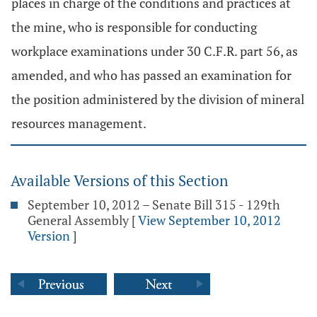
places in charge of the conditions and practices at
the mine, who is responsible for conducting
workplace examinations under 30 C.F.R. part 56, as
amended, and who has passed an examination for
the position administered by the division of mineral
resources management.
Available Versions of this Section
September 10, 2012 – Senate Bill 315 - 129th
General Assembly
[
View September 10, 2012
Version
]