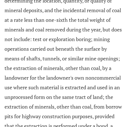
determining the location, quantity, or quality of
mineral deposits, and the incidental removal of coal
at a rate less than one-sixth the total weight of
minerals and coal removed during the year, but does
not include: test or exploration boring; mining
operations carried out beneath the surface by
means of shafts, tunnels, or similar mine openings;
the extraction of minerals, other than coal, by a
landowner for the landowner's own noncommercial
use where such material is extracted and used in an
unprocessed form on the same tract of land; the
extraction of minerals, other than coal, from borrow
pits for highway construction purposes, provided
that the extraction is performed under a bond, a