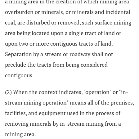
a mining area in the creation of which mining area
overburden or minerals, or minerals and incidental
coal, are disturbed or removed, such surface mining
area being located upon a single tract of land or
upon two or more contiguous tracts of land.
Separation by a stream or roadway shall not
preclude the tracts from being considered
contiguous.
(2) When the context indicates, "operation" or "in-
stream mining operation" means all of the premises,
facilities, and equipment used in the process of
removing minerals by in-stream mining from a
mining area.