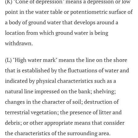
(K) "Cone of depression" means a depression or low
point in the water table or potentiometric surface of
a body of ground water that develops around a
location from which ground water is being
withdrawn.
(L) "High water mark" means the line on the shore
that is established by the fluctuations of water and
indicated by physical characteristics such as a
natural line impressed on the bank; shelving;
changes in the character of soil; destruction of
terrestrial vegetation; the presence of litter and
debris; or other appropriate means that consider
the characteristics of the surrounding area.