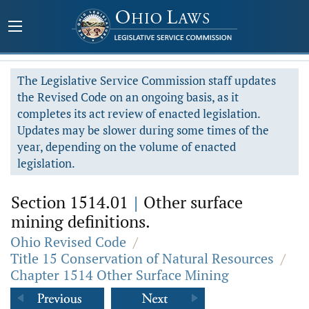
The Legislative Service Commission staff updates
the Revised Code on an ongoing basis, as it
completes its act review of enacted legislation.
Updates may be slower during some times of the
year, depending on the volume of enacted
legislation.
Section 1514.01
|
Other surface
mining definitions.
Ohio Revised Code
/
Title 15 Conservation of Natural Resources
/
Chapter 1514 Other Surface Mining