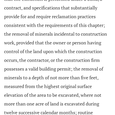
contract, and specifications that substantially
provide for and require reclamation practices
consistent with the requirements of this chapter;
the removal of minerals incidental to construction
work, provided that the owner or person having
control of the land upon which the construction
occurs, the contractor, or the construction firm
possesses a valid building permit; the removal of
minerals to a depth of not more than five feet,
measured from the highest original surface
elevation of the area to be excavated, where not
more than one acre of land is excavated during
twelve successive calendar months; routine