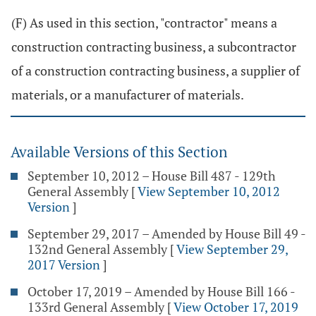
(F) As used in this section, "contractor" means a
construction contracting business, a subcontractor
of a construction contracting business, a supplier of
materials, or a manufacturer of materials.
Available Versions of this Section
September 10, 2012 – House Bill 487 - 129th
General Assembly
[
View September 10, 2012
Version
]
September 29, 2017 – Amended by House Bill 49 -
132nd General Assembly
[
View September 29,
2017 Version
]
October 17, 2019 – Amended by House Bill 166 -
133rd General Assembly
[
View October 17, 2019