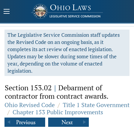
The Legislative Service Commission staff updates
the Revised Code on an ongoing basis, as it
completes its act review of enacted legislation.
Updates may be slower during some times of the
year, depending on the volume of enacted
legislation.
Section 153.02
|
Debarment of
contractor from contract awards.
Ohio Revised Code
/
Title 1 State Government
/
Chapter 153 Public Improvements