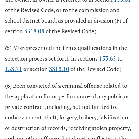
of the Revised Code, or to the commission and
school district board, as provided in division (F) of
section
3318.08
of the Revised Code;
(5) Misrepresented the firm's qualifications in the
selection process set forth in sections
153.65
to
153.71
or section
3318.10
of the Revised Code;
(6) Been convicted of a criminal offense related to
the application for or performance of any public or
private contract, including, but not limited to,
embezzlement, theft, forgery, bribery, falsification
or destruction of records, receiving stolen property,
and any other offense that directly reflects on the