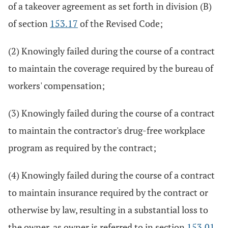
of a takeover agreement as set forth in division (B)
of section
153.17
of the Revised Code;
(2) Knowingly failed during the course of a contract
to maintain the coverage required by the bureau of
workers' compensation;
(3) Knowingly failed during the course of a contract
to maintain the contractor's drug-free workplace
program as required by the contract;
(4) Knowingly failed during the course of a contract
to maintain insurance required by the contract or
otherwise by law, resulting in a substantial loss to
the owner, as owner is referred to in section
153.01