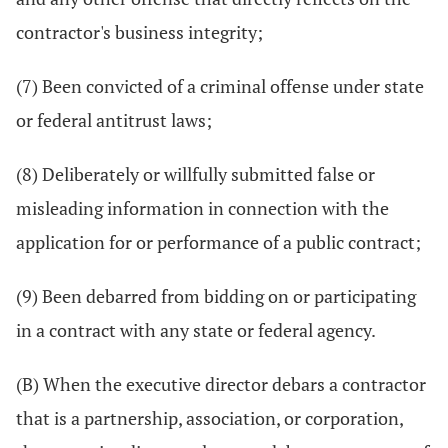
contractor's business integrity;
(7) Been convicted of a criminal offense under state
or federal antitrust laws;
(8) Deliberately or willfully submitted false or
misleading information in connection with the
application for or performance of a public contract;
(9) Been debarred from bidding on or participating
in a contract with any state or federal agency.
(B) When the executive director debars a contractor
that is a partnership, association, or corporation,