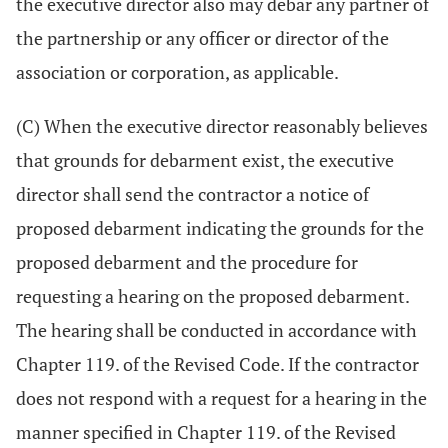
the executive director also may debar any partner of
the partnership or any officer or director of the
association or corporation, as applicable.
(C) When the executive director reasonably believes
that grounds for debarment exist, the executive
director shall send the contractor a notice of
proposed debarment indicating the grounds for the
proposed debarment and the procedure for
requesting a hearing on the proposed debarment.
The hearing shall be conducted in accordance with
Chapter 119. of the Revised Code. If the contractor
does not respond with a request for a hearing in the
manner specified in Chapter 119. of the Revised