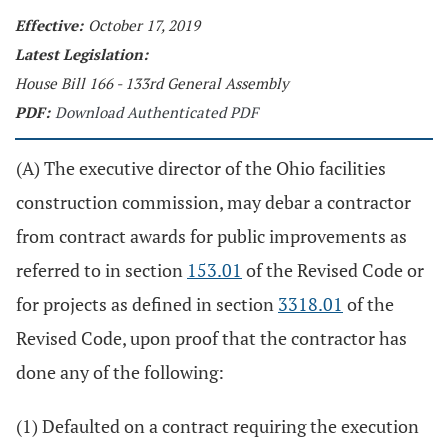
Effective:
October 17, 2019
Latest Legislation:
House Bill 166 - 133rd General Assembly
PDF:
Download Authenticated PDF
(A) The executive director of the Ohio facilities
construction commission, may debar a contractor
from contract awards for public improvements as
referred to in section
153.01
of the Revised Code or
for projects as defined in section
3318.01
of the
Revised Code, upon proof that the contractor has
done any of the following:
(1) Defaulted on a contract requiring the execution