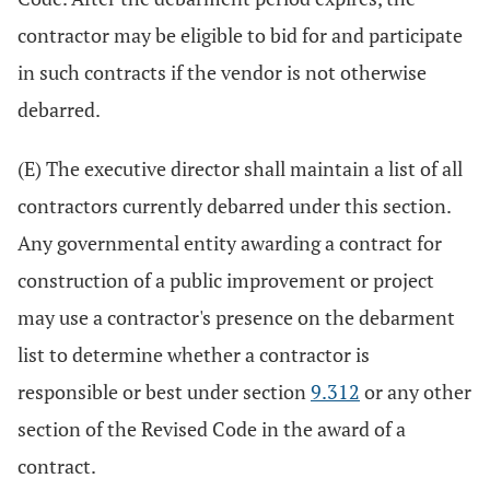
contractor may be eligible to bid for and participate
in such contracts if the vendor is not otherwise
debarred.
(E) The executive director shall maintain a list of all
contractors currently debarred under this section.
Any governmental entity awarding a contract for
construction of a public improvement or project
may use a contractor's presence on the debarment
list to determine whether a contractor is
responsible or best under section
9.312
or any other
section of the Revised Code in the award of a
contract.