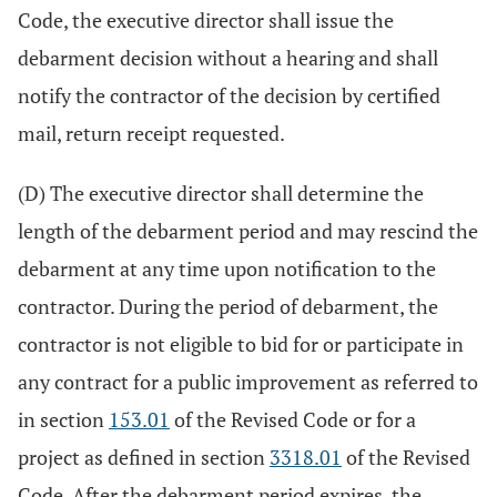
Code, the executive director shall issue the
debarment decision without a hearing and shall
notify the contractor of the decision by certified
mail, return receipt requested.
(D) The executive director shall determine the
length of the debarment period and may rescind the
debarment at any time upon notification to the
contractor. During the period of debarment, the
contractor is not eligible to bid for or participate in
any contract for a public improvement as referred to
in section
153.01
of the Revised Code or for a
project as defined in section
3318.01
of the Revised
Code. After the debarment period expires, the