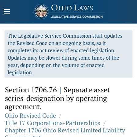
The Legislative Service Commission staff updates
the Revised Code on an ongoing basis, as it
completes its act review of enacted legislation.
Updates may be slower during some times of the
year, depending on the volume of enacted
legislation.
Section 1706.76
|
Separate asset
series-designation by operating
agreement.
Ohio Revised Code
/
Title 17 Corporations-Partnerships
/
Chapter 1706 Ohio Revised Limited Liability