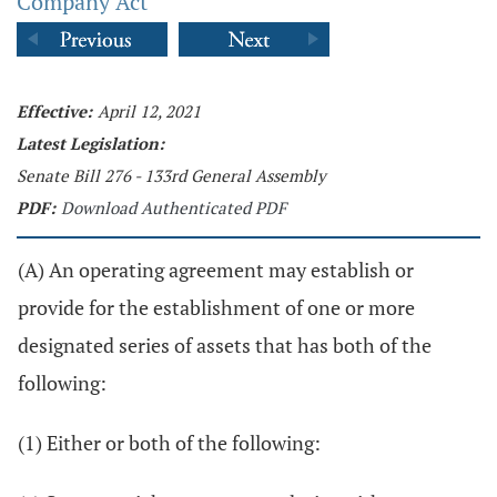
Company Act
Effective:
April 12, 2021
Latest Legislation:
Senate Bill 276 - 133rd General Assembly
PDF:
Download Authenticated PDF
(A) An operating agreement may establish or
provide for the establishment of one or more
designated series of assets that has both of the
following:
(1) Either or both of the following: