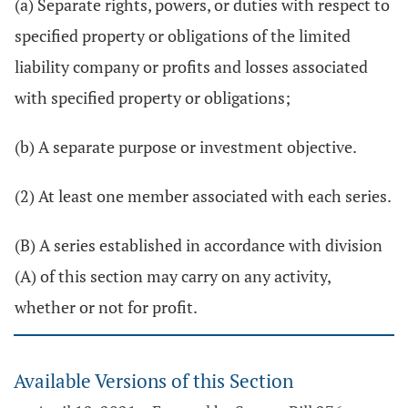
(a) Separate rights, powers, or duties with respect to
specified property or obligations of the limited
liability company or profits and losses associated
with specified property or obligations;
(b) A separate purpose or investment objective.
(2) At least one member associated with each series.
(B) A series established in accordance with division
(A) of this section may carry on any activity,
whether or not for profit.
Available Versions of this Section