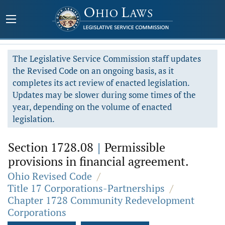
The Legislative Service Commission staff updates
the Revised Code on an ongoing basis, as it
completes its act review of enacted legislation.
Updates may be slower during some times of the
year, depending on the volume of enacted
legislation.
Section 1728.08
|
Permissible
provisions in financial agreement.
Ohio Revised Code
/
Title 17 Corporations-Partnerships
/
Chapter 1728 Community Redevelopment
Corporations