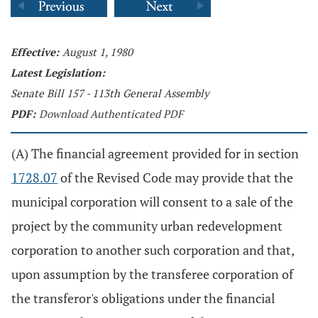
Effective:
August 1, 1980
Latest Legislation:
Senate Bill 157 - 113th General Assembly
PDF:
Download Authenticated PDF
(A) The financial agreement provided for in section
1728.07
of the Revised Code may provide that the
municipal corporation will consent to a sale of the
project by the community urban redevelopment
corporation to another such corporation and that,
upon assumption by the transferee corporation of
the transferor's obligations under the financial