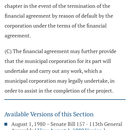
chapter in the event of the termination of the
financial agreement by reason of default by the
corporation under the terms of the financial
agreement.
(C) The financial agreement may further provide
that the municipal corporation for its part will
undertake and carry out any work, which a
municipal corporation may legally undertake, in
order to assist in the completion of the project.
Available Versions of this Section
August 1, 1980 – Senate Bill 157 - 113th General