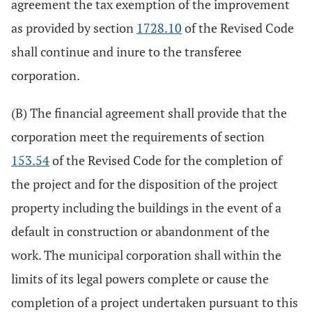
agreement the tax exemption of the improvement
as provided by section
1728.10
of the Revised Code
shall continue and inure to the transferee
corporation.
(B) The financial agreement shall provide that the
corporation meet the requirements of section
153.54
of the Revised Code for the completion of
the project and for the disposition of the project
property including the buildings in the event of a
default in construction or abandonment of the
work. The municipal corporation shall within the
limits of its legal powers complete or cause the
completion of a project undertaken pursuant to this