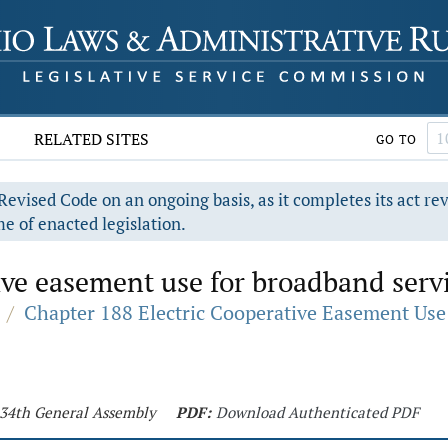
RELATED SITES
GO TO
evised Code on an ongoing basis, as it completes its act re
e of enacted legislation.
ive easement use for broadband servi
/
Chapter 188 Electric Cooperative Easement Use
 134th General Assembly
PDF:
Download Authenticated PDF