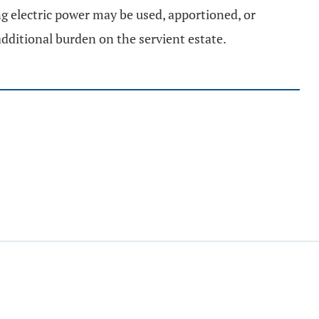
ng electric power may be used, apportioned, or
dditional burden on the servient estate.