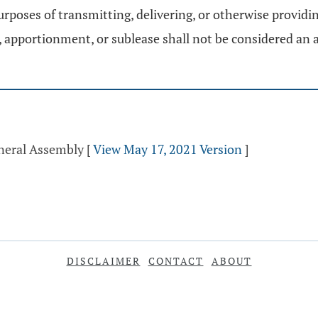
rposes of transmitting, delivering, or otherwise providi
 apportionment, or sublease shall not be considered an a
eneral Assembly
[
View May 17, 2021 Version
]
DISCLAIMER
CONTACT
ABOUT