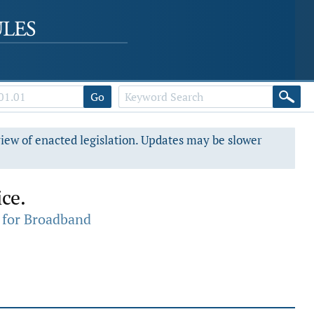
Go
view of enacted legislation. Updates may be slower
ce.
 for Broadband