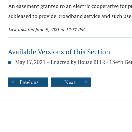
An easement granted to an electric cooperative for pu
subleased to provide broadband service and such use,
Last updated June 9, 2021 at 12:57 PM
Available Versions of this Section
May 17, 2021 – Enacted by House Bill 2 - 134th G