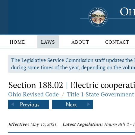
HOME
LAWS
ABOUT
CONTACT
The Legislative Service Commission staff updates the R
during some times of the year, depending on the volum
Section 188.02
Electric cooperat
|
Ohio Revised Code
/
Title 1 State Government
Effective:
May 17, 2021
Latest Legislation:
House Bill 2 -