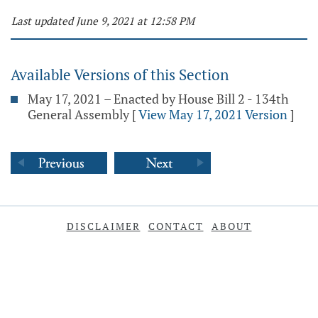
Last updated June 9, 2021 at 12:58 PM
Available Versions of this Section
May 17, 2021 – Enacted by House Bill 2 - 134th
General Assembly
[
View May 17, 2021 Version
]
DISCLAIMER
CONTACT
ABOUT