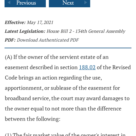
Effective:
May 17, 2021
Latest Legislation:
House Bill 2 - 134th General Assembly
PDF:
Download Authenticated PDF
(A) If the owner of the servient estate of an
easement described in section
188.02
of the Revised
Code brings an action regarding the use,
apportionment, or sublease of the easement for
broadband service, the court may award damages to
the owner equal to not more than the difference
between the following:
(1) The fair market value of the owner's interest in