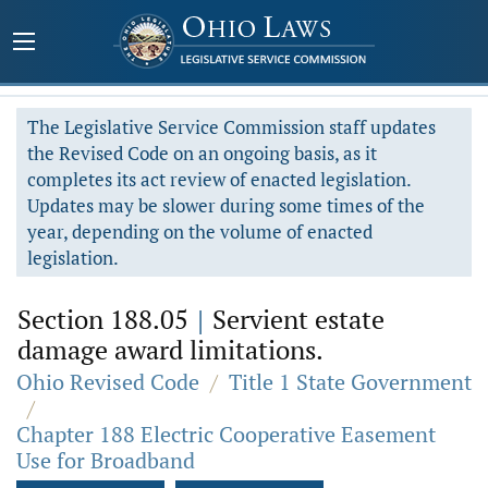
The Legislative Service Commission staff updates
the Revised Code on an ongoing basis, as it
completes its act review of enacted legislation.
Updates may be slower during some times of the
year, depending on the volume of enacted
legislation.
Section 188.05
|
Servient estate
damage award limitations.
Ohio Revised Code
/
Title 1 State Government
/
Chapter 188 Electric Cooperative Easement
Use for Broadband