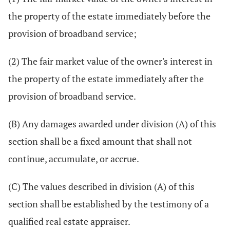
the property of the estate immediately before the
provision of broadband service;
(2) The fair market value of the owner's interest in
the property of the estate immediately after the
provision of broadband service.
(B) Any damages awarded under division (A) of this
section shall be a fixed amount that shall not
continue, accumulate, or accrue.
(C) The values described in division (A) of this
section shall be established by the testimony of a
qualified real estate appraiser.