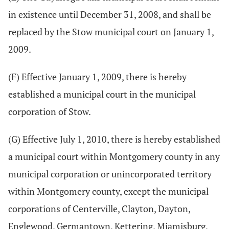
in existence until December 31, 2008, and shall be
replaced by the Stow municipal court on January 1,
2009.
(F) Effective January 1, 2009, there is hereby
established a municipal court in the municipal
corporation of Stow.
(G) Effective July 1, 2010, there is hereby established
a municipal court within Montgomery county in any
municipal corporation or unincorporated territory
within Montgomery county, except the municipal
corporations of Centerville, Clayton, Dayton,
Englewood, Germantown, Kettering, Miamisburg,