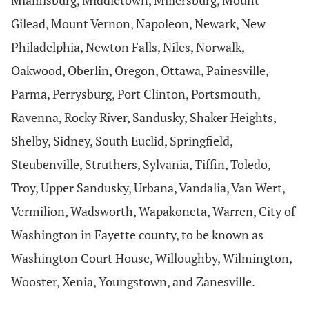
Miamisburg, Middletown, Millersburg, Mount
Gilead, Mount Vernon, Napoleon, Newark, New
Philadelphia, Newton Falls, Niles, Norwalk,
Oakwood, Oberlin, Oregon, Ottawa, Painesville,
Parma, Perrysburg, Port Clinton, Portsmouth,
Ravenna, Rocky River, Sandusky, Shaker Heights,
Shelby, Sidney, South Euclid, Springfield,
Steubenville, Struthers, Sylvania, Tiffin, Toledo,
Troy, Upper Sandusky, Urbana, Vandalia, Van Wert,
Vermilion, Wadsworth, Wapakoneta, Warren, City of
Washington in Fayette county, to be known as
Washington Court House, Willoughby, Wilmington,
Wooster, Xenia, Youngstown, and Zanesville.