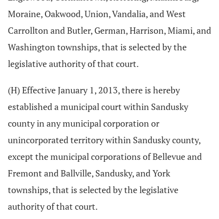
Moraine, Oakwood, Union, Vandalia, and West
Carrollton and Butler, German, Harrison, Miami, and
Washington townships, that is selected by the
legislative authority of that court.
(H) Effective January 1, 2013, there is hereby
established a municipal court within Sandusky
county in any municipal corporation or
unincorporated territory within Sandusky county,
except the municipal corporations of Bellevue and
Fremont and Ballville, Sandusky, and York
townships, that is selected by the legislative
authority of that court.