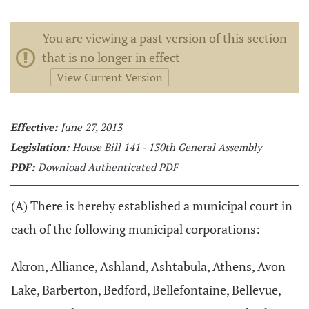
You are viewing a past version of this section
that is no longer in effect
View Current Version
Effective:
June 27, 2013
Legislation:
House Bill 141 - 130th General Assembly
PDF:
Download Authenticated PDF
(A) There is hereby established a municipal court in
each of the following municipal corporations:
Akron, Alliance, Ashland, Ashtabula, Athens, Avon
Lake, Barberton, Bedford, Bellefontaine, Bellevue,