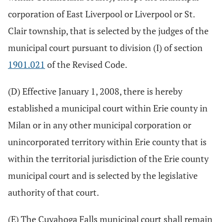
corporation of East Liverpool or Liverpool or St.
Clair township, that is selected by the judges of the
municipal court pursuant to division (I) of section
1901.021
of the Revised Code.
(D) Effective January 1, 2008, there is hereby
established a municipal court within Erie county in
Milan or in any other municipal corporation or
unincorporated territory within Erie county that is
within the territorial jurisdiction of the Erie county
municipal court and is selected by the legislative
authority of that court.
(E) The Cuyahoga Falls municipal court shall remain