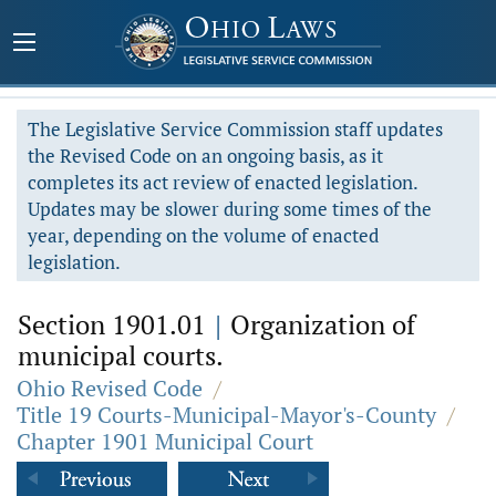
The Legislative Service Commission staff updates
the Revised Code on an ongoing basis, as it
completes its act review of enacted legislation.
Updates may be slower during some times of the
year, depending on the volume of enacted
legislation.
Section 1901.01
|
Organization of
municipal courts.
Ohio Revised Code
/
Title 19 Courts-Municipal-Mayor's-County
/
Chapter 1901 Municipal Court