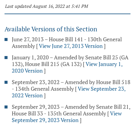
Last updated August 16, 2022 at 5:41 PM
Available Versions of this Section
June 27, 2013 – House Bill 141 - 130th General
Assembly
[
View June 27, 2013 Version
]
January 1, 2020 – Amended by Senate Bill 25 (GA
132), House Bill 215 (GA 132)
[
View January 1,
2020 Version
]
September 23, 2022 – Amended by House Bill 518
- 134th General Assembly
[
View September 23,
2022 Version
]
September 29, 2023 – Amended by Senate Bill 21,
House Bill 33 - 135th General Assembly
[
View
September 29, 2023 Version
]