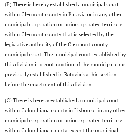
(B) There is hereby established a municipal court
within Clermont county in Batavia or in any other
municipal corporation or unincorporated territory
within Clermont county that is selected by the
legislative authority of the Clermont county
municipal court. The municipal court established by
this division is a continuation of the municipal court
previously established in Batavia by this section
before the enactment of this division.
(C) There is hereby established a municipal court
within Columbiana county in Lisbon or in any other
municipal corporation or unincorporated territory
within Columbiana county, except the municipal