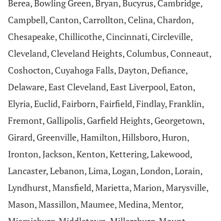
Berea, Bowling Green, Bryan, Bucyrus, Cambridge,
Campbell, Canton, Carrollton, Celina, Chardon,
Chesapeake, Chillicothe, Cincinnati, Circleville,
Cleveland, Cleveland Heights, Columbus, Conneaut,
Coshocton, Cuyahoga Falls, Dayton, Defiance,
Delaware, East Cleveland, East Liverpool, Eaton,
Elyria, Euclid, Fairborn, Fairfield, Findlay, Franklin,
Fremont, Gallipolis, Garfield Heights, Georgetown,
Girard, Greenville, Hamilton, Hillsboro, Huron,
Ironton, Jackson, Kenton, Kettering, Lakewood,
Lancaster, Lebanon, Lima, Logan, London, Lorain,
Lyndhurst, Mansfield, Marietta, Marion, Marysville,
Mason, Massillon, Maumee, Medina, Mentor,