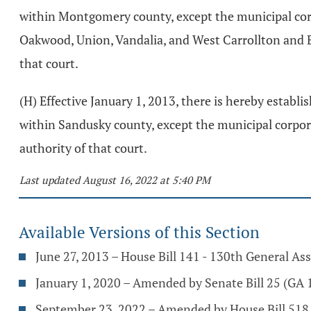
within Montgomery county, except the municipal cor
Oakwood, Union, Vandalia, and West Carrollton and Bu
that court.
(H) Effective January 1, 2013, there is hereby estab
within Sandusky county, except the municipal corpora
authority of that court.
Last updated August 16, 2022 at 5:40 PM
Available Versions of this Section
June 27, 2013 – House Bill 141 - 130th General A
January 1, 2020 – Amended by Senate Bill 25 (GA 1
September 23, 2022 – Amended by House Bill 518