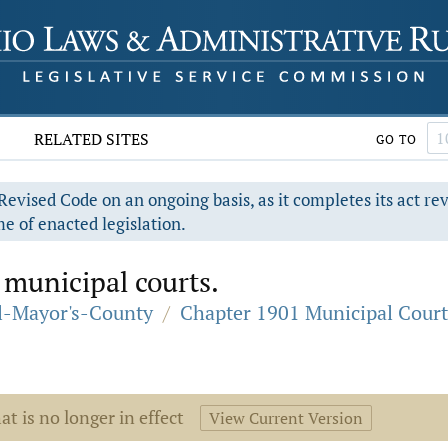
RELATED SITES
GO TO
evised Code on an ongoing basis, as it completes its act re
e of enacted legislation.
 municipal courts.
al-Mayor's-County
/
Chapter 1901 Municipal Court
at is no longer in effect
View Current Version