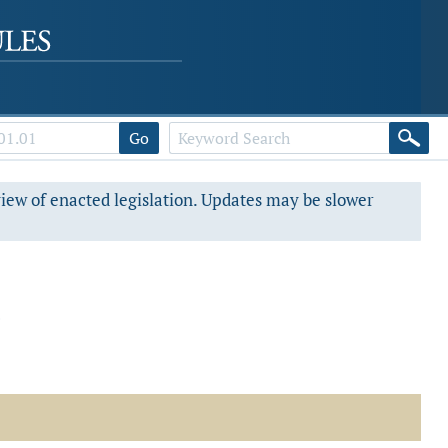
Go
view of enacted legislation. Updates may be slower