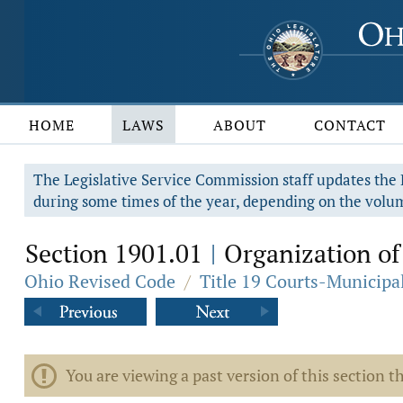
HOME
LAWS
ABOUT
CONTACT
The Legislative Service Commission staff updates the R
during some times of the year, depending on the volum
Section 1901.01
Organization of
|
Ohio Revised Code
/
Title 19 Courts-Municip
You are viewing a past version of this section th