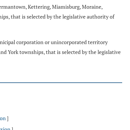
Germantown, Kettering, Miamisburg, Moraine,
, that is selected by the legislative authority of
nicipal corporation or unincorporated territory
d York townships, that is selected by the legislative
ion
]
rsion
]