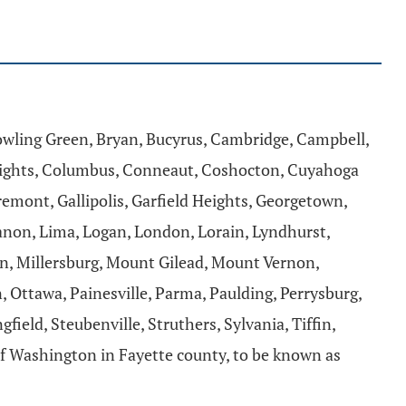
Bowling Green, Bryan, Bucyrus, Cambridge, Campbell,
 Heights, Columbus, Conneaut, Coshocton, Cuyahoga
 Fremont, Gallipolis, Garfield Heights, Georgetown,
banon, Lima, Logan, London, Lorain, Lyndhurst,
n, Millersburg, Mount Gilead, Mount Vernon,
 Ottawa, Painesville, Parma, Paulding, Perrysburg,
ield, Steubenville, Struthers, Sylvania, Tiffin,
f Washington in Fayette county, to be known as