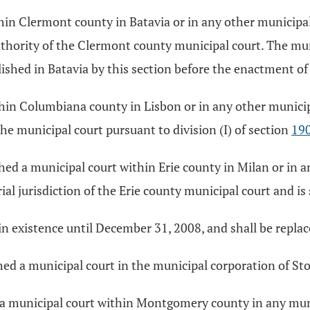
thin Clermont county in Batavia or in any other municipa
uthority of the Clermont county municipal court. The muni
ished in Batavia by this section before the enactment of 
thin Columbiana county in Lisbon or in any other munici
he municipal court pursuant to division (I) of section
19
ished a municipal court within Erie county in Milan or in
rial jurisdiction of the Erie county municipal court and is 
in existence until December 31, 2008, and shall be repla
shed a municipal court in the municipal corporation of St
hed a municipal court within Montgomery county in any mu