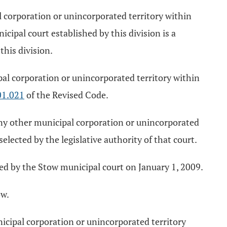
l corporation or unincorporated territory within
cipal court established by this division is a
this division.
pal corporation or unincorporated territory within
01.021
of the Revised Code.
 any other municipal corporation or unincorporated
selected by the legislative authority of that court.
ced by the Stow municipal court on January 1, 2009.
ow.
nicipal corporation or unincorporated territory