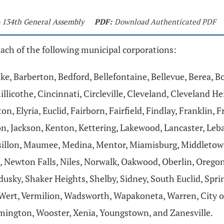
- 134th General Assembly
PDF:
Download Authenticated PDF
each of the following municipal corporations:
ke, Barberton, Bedford, Bellefontaine, Bellevue, Berea, 
illicothe, Cincinnati, Circleville, Cleveland, Cleveland
n, Elyria, Euclid, Fairborn, Fairfield, Findlay, Franklin,
ton, Jackson, Kenton, Kettering, Lakewood, Lancaster, Le
ssillon, Maumee, Medina, Mentor, Miamisburg, Middletow
Newton Falls, Niles, Norwalk, Oakwood, Oberlin, Oregon,
sky, Shaker Heights, Shelby, Sidney, South Euclid, Springf
 Wert, Vermilion, Wadsworth, Wapakoneta, Warren, City o
ington, Wooster, Xenia, Youngstown, and Zanesville.