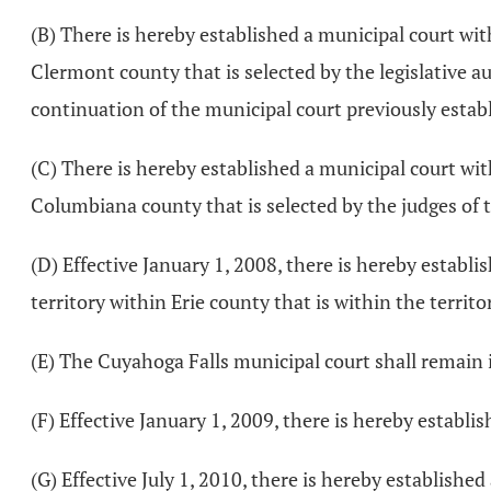
(B) There is hereby established a municipal court wi
Clermont county that is selected by the legislative a
continuation of the municipal court previously establ
(C) There is hereby established a municipal court wi
Columbiana county that is selected by the judges of t
(D) Effective January 1, 2008, there is hereby establ
territory within Erie county that is within the territo
(E) The Cuyahoga Falls municipal court shall remain 
(F) Effective January 1, 2009, there is hereby establi
(G) Effective July 1, 2010, there is hereby establis