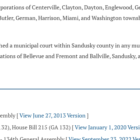
porations of Centerville, Clayton, Dayton, Englewood, 
tler, German, Harrison, Miami, and Washington townships
lished a municipal court within Sandusky county in any mu
tions of Bellevue and Fremont and Ballville, Sandusky, an
ssembly
[
View June 27, 2013 Version
]
32), House Bill 215 (GA 132)
[
View January 1, 2020 Vers
 - 134th General Assembly
[
View September 23, 2022 Ve