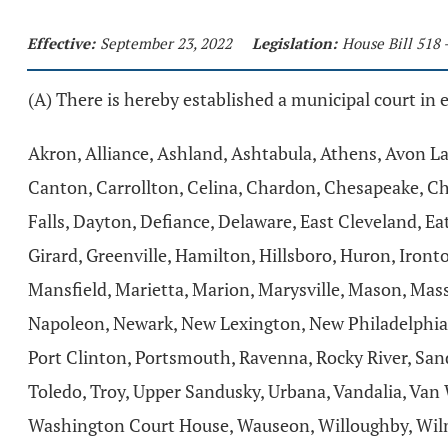
Effective:
September 23, 2022
Legislation:
House Bill 518 
(A) There is hereby established a municipal court in 
Akron, Alliance, Ashland, Ashtabula, Athens, Avon La
Canton, Carrollton, Celina, Chardon, Chesapeake, Ch
Falls, Dayton, Defiance, Delaware, East Cleveland, Eato
Girard, Greenville, Hamilton, Hillsboro, Huron, Iron
Mansfield, Marietta, Marion, Marysville, Mason, Ma
Napoleon, Newark, New Lexington, New Philadelphia, 
Port Clinton, Portsmouth, Ravenna, Rocky River, Sandu
Toledo, Troy, Upper Sandusky, Urbana, Vandalia, Van
Washington Court House, Wauseon, Willoughby, Wilm