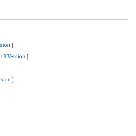
sion
]
018 Version
]
rsion
]