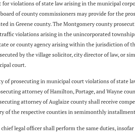
pt for violations of state law arising in the municipal corp
y board of county commissioners may provide for the prose
 located in Greene county. The Montgomery county prosecu
raffic violations arising in the unincorporated townships 
tate or county agency arising within the jurisdiction of the
ted by the village solicitor, city director of law, or sim
ipal court.
 of prosecuting in municipal court violations of state l
osecuting attorney of Hamilton, Portage, and Wayne count
secuting attorney of Auglaize county shall receive comp
ury of the respective counties in semimonthly installment
ar chief legal officer shall perform the same duties, insofar 