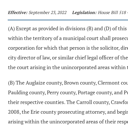
Effective:
September 23, 2022
Legislation:
House Bill 518 
(A) Except as provided in divisions (B) and (D) of this 
within the territory of a municipal court shall prose
corporation for which that person is the solicitor, direc
city director of law, or similar chief legal officer of
the court arising in the unincorporated areas within t
(B) The Auglaize county, Brown county, Clermont co
Paulding county, Perry county, Portage county, and Pu
their respective counties. The Carroll county, Craw
2008, the Erie county prosecuting attorney, and begin
arising within the unincorporated areas of their res