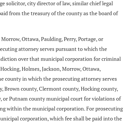
 solicitor, city director of law, similar chief legal
paid from the treasury of the county as the board of
Morrow, Ottawa, Paulding, Perry, Portage, or
ecuting attorney serves pursuant to which the
sdiction over that municipal corporation for criminal
, Hocking, Holmes, Jackson, Morrow, Ottawa,
he county in which the prosecuting attorney serves
ty, Brown county, Clermont county, Hocking county,
 or Putnam county municipal court for violations of
ring within the municipal corporation. For prosecuting
nicipal corporation, which fee shall be paid into the