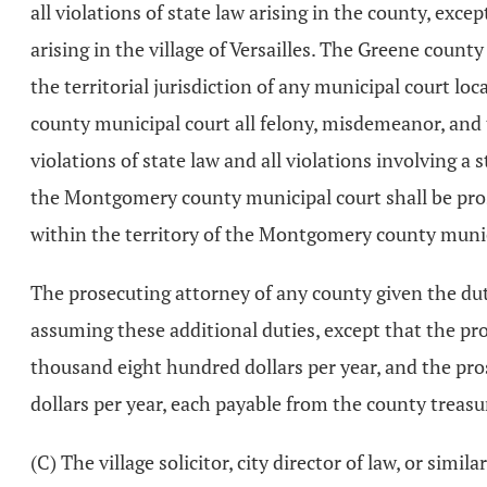
all violations of state law arising in the county, exce
arising in the village of Versailles. The Greene count
the territorial jurisdiction of any municipal court
county municipal court all felony, misdemeanor, and t
violations of state law and all violations involving a s
the Montgomery county municipal court shall be prosecu
within the territory of the Montgomery county munic
The prosecuting attorney of any county given the duty
assuming these additional duties, except that the pr
thousand eight hundred dollars per year, and the pro
dollars per year, each payable from the county treas
(C) The village solicitor, city director of law, or simil