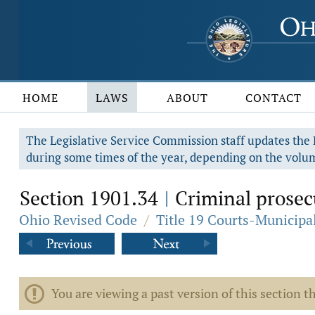
HOME
LAWS
ABOUT
CONTACT
The Legislative Service Commission staff updates the R
during some times of the year, depending on the volum
Section 1901.34
Criminal prosecu
|
Ohio Revised Code
/
Title 19 Courts-Municip
You are viewing a past version of this section th