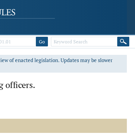
Go
view of enacted legislation. Updates may be slower
 officers.