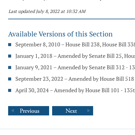
Last updated July 8, 2022 at 10:32 AM
Available Versions of this Section
September 8, 2010 – House Bill 238, House Bill 3
January 1, 2018 – Amended by Senate Bill 25, Hou
January 9, 2021 – Amended by Senate Bill 312 - 
September 23, 2022 – Amended by House Bill 518
April 30, 2024 – Amended by House Bill 101 - 13