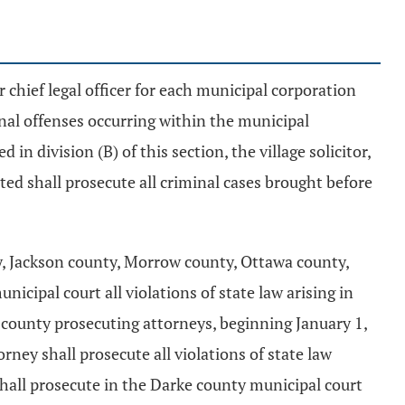
lar chief legal officer for each municipal corporation
inal offenses occurring within the municipal
d in division (B) of this section, the village solicitor,
cated shall prosecute all criminal cases brought before
, Jackson county, Morrow county, Ottawa county,
cipal court all violations of state law arising in
 county prosecuting attorneys, beginning January 1,
ney shall prosecute all violations of state law
shall prosecute in the Darke county municipal court