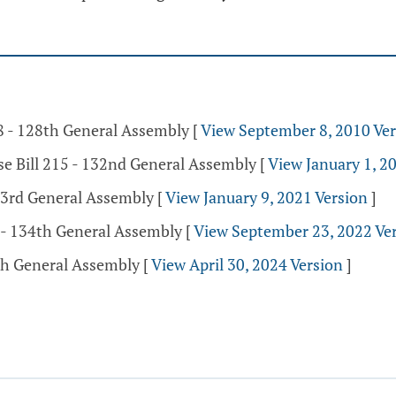
38 - 128th General Assembly
[
View September 8, 2010 Ver
se Bill 215 - 132nd General Assembly
[
View January 1, 2
133rd General Assembly
[
View January 9, 2021 Version
]
 - 134th General Assembly
[
View September 23, 2022 Ve
5th General Assembly
[
View April 30, 2024 Version
]