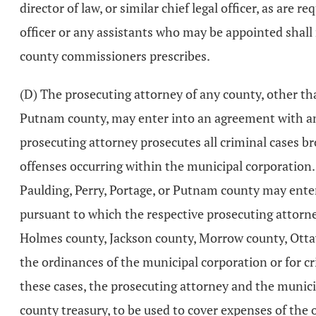
director of law, or similar chief legal officer, as are r
officer or any assistants who may be appointed shall 
county commissioners prescribes.
(D) The prosecuting attorney of any county, other th
Putnam county, may enter into an agreement with any
prosecuting attorney prosecutes all criminal cases br
offenses occurring within the municipal corporation
Paulding, Perry, Portage, or Putnam county may ente
pursuant to which the respective prosecuting attorn
Holmes county, Jackson county, Morrow county, Ottaw
the ordinances of the municipal corporation or for cr
these cases, the prosecuting attorney and the munici
county treasury, to be used to cover expenses of the o