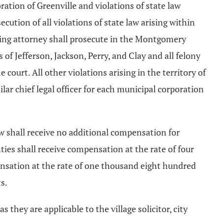
oration of Greenville and violations of state law
cution of all violations of state law arising within
ting attorney shall prosecute in the Montgomery
of Jefferson, Jackson, Perry, and Clay and all felony
 court. All other violations arising in the territory of
ilar chief legal officer for each municipal corporation
aw shall receive no additional compensation for
ies shall receive compensation at the rate of four
ensation at the rate of one thousand eight hundred
s.
as they are applicable to the village solicitor, city