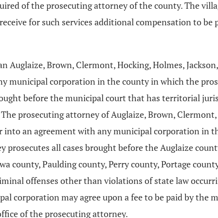
equired of the prosecuting attorney of the county. The village
receive for such services additional compensation to be 
an Auglaize, Brown, Clermont, Hocking, Holmes, Jackson, 
 municipal corporation in the county in which the pros
ought before the municipal court that has territorial juri
. The prosecuting attorney of Auglaize, Brown, Clermont
r into an agreement with any municipal corporation in t
ey prosecutes all cases brought before the Auglaize coun
a county, Paulding county, Perry county, Portage county,
iminal offenses other than violations of state law occur
pal corporation may agree upon a fee to be paid by the mu
ffice of the prosecuting attorney.