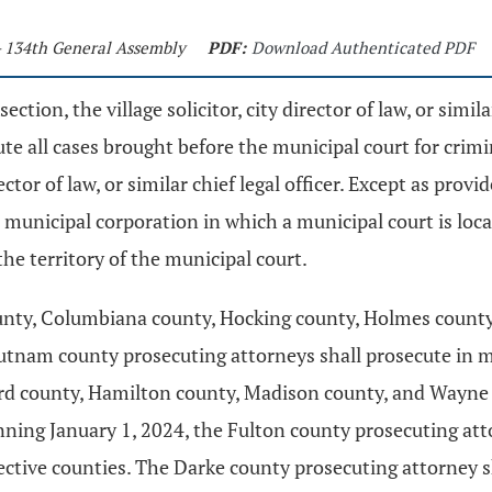
- 134th General Assembly
PDF:
Download Authenticated PDF
section, the village solicitor, city director of law, or simi
cute all cases brought before the municipal court for crim
tor of law, or similar chief legal officer. Except as provide
 the municipal corporation in which a municipal court is lo
he territory of the municipal court.
unty, Columbiana county, Hocking county, Holmes county
tnam county prosecuting attorneys shall prosecute in muni
ford county, Hamilton county, Madison county, and Wayne
ning January 1, 2024, the Fulton county prosecuting attor
pective counties. The Darke county prosecuting attorney 