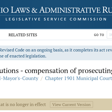
RELATED SITES
GO TO
evised Code on an ongoing basis, as it completes its act re
e of enacted legislation.
tions - compensation of prosecuting
al-Mayor's-County
/
Chapter 1901 Municipal Court
at is no longer in effect
View Current Version