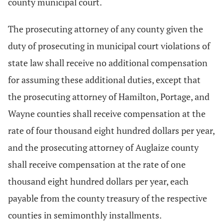
county municipal court.
The prosecuting attorney of any county given the
duty of prosecuting in municipal court violations of
state law shall receive no additional compensation
for assuming these additional duties, except that
the prosecuting attorney of Hamilton, Portage, and
Wayne counties shall receive compensation at the
rate of four thousand eight hundred dollars per year,
and the prosecuting attorney of Auglaize county
shall receive compensation at the rate of one
thousand eight hundred dollars per year, each
payable from the county treasury of the respective
counties in semimonthly installments.