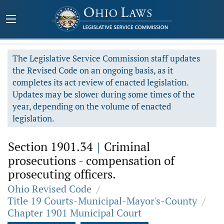
The Legislative Service Commission staff updates
the Revised Code on an ongoing basis, as it
completes its act review of enacted legislation.
Updates may be slower during some times of the
year, depending on the volume of enacted
legislation.
Section 1901.34
|
Criminal
prosecutions - compensation of
prosecuting officers.
Ohio Revised Code
/
Title 19 Courts-Municipal-Mayor's-County
/
Chapter 1901 Municipal Court