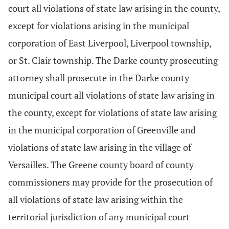
court all violations of state law arising in the county,
except for violations arising in the municipal
corporation of East Liverpool, Liverpool township,
or St. Clair township. The Darke county prosecuting
attorney shall prosecute in the Darke county
municipal court all violations of state law arising in
the county, except for violations of state law arising
in the municipal corporation of Greenville and
violations of state law arising in the village of
Versailles. The Greene county board of county
commissioners may provide for the prosecution of
all violations of state law arising within the
territorial jurisdiction of any municipal court