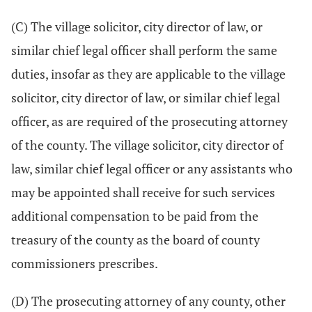
(C) The village solicitor, city director of law, or
similar chief legal officer shall perform the same
duties, insofar as they are applicable to the village
solicitor, city director of law, or similar chief legal
officer, as are required of the prosecuting attorney
of the county. The village solicitor, city director of
law, similar chief legal officer or any assistants who
may be appointed shall receive for such services
additional compensation to be paid from the
treasury of the county as the board of county
commissioners prescribes.
(D) The prosecuting attorney of any county, other