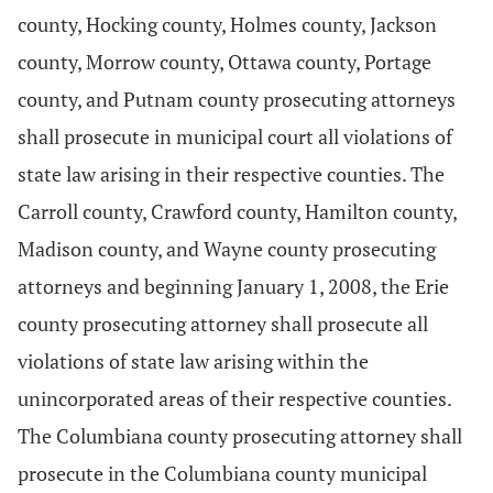
county, Hocking county, Holmes county, Jackson
county, Morrow county, Ottawa county, Portage
county, and Putnam county prosecuting attorneys
shall prosecute in municipal court all violations of
state law arising in their respective counties. The
Carroll county, Crawford county, Hamilton county,
Madison county, and Wayne county prosecuting
attorneys and beginning January 1, 2008, the Erie
county prosecuting attorney shall prosecute all
violations of state law arising within the
unincorporated areas of their respective counties.
The Columbiana county prosecuting attorney shall
prosecute in the Columbiana county municipal