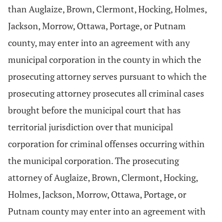
than Auglaize, Brown, Clermont, Hocking, Holmes,
Jackson, Morrow, Ottawa, Portage, or Putnam
county, may enter into an agreement with any
municipal corporation in the county in which the
prosecuting attorney serves pursuant to which the
prosecuting attorney prosecutes all criminal cases
brought before the municipal court that has
territorial jurisdiction over that municipal
corporation for criminal offenses occurring within
the municipal corporation. The prosecuting
attorney of Auglaize, Brown, Clermont, Hocking,
Holmes, Jackson, Morrow, Ottawa, Portage, or
Putnam county may enter into an agreement with