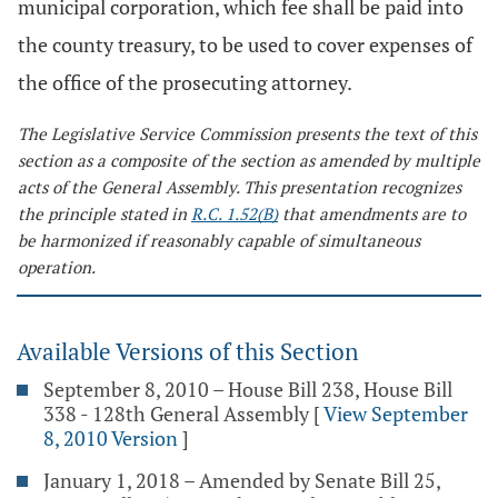
municipal corporation, which fee shall be paid into
the county treasury, to be used to cover expenses of
the office of the prosecuting attorney.
The Legislative Service Commission presents the text of this
section as a composite of the section as amended by multiple
acts of the General Assembly. This presentation recognizes
the principle stated in
R.C. 1.52(B)
that amendments are to
be harmonized if reasonably capable of simultaneous
operation.
Available Versions of this Section
September 8, 2010 – House Bill 238, House Bill
338 - 128th General Assembly
[
View September
8, 2010 Version
]
January 1, 2018 – Amended by Senate Bill 25,