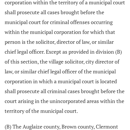
corporation within the territory of a municipal court
shall prosecute all cases brought before the
municipal court for criminal offenses occurring
within the municipal corporation for which that
person is the solicitor, director of law, or similar
chief legal officer. Except as provided in division (B)
of this section, the village solicitor, city director of
law, or similar chief legal officer of the municipal
corporation in which a municipal court is located
shall prosecute all criminal cases brought before the
court arising in the unincorporated areas within the
territory of the municipal court.
(B) The Auglaize county, Brown county, Clermont