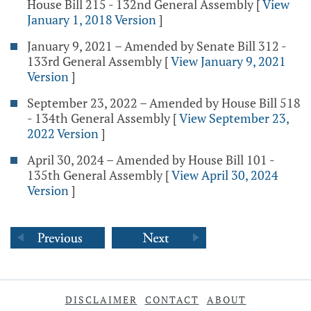
House Bill 215 - 132nd General Assembly
[
View
January 1, 2018 Version
]
January 9, 2021 – Amended by Senate Bill 312 -
133rd General Assembly
[
View January 9, 2021
Version
]
September 23, 2022 – Amended by House Bill 518
- 134th General Assembly
[
View September 23,
2022 Version
]
April 30, 2024 – Amended by House Bill 101 -
135th General Assembly
[
View April 30, 2024
Version
]
DISCLAIMER
CONTACT
ABOUT