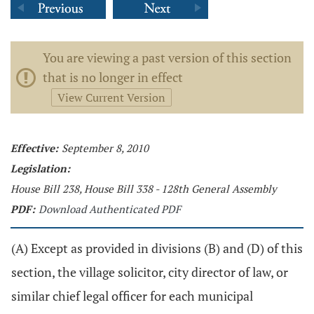
You are viewing a past version of this section
that is no longer in effect
View Current Version
Effective:
September 8, 2010
Legislation:
House Bill 238, House Bill 338 - 128th General Assembly
PDF:
Download Authenticated PDF
(A) Except as provided in divisions (B) and (D) of this
section, the village solicitor, city director of law, or
similar chief legal officer for each municipal