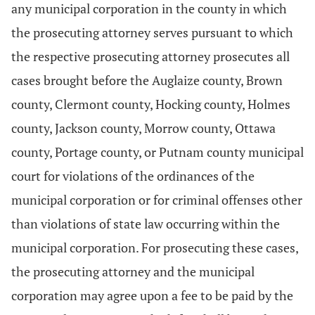
any municipal corporation in the county in which
the prosecuting attorney serves pursuant to which
the respective prosecuting attorney prosecutes all
cases brought before the Auglaize county, Brown
county, Clermont county, Hocking county, Holmes
county, Jackson county, Morrow county, Ottawa
county, Portage county, or Putnam county municipal
court for violations of the ordinances of the
municipal corporation or for criminal offenses other
than violations of state law occurring within the
municipal corporation. For prosecuting these cases,
the prosecuting attorney and the municipal
corporation may agree upon a fee to be paid by the