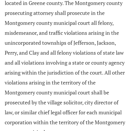
located in Greene county. The Montgomery county
prosecuting attorney shall prosecute in the
Montgomery county municipal court all felony,
misdemeanor, and traffic violations arising in the
unincorporated townships of Jefferson, Jackson,
Perry, and Clay and all felony violations of state law
and all violations involving a state or county agency
arising within the jurisdiction of the court. All other
violations arising in the territory of the
Montgomery county municipal court shall be
prosecuted by the village solicitor, city director of
law, or similar chief legal officer for each municipal
corporation within the territory of the Montgomery