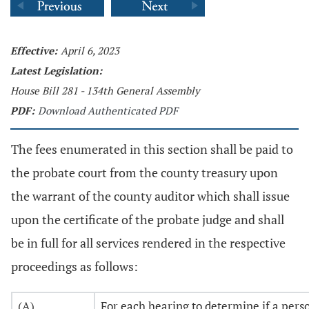
Effective:
April 6, 2023
Latest Legislation:
House Bill 281 - 134th General Assembly
PDF:
Download Authenticated PDF
The fees enumerated in this section shall be paid to
the probate court from the county treasury upon
the warrant of the county auditor which shall issue
upon the certificate of the probate judge and shall
be in full for all services rendered in the respective
proceedings as follows:
(A)
For each hearing to determine if a pers