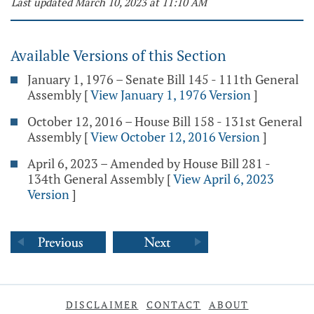
Last updated March 10, 2023 at 11:10 AM
Available Versions of this Section
January 1, 1976 – Senate Bill 145 - 111th General
Assembly
[
View January 1, 1976 Version
]
October 12, 2016 – House Bill 158 - 131st General
Assembly
[
View October 12, 2016 Version
]
April 6, 2023 – Amended by House Bill 281 -
134th General Assembly
[
View April 6, 2023
Version
]
DISCLAIMER
CONTACT
ABOUT