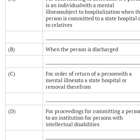
is an individualwith a mental
illnesssubject to hospitalization when t
person is committed to a state hospital 
to relatives
___________________________________________
(B)
When the person is discharged
___________________________________________
(C)
For order of return of a personwith a
mental illnessto a state hospital or
removal therefrom
___________________________________________
(D)
For proceedings for committing a perso
to an institution for persons with
intellectual disabilities
___________________________________________