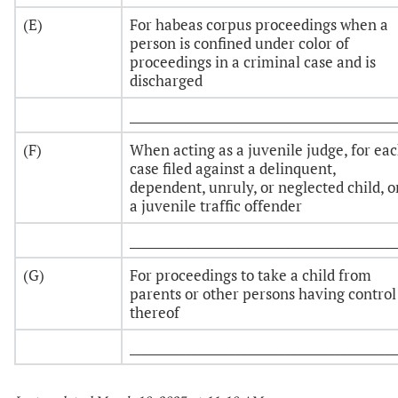
(E)
For habeas corpus proceedings when a
person is confined under color of
proceedings in a criminal case and is
discharged
___________________________________________
(F)
When acting as a juvenile judge, for ea
case filed against a delinquent,
dependent, unruly, or neglected child, o
a juvenile traffic offender
___________________________________________
(G)
For proceedings to take a child from
parents or other persons having control
thereof
___________________________________________