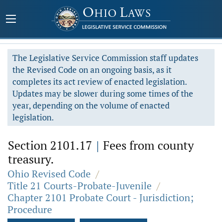
The Legislative Service Commission staff updates
the Revised Code on an ongoing basis, as it
completes its act review of enacted legislation.
Updates may be slower during some times of the
year, depending on the volume of enacted
legislation.
Section 2101.17
|
Fees from county
treasury.
Ohio Revised Code
/
Title 21 Courts-Probate-Juvenile
/
Chapter 2101 Probate Court - Jurisdiction;
Procedure