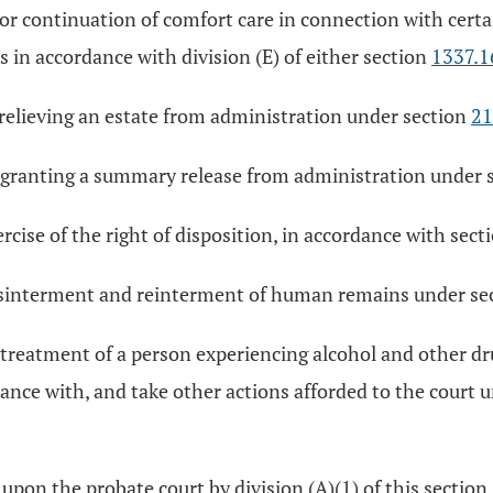
 or continuation of comfort care in connection with certa
s in accordance with division (E) of either section
1337.1
 relieving an estate from administration under section
21
r granting a summary release from administration under 
rcise of the right of disposition, in accordance with sect
 disinterment and reinterment of human remains under se
r treatment of a person experiencing alcohol and other dr
ance with, and take other actions afforded to the court 
 upon the probate court by division (A)(1) of this section