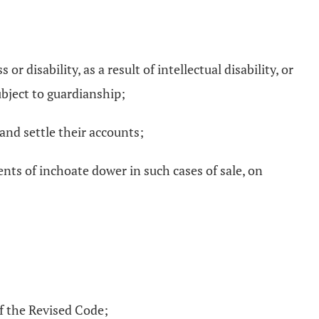
 disability, as a result of intellectual disability, or
ubject to guardianship;
and settle their accounts;
ments of inchoate dower in such cases of sale, on
of the Revised Code;