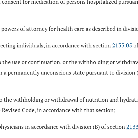
d consent for medication of persons hospitalized pursuan
 powers of attorney for health care as described in divisi
cting individuals, in accordance with section
2133.05
of
 the use or continuation, or the withholding or withdraw
 in a permanently unconscious state pursuant to division 
to the withholding or withdrawal of nutrition and hydrat
 Revised Code, in accordance with that section;
hysicians in accordance with division (B) of section
2133