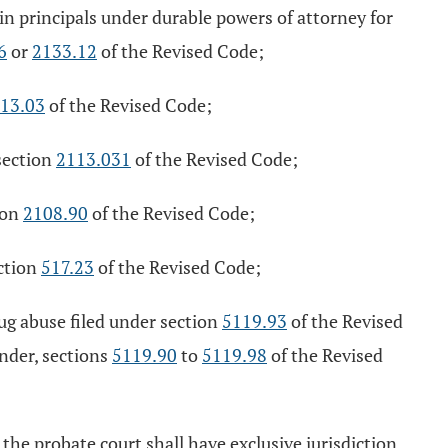
in principals under durable powers of attorney for
6
or
2133.12
of the Revised Code;
13.03
of the Revised Code;
section
2113.031
of the Revised Code;
ion
2108.90
of the Revised Code;
ction
517.23
of the Revised Code;
ug abuse filed under section
5119.93
of the Revised
under, sections
5119.90
to
5119.98
of the Revised
, the probate court shall have exclusive jurisdiction