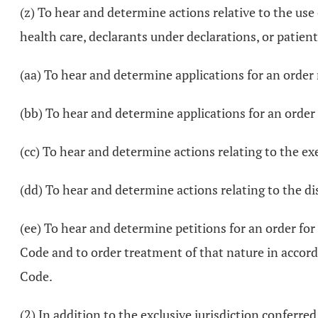
(z) To hear and determine actions relative to the use
health care, declarants under declarations, or patient
(aa) To hear and determine applications for an order
(bb) To hear and determine applications for an orde
(cc) To hear and determine actions relating to the exe
(dd) To hear and determine actions relating to the
(ee) To hear and determine petitions for an order fo
Code and to order treatment of that nature in accord
Code.
(2) In addition to the exclusive jurisdiction conferred