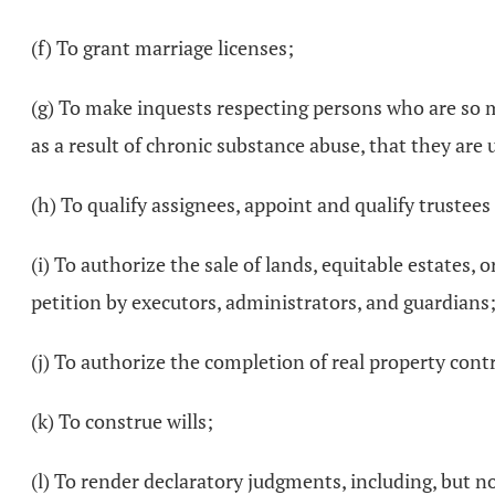
(f) To grant marriage licenses;
(g) To make inquests respecting persons who are so ment
as a result of chronic substance abuse, that they are 
(h) To qualify assignees, appoint and qualify trustee
(i) To authorize the sale of lands, equitable estates, 
petition by executors, administrators, and guardians
(j) To authorize the completion of real property cont
(k) To construe wills;
(l) To render declaratory judgments, including, but n