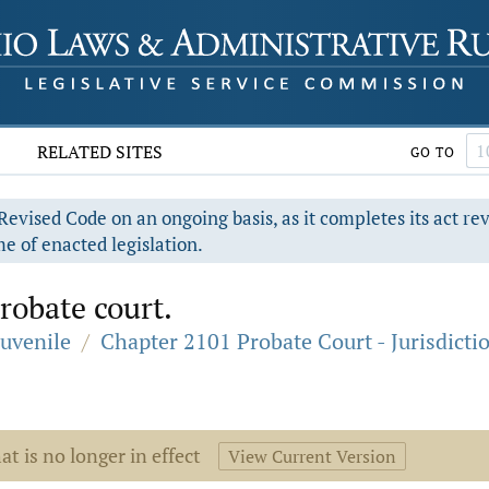
RELATED SITES
GO TO
evised Code on an ongoing basis, as it completes its act re
e of enacted legislation.
probate court.
Juvenile
/
Chapter 2101 Probate Court - Jurisdicti
at is no longer in effect
View Current Version