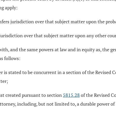
ng apply:
fers jurisdiction over that subject matter upon the prob
jurisdiction over that subject matter upon any other cour
with, and the same powers at law and in equity as, the ge
s follows:
tter is stated to be concurrent in a section of the Revised
ter;
rust created pursuant to section
5815.28
of the Revised Co
f attorney, including, but not limited to, a durable power