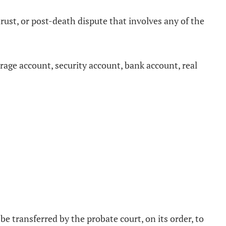
rust, or post-death dispute that involves any of the
erage account, security account, bank account, real
be transferred by the probate court, on its order, to