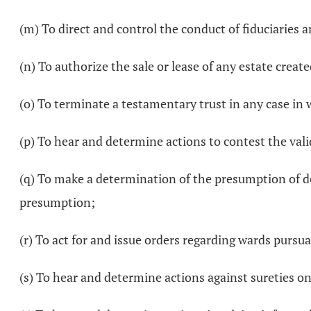
(m) To direct and control the conduct of fiduciaries a
(n) To authorize the sale or lease of any estate created
(o) To terminate a testamentary trust in any case in 
(p) To hear and determine actions to contest the valid
(q) To make a determination of the presumption of dea
presumption;
(r) To act for and issue orders regarding wards pursu
(s) To hear and determine actions against sureties on