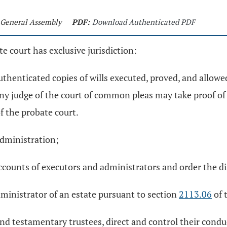
h General Assembly
PDF:
Download Authenticated PDF
e court has exclusive jurisdiction:
uthenticated copies of wills executed, proved, and allowed 
any judge of the court of common pleas may take proof of
of the probate court.
administration;
accounts of executors and administrators and order the di
dministrator of an estate pursuant to section
2113.06
of 
d testamentary trustees, direct and control their conduc