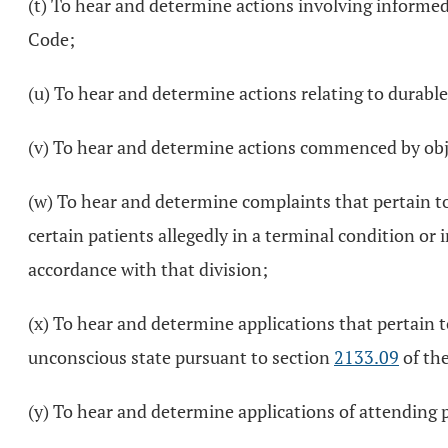
(t) To hear and determine actions involving informe
Code;
(u) To hear and determine actions relating to durable
(v) To hear and determine actions commenced by obje
(w) To hear and determine complaints that pertain to
certain patients allegedly in a terminal condition or
accordance with that division;
(x) To hear and determine applications that pertain 
unconscious state pursuant to section
2133.09
of the
(y) To hear and determine applications of attending p