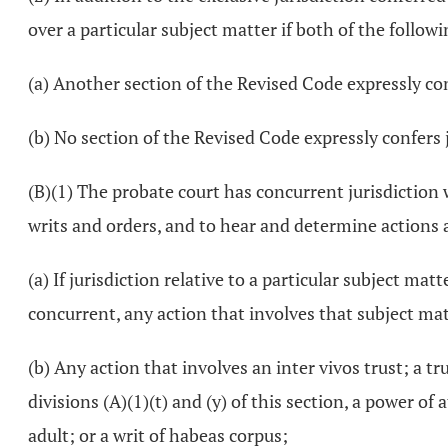
over a particular subject matter if both of the followi
(a) Another section of the Revised Code expressly con
(b) No section of the Revised Code expressly confers 
(B)(1) The probate court has concurrent jurisdiction 
writs and orders, and to hear and determine actions a
(a) If jurisdiction relative to a particular subject ma
concurrent, any action that involves that subject mat
(b) Any action that involves an inter vivos trust; a t
divisions (A)(1)(t) and (y) of this section, a power o
adult; or a writ of habeas corpus;