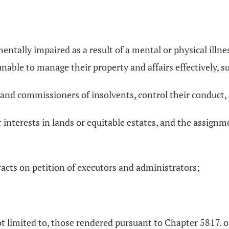
ally impaired as a result of a mental or physical illness or
unable to manage their property and affairs effectively, s
s and commissioners of insolvents, control their conduct, 
or interests in lands or equitable estates, and the assign
;
racts on petition of executors and administrators;
ot limited to, those rendered pursuant to Chapter 5817. 