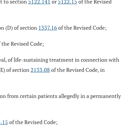
t to section
5122.141
or
5122.15
of the Revised
on (D) of section
1337.16
of the Revised Code;
 the Revised Code;
al, of life-sustaining treatment in connection with
(E) of section
2133.08
of the Revised Code, in
ion from certain patients allegedly in a permanently
.15
of the Revised Code;