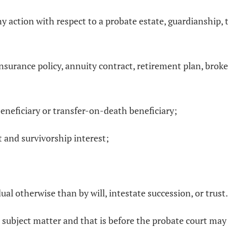
y action with respect to a probate estate, guardianship, t
e insurance policy, annuity contract, retirement plan, brok
eneficiary or transfer-on-death beneficiary;
nt and survivorship interest;
ual otherwise than by will, intestate succession, or trust.
 subject matter and that is before the probate court may 