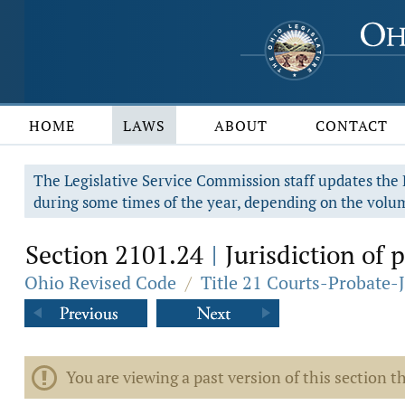
HOME
LAWS
ABOUT
CONTACT
The Legislative Service Commission staff updates the R
during some times of the year, depending on the volum
Section 2101.24
Jurisdiction of 
|
Ohio Revised Code
/
Title 21 Courts-Probate-
You are viewing a past version of this section th