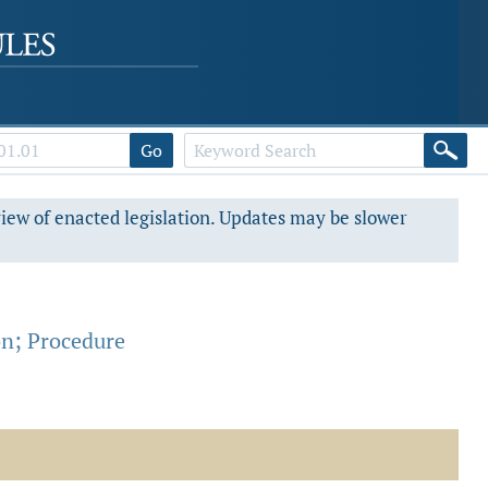
Go
view of enacted legislation. Updates may be slower
on; Procedure