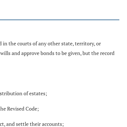
in the courts of any other state, territory, or
 wills and approve bonds to be given, but the record
stribution of estates;
the Revised Code;
t, and settle their accounts;