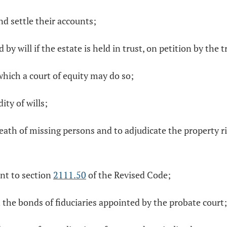
nd settle their accounts;
 by will if the estate is held in trust, on petition by the t
which a court of equity may do so;
ity of wills;
th of missing persons and to adjudicate the property righ
ant to section
2111.50
of the Revised Code;
 the bonds of fiduciaries appointed by the probate court;