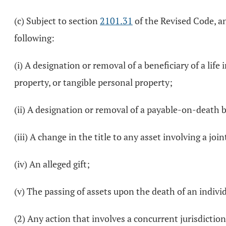
(c) Subject to section
2101.31
of the Revised Code, an
following:
(i) A designation or removal of a beneficiary of a lif
property, or tangible personal property;
(ii) A designation or removal of a payable-on-death b
(iii) A change in the title to any asset involving a joi
(iv) An alleged gift;
(v) The passing of assets upon the death of an individ
(2) Any action that involves a concurrent jurisdiction