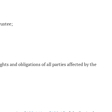
rustee;
ts and obligations of all parties affected by the