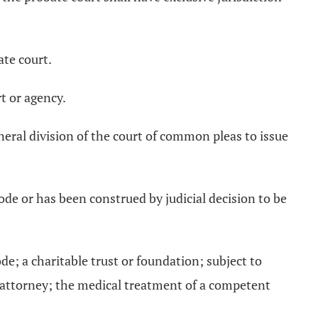
ate court.
t or agency.
neral division of the court of common pleas to issue
 Code or has been construed by judicial decision to be
de; a charitable trust or foundation; subject to
 of attorney; the medical treatment of a competent