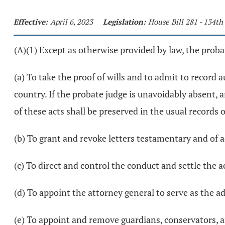
Effective:
April 6, 2023
Legislation:
House Bill 281 - 134t
(A)(1) Except as otherwise provided by law, the probat
(a) To take the proof of wills and to admit to record a
country. If the probate judge is unavoidably absent, 
of these acts shall be preserved in the usual records 
(b) To grant and revoke letters testamentary and of 
(c) To direct and control the conduct and settle the 
(d) To appoint the attorney general to serve as the a
(e) To appoint and remove guardians, conservators, an