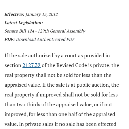
Effective:
January 13, 2012
Latest Legislation:
Senate Bill 124 - 129th General Assembly
PDF:
Download Authenticated PDF
If the sale authorized by a court as provided in
section
2127.32
of the Revised Code is private, the
real property shall not be sold for less than the
appraised value. If the sale is at public auction, the
real property if improved shall not be sold for less
than two thirds of the appraised value, or if not
improved, for less than one half of the appraised
value. In private sales if no sale has been effected