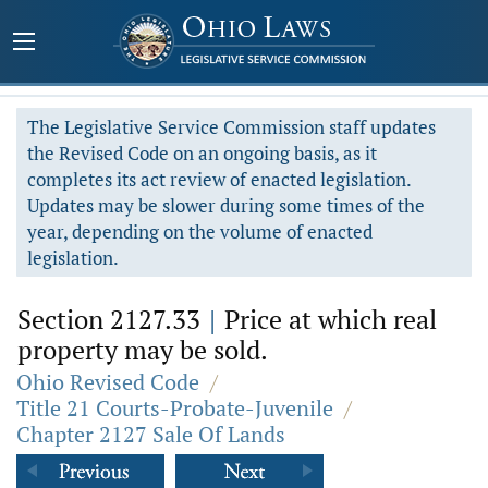
The Legislative Service Commission staff updates
the Revised Code on an ongoing basis, as it
completes its act review of enacted legislation.
Updates may be slower during some times of the
year, depending on the volume of enacted
legislation.
Section 2127.33
|
Price at which real
property may be sold.
Ohio Revised Code
/
Title 21 Courts-Probate-Juvenile
/
Chapter 2127 Sale Of Lands