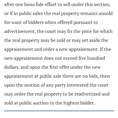
after one bona fide effort to sell under this section,
or if in public sales the real property remains unsold
for want of bidders when offered pursuant to
advertisement, the court may fix the price for which
the real property may be sold or may set aside the
appraisement and order a new appraisement. If the
new appraisement does not exceed five hundred
dollars, and upon the first offer under the new
appraisement at public sale there are no bids, then
upon the motion of any party interested the court
may order the real property to be readvertised and
sold at public auction to the highest bidder.