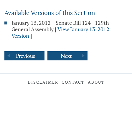
Available Versions of this Section
January 13, 2012 – Senate Bill 124 - 129th
General Assembly
[
View January 13, 2012
Version
]
DISCLAIMER
CONTACT
ABOUT