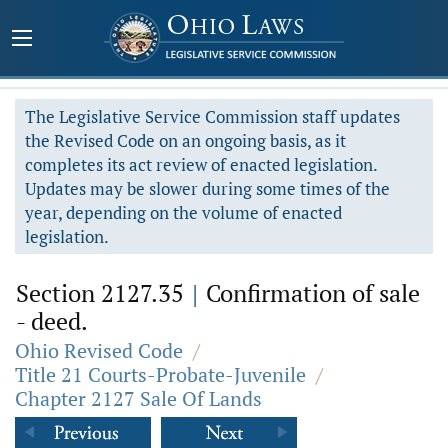
The Legislative Service Commission staff updates
the Revised Code on an ongoing basis, as it
completes its act review of enacted legislation.
Updates may be slower during some times of the
year, depending on the volume of enacted
legislation.
Section 2127.35
|
Confirmation of sale
- deed.
Ohio Revised Code
/
Title 21 Courts-Probate-Juvenile
/
Chapter 2127 Sale Of Lands