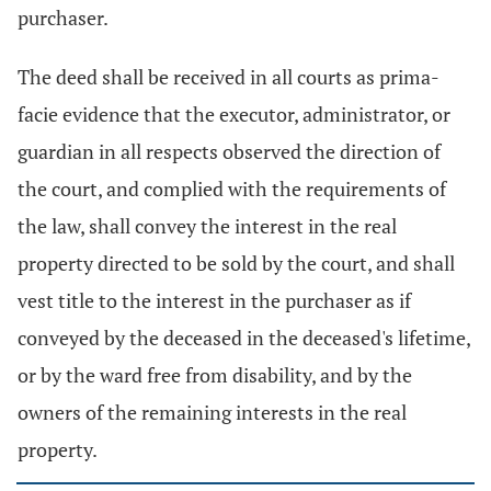
purchaser.
The deed shall be received in all courts as prima-
facie evidence that the executor, administrator, or
guardian in all respects observed the direction of
the court, and complied with the requirements of
the law, shall convey the interest in the real
property directed to be sold by the court, and shall
vest title to the interest in the purchaser as if
conveyed by the deceased in the deceased's lifetime,
or by the ward free from disability, and by the
owners of the remaining interests in the real
property.