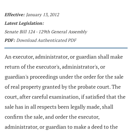
Effective:
January 13, 2012
Latest Legislation:
Senate Bill 124 - 129th General Assembly
PDF:
Download Authenticated PDF
An executor, administrator, or guardian shall make
return of the executor's, administrator's, or
guardian's proceedings under the order for the sale
of real property granted by the probate court. The
court, after careful examination, if satisfied that the
sale has in all respects been legally made, shall
confirm the sale, and order the executor,
administrator, or guardian to make a deed to the