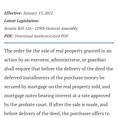
Effective:
January 13, 2012
Latest Legislation:
Senate Bill 124 - 129th General Assembly
PDF:
Download Authenticated PDF
The order for the sale of real property granted in an
action by an executor, administrator, or guardian
shall require that before the delivery of the deed the
deferred installments of the purchase money be
secured by mortgage on the real property sold, and
mortgage notes bearing interest at a rate approved
by the probate court. If after the sale is made, and
before delivery of the deed, the purchaser offers to