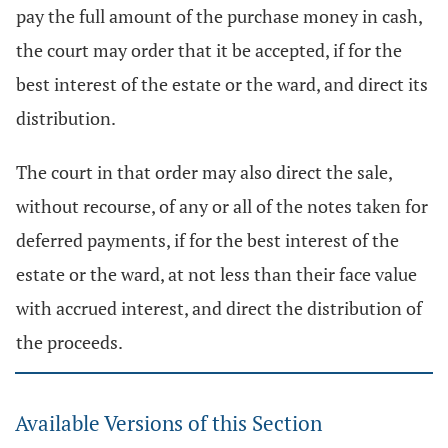
pay the full amount of the purchase money in cash,
the court may order that it be accepted, if for the
best interest of the estate or the ward, and direct its
distribution.
The court in that order may also direct the sale,
without recourse, of any or all of the notes taken for
deferred payments, if for the best interest of the
estate or the ward, at not less than their face value
with accrued interest, and direct the distribution of
the proceeds.
Available Versions of this Section