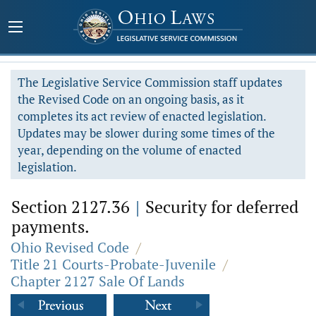
The Legislative Service Commission staff updates
the Revised Code on an ongoing basis, as it
completes its act review of enacted legislation.
Updates may be slower during some times of the
year, depending on the volume of enacted
legislation.
Section 2127.36
|
Security for deferred
payments.
Ohio Revised Code
/
Title 21 Courts-Probate-Juvenile
/
Chapter 2127 Sale Of Lands