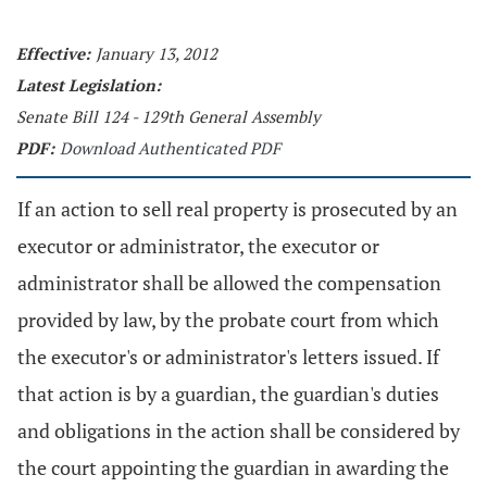
Effective:
January 13, 2012
Latest Legislation:
Senate Bill 124 - 129th General Assembly
PDF:
Download Authenticated PDF
If an action to sell real property is prosecuted by an
executor or administrator, the executor or
administrator shall be allowed the compensation
provided by law, by the probate court from which
the executor's or administrator's letters issued. If
that action is by a guardian, the guardian's duties
and obligations in the action shall be considered by
the court appointing the guardian in awarding the