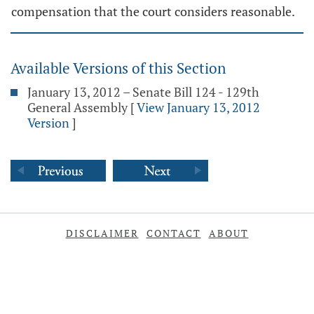
compensation that the court considers reasonable.
Available Versions of this Section
January 13, 2012 – Senate Bill 124 - 129th
General Assembly
[
View January 13, 2012
Version
]
DISCLAIMER
CONTACT
ABOUT