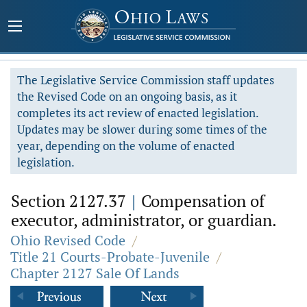
The Legislative Service Commission staff updates
the Revised Code on an ongoing basis, as it
completes its act review of enacted legislation.
Updates may be slower during some times of the
year, depending on the volume of enacted
legislation.
Section 2127.37
|
Compensation of
executor, administrator, or guardian.
Ohio Revised Code
/
Title 21 Courts-Probate-Juvenile
/
Chapter 2127 Sale Of Lands