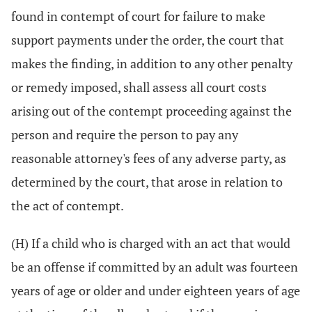
found in contempt of court for failure to make
support payments under the order, the court that
makes the finding, in addition to any other penalty
or remedy imposed, shall assess all court costs
arising out of the contempt proceeding against the
person and require the person to pay any
reasonable attorney's fees of any adverse party, as
determined by the court, that arose in relation to
the act of contempt.
(H) If a child who is charged with an act that would
be an offense if committed by an adult was fourteen
years of age or older and under eighteen years of age