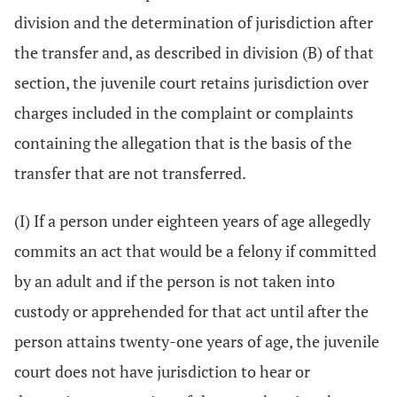
division and the determination of jurisdiction after
the transfer and, as described in division (B) of that
section, the juvenile court retains jurisdiction over
charges included in the complaint or complaints
containing the allegation that is the basis of the
transfer that are not transferred.
(I) If a person under eighteen years of age allegedly
commits an act that would be a felony if committed
by an adult and if the person is not taken into
custody or apprehended for that act until after the
person attains twenty-one years of age, the juvenile
court does not have jurisdiction to hear or