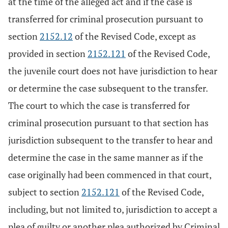
at the time of the alleged act and if the case is
transferred for criminal prosecution pursuant to
section
2152.12
of the Revised Code, except as
provided in section
2152.121
of the Revised Code,
the juvenile court does not have jurisdiction to hear
or determine the case subsequent to the transfer.
The court to which the case is transferred for
criminal prosecution pursuant to that section has
jurisdiction subsequent to the transfer to hear and
determine the case in the same manner as if the
case originally had been commenced in that court,
subject to section
2152.121
of the Revised Code,
including, but not limited to, jurisdiction to accept a
plea of guilty or another plea authorized by Criminal