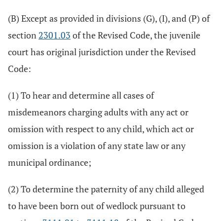
(B) Except as provided in divisions (G), (I), and (P) of
section
2301.03
of the Revised Code, the juvenile
court has original jurisdiction under the Revised
Code:
(1) To hear and determine all cases of
misdemeanors charging adults with any act or
omission with respect to any child, which act or
omission is a violation of any state law or any
municipal ordinance;
(2) To determine the paternity of any child alleged
to have been born out of wedlock pursuant to