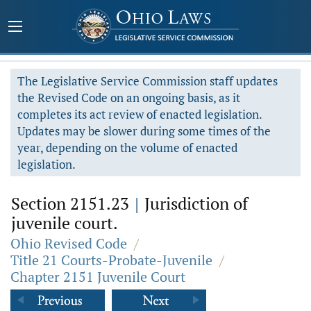
The Legislative Service Commission staff updates
the Revised Code on an ongoing basis, as it
completes its act review of enacted legislation.
Updates may be slower during some times of the
year, depending on the volume of enacted
legislation.
Section 2151.23
|
Jurisdiction of
juvenile court.
Ohio Revised Code
/
Title 21 Courts-Probate-Juvenile
/
Chapter 2151 Juvenile Court