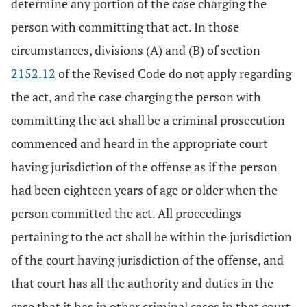
determine any portion of the case charging the
person with committing that act. In those
circumstances, divisions (A) and (B) of section
2152.12
of the Revised Code do not apply regarding
the act, and the case charging the person with
committing the act shall be a criminal prosecution
commenced and heard in the appropriate court
having jurisdiction of the offense as if the person
had been eighteen years of age or older when the
person committed the act. All proceedings
pertaining to the act shall be within the jurisdiction
of the court having jurisdiction of the offense, and
that court has all the authority and duties in the
case that it has in other criminal cases in that court.