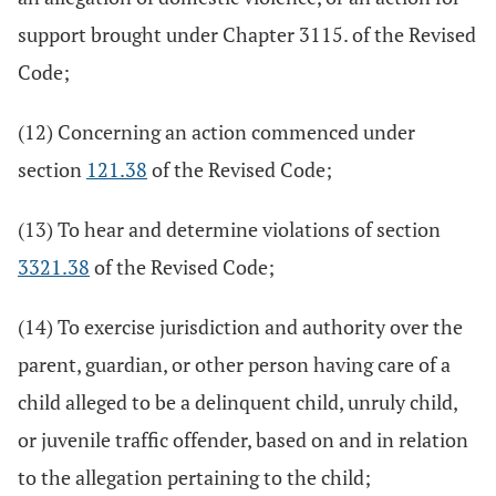
support brought under Chapter 3115. of the Revised
Code;
(12) Concerning an action commenced under
section
121.38
of the Revised Code;
(13) To hear and determine violations of section
3321.38
of the Revised Code;
(14) To exercise jurisdiction and authority over the
parent, guardian, or other person having care of a
child alleged to be a delinquent child, unruly child,
or juvenile traffic offender, based on and in relation
to the allegation pertaining to the child;