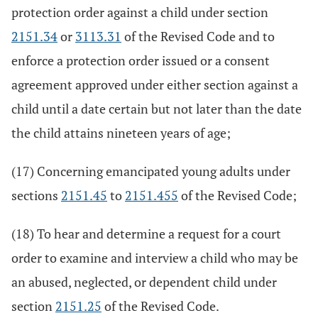
protection order against a child under section
2151.34
or
3113.31
of the Revised Code and to
enforce a protection order issued or a consent
agreement approved under either section against a
child until a date certain but not later than the date
the child attains nineteen years of age;
(17) Concerning emancipated young adults under
sections
2151.45
to
2151.455
of the Revised Code;
(18) To hear and determine a request for a court
order to examine and interview a child who may be
an abused, neglected, or dependent child under
section
2151.25
of the Revised Code.