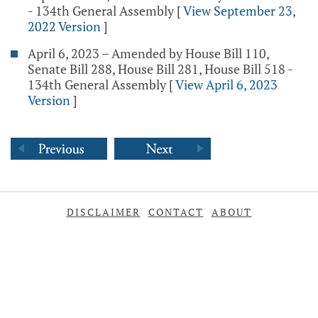
- 134th General Assembly
[
View September 23,
2022 Version
]
April 6, 2023 – Amended by House Bill 110,
Senate Bill 288, House Bill 281, House Bill 518 -
134th General Assembly
[
View April 6, 2023
Version
]
DISCLAIMER
CONTACT
ABOUT