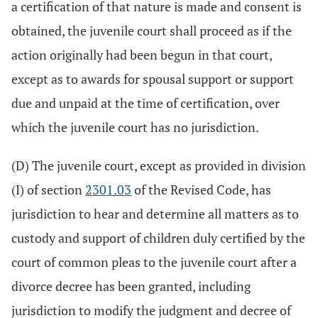
a certification of that nature is made and consent is
obtained, the juvenile court shall proceed as if the
action originally had been begun in that court,
except as to awards for spousal support or support
due and unpaid at the time of certification, over
which the juvenile court has no jurisdiction.
(D) The juvenile court, except as provided in division
(I) of section
2301.03
of the Revised Code, has
jurisdiction to hear and determine all matters as to
custody and support of children duly certified by the
court of common pleas to the juvenile court after a
divorce decree has been granted, including
jurisdiction to modify the judgment and decree of