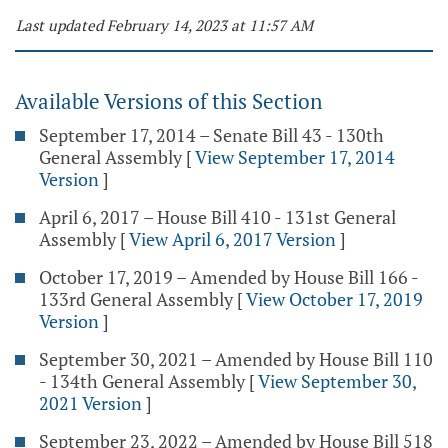
Last updated February 14, 2023 at 11:57 AM
Available Versions of this Section
September 17, 2014 – Senate Bill 43 - 130th
General Assembly
[
View September 17, 2014
Version
]
April 6, 2017 – House Bill 410 - 131st General
Assembly
[
View April 6, 2017 Version
]
October 17, 2019 – Amended by House Bill 166 -
133rd General Assembly
[
View October 17, 2019
Version
]
September 30, 2021 – Amended by House Bill 110
- 134th General Assembly
[
View September 30,
2021 Version
]
September 23, 2022 – Amended by House Bill 518