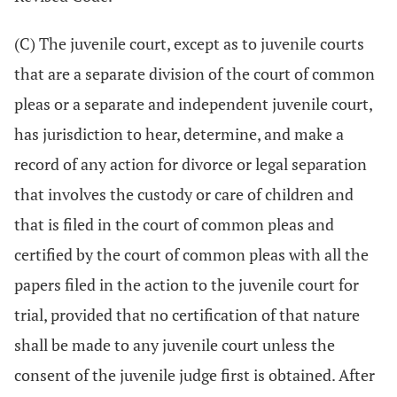
(C) The juvenile court, except as to juvenile courts
that are a separate division of the court of common
pleas or a separate and independent juvenile court,
has jurisdiction to hear, determine, and make a
record of any action for divorce or legal separation
that involves the custody or care of children and
that is filed in the court of common pleas and
certified by the court of common pleas with all the
papers filed in the action to the juvenile court for
trial, provided that no certification of that nature
shall be made to any juvenile court unless the
consent of the juvenile judge first is obtained. After