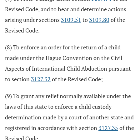
Revised Code, and to hear and determine actions
arising under sections
3109.51
to
3109.80
of the
Revised Code.
(8) To enforce an order for the return of a child
made under the Hague Convention on the Civil
Aspects of International Child Abduction pursuant
to section
3127.32
of the Revised Code;
(9) To grant any relief normally available under the
laws of this state to enforce a child custody
determination made by a court of another state and
registered in accordance with section
3127.35
of the
Revised Code.