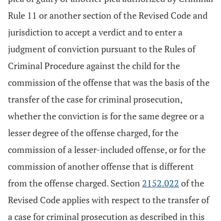
Rule 11 or another section of the Revised Code and
jurisdiction to accept a verdict and to enter a
judgment of conviction pursuant to the Rules of
Criminal Procedure against the child for the
commission of the offense that was the basis of the
transfer of the case for criminal prosecution,
whether the conviction is for the same degree or a
lesser degree of the offense charged, for the
commission of a lesser-included offense, or for the
commission of another offense that is different
from the offense charged. Section
2152.022
of the
Revised Code applies with respect to the transfer of
a case for criminal prosecution as described in this