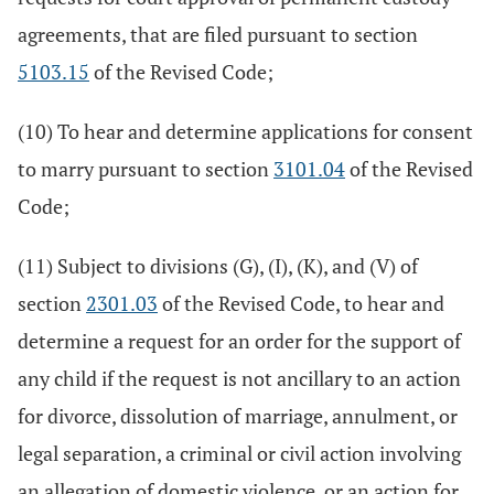
agreements, that are filed pursuant to section
5103.15
of the Revised Code;
(10) To hear and determine applications for consent
to marry pursuant to section
3101.04
of the Revised
Code;
(11) Subject to divisions (G), (I), (K), and (V) of
section
2301.03
of the Revised Code, to hear and
determine a request for an order for the support of
any child if the request is not ancillary to an action
for divorce, dissolution of marriage, annulment, or
legal separation, a criminal or civil action involving
an allegation of domestic violence, or an action for