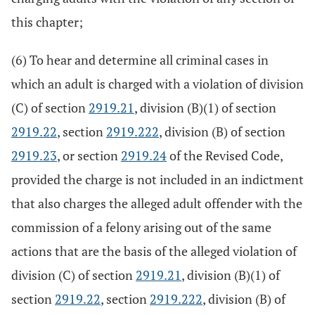
this chapter;
(6) To hear and determine all criminal cases in
which an adult is charged with a violation of division
(C) of section
2919.21
, division (B)(1) of section
2919.22
, section
2919.222
, division (B) of section
2919.23
, or section
2919.24
of the Revised Code,
provided the charge is not included in an indictment
that also charges the alleged adult offender with the
commission of a felony arising out of the same
actions that are the basis of the alleged violation of
division (C) of section
2919.21
, division (B)(1) of
section
2919.22
, section
2919.222
, division (B) of