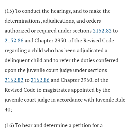
(15) To conduct the hearings, and to make the
determinations, adjudications, and orders
authorized or required under sections
2152.82
to
2152.86
and Chapter 2950. of the Revised Code
regarding a child who has been adjudicated a
delinquent child and to refer the duties conferred
upon the juvenile court judge under sections
2152.82
to
2152.86
and Chapter 2950. of the
Revised Code to magistrates appointed by the
juvenile court judge in accordance with Juvenile Rule
40;
(16) To hear and determine a petition for a