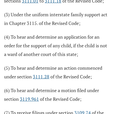
sections
3111.01
to
3111.18
of the Revised Code;
(3) Under the uniform interstate family support act
in Chapter 3115. of the Revised Code;
(4) To hear and determine an application for an
order for the support of any child, if the child is not
a ward of another court of this state;
(5) To hear and determine an action commenced
under section
3111.28
of the Revised Code;
(6) To hear and determine a motion filed under
section
3119.961
of the Revised Code;
(7) To receive filings under section
3109.74
of the