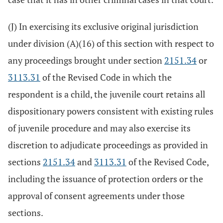
(J) In exercising its exclusive original jurisdiction
under division (A)(16) of this section with respect to
any proceedings brought under section
2151.34
or
3113.31
of the Revised Code in which the
respondent is a child, the juvenile court retains all
dispositionary powers consistent with existing rules
of juvenile procedure and may also exercise its
discretion to adjudicate proceedings as provided in
sections
2151.34
and
3113.31
of the Revised Code,
including the issuance of protection orders or the
approval of consent agreements under those
sections.