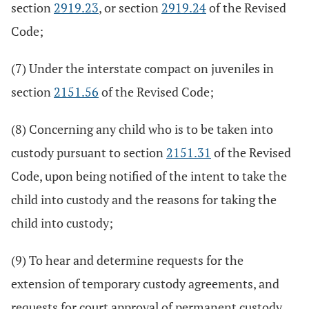
section
2919.23
, or section
2919.24
of the Revised
Code;
(7) Under the interstate compact on juveniles in
section
2151.56
of the Revised Code;
(8) Concerning any child who is to be taken into
custody pursuant to section
2151.31
of the Revised
Code, upon being notified of the intent to take the
child into custody and the reasons for taking the
child into custody;
(9) To hear and determine requests for the
extension of temporary custody agreements, and
requests for court approval of permanent custody