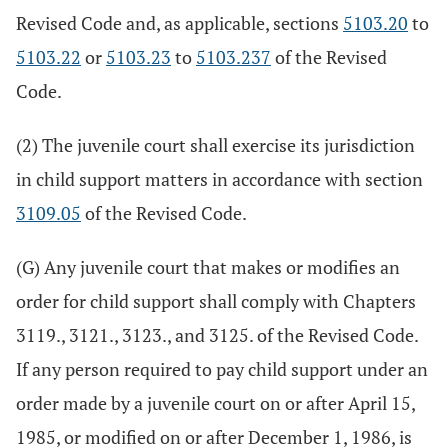
Revised Code and, as applicable, sections
5103.20
to
5103.22
or
5103.23
to
5103.237
of the Revised
Code.
(2) The juvenile court shall exercise its jurisdiction
in child support matters in accordance with section
3109.05
of the Revised Code.
(G) Any juvenile court that makes or modifies an
order for child support shall comply with Chapters
3119., 3121., 3123., and 3125. of the Revised Code.
If any person required to pay child support under an
order made by a juvenile court on or after April 15,
1985, or modified on or after December 1, 1986, is