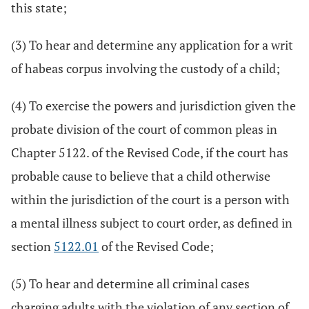
this state;
(3) To hear and determine any application for a writ
of habeas corpus involving the custody of a child;
(4) To exercise the powers and jurisdiction given the
probate division of the court of common pleas in
Chapter 5122. of the Revised Code, if the court has
probable cause to believe that a child otherwise
within the jurisdiction of the court is a person with
a mental illness subject to court order, as defined in
section
5122.01
of the Revised Code;
(5) To hear and determine all criminal cases
charging adults with the violation of any section of