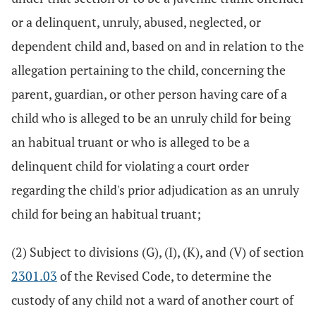
or a delinquent, unruly, abused, neglected, or
dependent child and, based on and in relation to the
allegation pertaining to the child, concerning the
parent, guardian, or other person having care of a
child who is alleged to be an unruly child for being
an habitual truant or who is alleged to be a
delinquent child for violating a court order
regarding the child's prior adjudication as an unruly
child for being an habitual truant;
(2) Subject to divisions (G), (I), (K), and (V) of section
2301.03
of the Revised Code, to determine the
custody of any child not a ward of another court of