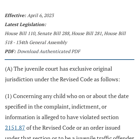
Effective:
April 6, 2023
Latest Legislation:
House Bill 110, Senate Bill 288, House Bill 281, House Bill
518 - 134th General Assembly
PDF:
Download Authenticated PDF
(A) The juvenile court has exclusive original
jurisdiction under the Revised Code as follows:
(1) Concerning any child who on or about the date
specified in the complaint, indictment, or
information is alleged to have violated section
2151.87
of the Revised Code or an order issued
under that section or to be a juvenile traffic offender