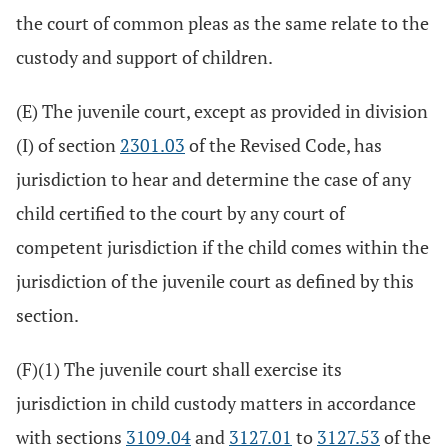
the court of common pleas as the same relate to the
custody and support of children.
(E) The juvenile court, except as provided in division
(I) of section
2301.03
of the Revised Code, has
jurisdiction to hear and determine the case of any
child certified to the court by any court of
competent jurisdiction if the child comes within the
jurisdiction of the juvenile court as defined by this
section.
(F)(1) The juvenile court shall exercise its
jurisdiction in child custody matters in accordance
with sections
3109.04
and
3127.01
to
3127.53
of the