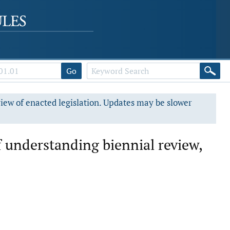
Go
view of enacted legislation. Updates may be slower
understanding biennial review,