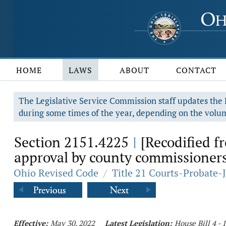
HOME
LAWS
ABOUT
CONTACT
The Legislative Service Commission staff updates the R
during some times of the year, depending on the volum
Section 2151.4225
[Recodified f
|
approval by county commissioners
Ohio Revised Code
/
Title 21 Courts-Probate-
Effective:
May 30, 2022
Latest Legislation:
House Bill 4 -