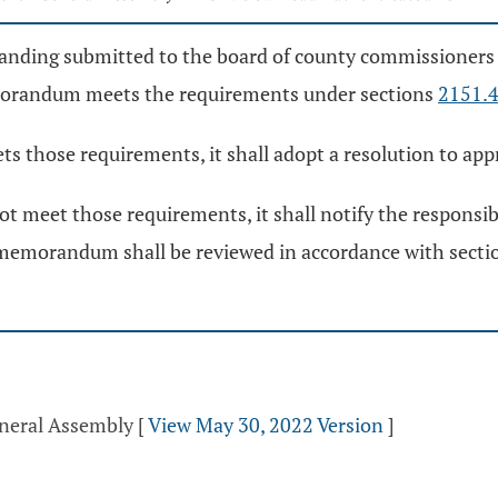
anding submitted to the board of county commissioners 
emorandum meets the requirements under sections
2151.
s those requirements, it shall adopt a resolution to 
meet those requirements, it shall notify the responsibl
emorandum shall be reviewed in accordance with sect
eneral Assembly
[
View May 30, 2022 Version
]