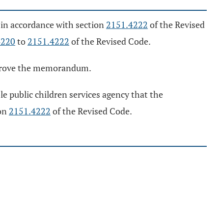
in accordance with section
2151.4222
of the Revised
4220
to
2151.4222
of the Revised Code.
approve the memorandum.
e public children services agency that the
ion
2151.4222
of the Revised Code.