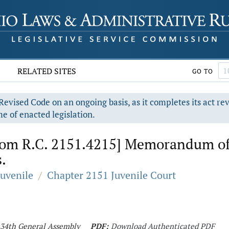
RELATED SITES
GO TO
evised Code on an ongoing basis, as it completes its act re
e of enacted legislation.
rom R.C. 2151.4215] Memorandum of 
.
Juvenile
/
Chapter 2151 Juvenile Court
 134th General Assembly
PDF:
Download Authenticated PDF