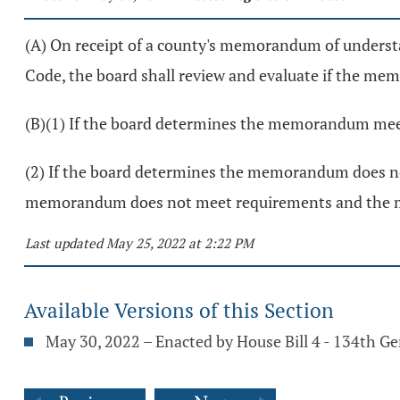
(A) On receipt of a county's memorandum of underst
Code, the board shall review and evaluate if the m
(B)(1) If the board determines the memorandum meet
(2) If the board determines the memorandum does not 
memorandum does not meet requirements and the m
Last updated May 25, 2022 at 2:22 PM
Available Versions of this Section
May 30, 2022 – Enacted by House Bill 4 - 134th G