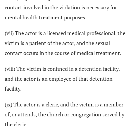
contact involved in the violation is necessary for
mental health treatment purposes.
(vii) The actor is a licensed medical professional, the
victim is a patient of the actor, and the sexual
contact occurs in the course of medical treatment.
(viii) The victim is confined in a detention facility,
and the actor is an employee of that detention
facility.
(ix) The actor is a cleric, and the victim is a member
of, or attends, the church or congregation served by
the cleric.