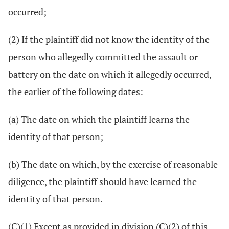
occurred;
(2) If the plaintiff did not know the identity of the
person who allegedly committed the assault or
battery on the date on which it allegedly occurred,
the earlier of the following dates:
(a) The date on which the plaintiff learns the
identity of that person;
(b) The date on which, by the exercise of reasonable
diligence, the plaintiff should have learned the
identity of that person.
(C)(1) Except as provided in division (C)(2) of this