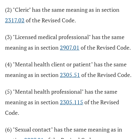
(2) "Cleric" has the same meaning as in section
2317.02
of the Revised Code.
(3) "Licensed medical professional" has the same
meaning as in section
2907.01
of the Revised Code.
(4) "Mental health client or patient" has the same
meaning as in section
2305.51
of the Revised Code.
(5) "Mental health professional" has the same
meaning as in section
2305.115
of the Revised
Code.
(6) "Sexual contact" has the same meaning as in