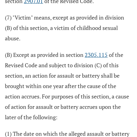
section
2907.01
of the Revised Code.
(7) "Victim" means, except as provided in division
(B) of this section, a victim of childhood sexual
abuse.
(B) Except as provided in section
2305.115
of the
Revised Code and subject to division (C) of this
section, an action for assault or battery shall be
brought within one year after the cause of the
action accrues. For purposes of this section, a cause
of action for assault or battery accrues upon the
later of the following:
(1) The date on which the alleged assault or battery