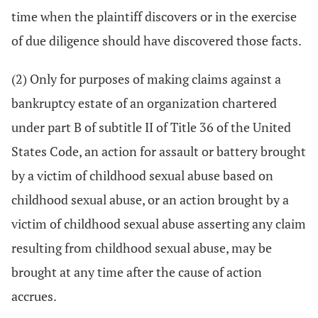
time when the plaintiff discovers or in the exercise
of due diligence should have discovered those facts.
(2) Only for purposes of making claims against a
bankruptcy estate of an organization chartered
under part B of subtitle II of Title 36 of the United
States Code, an action for assault or battery brought
by a victim of childhood sexual abuse based on
childhood sexual abuse, or an action brought by a
victim of childhood sexual abuse asserting any claim
resulting from childhood sexual abuse, may be
brought at any time after the cause of action
accrues.