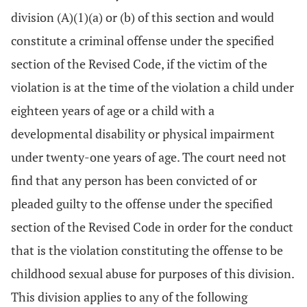
division (A)(1)(a) or (b) of this section and would
constitute a criminal offense under the specified
section of the Revised Code, if the victim of the
violation is at the time of the violation a child under
eighteen years of age or a child with a
developmental disability or physical impairment
under twenty-one years of age. The court need not
find that any person has been convicted of or
pleaded guilty to the offense under the specified
section of the Revised Code in order for the conduct
that is the violation constituting the offense to be
childhood sexual abuse for purposes of this division.
This division applies to any of the following