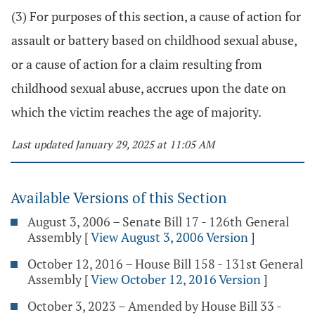
(3) For purposes of this section, a cause of action for
assault or battery based on childhood sexual abuse,
or a cause of action for a claim resulting from
childhood sexual abuse, accrues upon the date on
which the victim reaches the age of majority.
Last updated January 29, 2025 at 11:05 AM
Available Versions of this Section
August 3, 2006 – Senate Bill 17 - 126th General
Assembly
[
View August 3, 2006 Version
]
October 12, 2016 – House Bill 158 - 131st General
Assembly
[
View October 12, 2016 Version
]
October 3, 2023 – Amended by House Bill 33 -