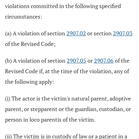
violations committed in the following specified
circumstances:
(a) A violation of section
2907.02
or section
2907.03
of the Revised Code;
(b) A violation of section
2907.05
or
2907.06
of the
Revised Code if, at the time of the violation, any of
the following apply:
(i) The actor is the victim's natural parent, adoptive
parent, or stepparent or the guardian, custodian, or
person in loco parentis of the victim.
(ii) The victim is in custody of law or a patient in a