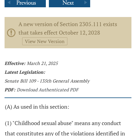
A new version of Section 2305.111 exists
that takes effect October 12, 2028
View New Version
Effective:
March 21, 2025
Latest Legislation:
Senate Bill 109 - 135th General Assembly
PDF:
Download Authenticated PDF
(A) As used in this section:
(1) "Childhood sexual abuse" means any conduct
that constitutes any of the violations identified in