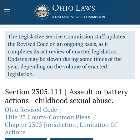
The Legislative Service Commission staff updates
the Revised Code on an ongoing basis, as it
completes its act review of enacted legislation.
Updates may be slower during some times of the
year, depending on the volume of enacted
legislation.
Section 2305.111
|
Assault or battery
actions - childhood sexual abuse.
Ohio Revised Code
/
Title 23 Courts-Common Pleas
/
Chapter 2305 Jurisdiction; Limitation Of
Actions