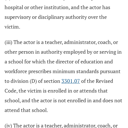
hospital or other institution, and the actor has
supervisory or disciplinary authority over the
victim.
(iii) The actor is a teacher, administrator, coach, or
other person in authority employed by or serving in
a school for which the director of education and
workforce prescribes minimum standards pursuant
to division (D) of section
3301.07
of the Revised
Code, the victim is enrolled in or attends that
school, and the actor is not enrolled in and does not
attend that school.
(iv) The actor is a teacher, administrator, coach, or