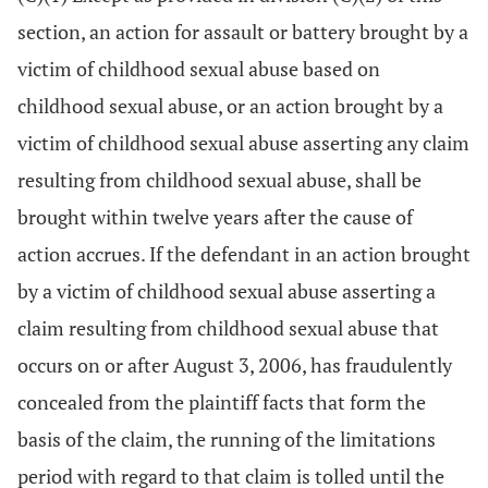
section, an action for assault or battery brought by a
victim of childhood sexual abuse based on
childhood sexual abuse, or an action brought by a
victim of childhood sexual abuse asserting any claim
resulting from childhood sexual abuse, shall be
brought within twelve years after the cause of
action accrues. If the defendant in an action brought
by a victim of childhood sexual abuse asserting a
claim resulting from childhood sexual abuse that
occurs on or after August 3, 2006, has fraudulently
concealed from the plaintiff facts that form the
basis of the claim, the running of the limitations
period with regard to that claim is tolled until the