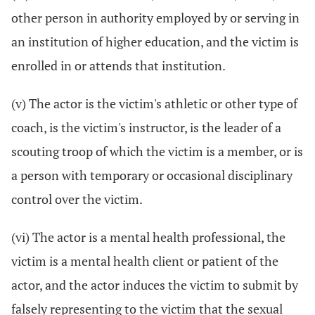
other person in authority employed by or serving in
an institution of higher education, and the victim is
enrolled in or attends that institution.
(v) The actor is the victim's athletic or other type of
coach, is the victim's instructor, is the leader of a
scouting troop of which the victim is a member, or is
a person with temporary or occasional disciplinary
control over the victim.
(vi) The actor is a mental health professional, the
victim is a mental health client or patient of the
actor, and the actor induces the victim to submit by
falsely representing to the victim that the sexual