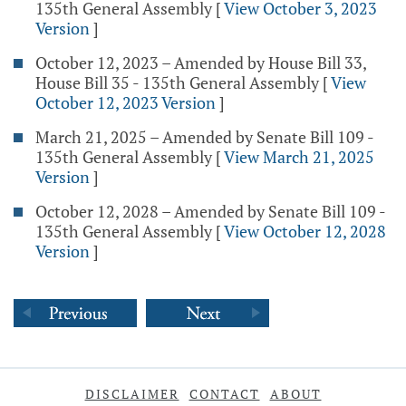
135th General Assembly
[
View October 3, 2023
Version
]
October 12, 2023 – Amended by House Bill 33,
House Bill 35 - 135th General Assembly
[
View
October 12, 2023 Version
]
March 21, 2025 – Amended by Senate Bill 109 -
135th General Assembly
[
View March 21, 2025
Version
]
October 12, 2028 – Amended by Senate Bill 109 -
135th General Assembly
[
View October 12, 2028
Version
]
DISCLAIMER
CONTACT
ABOUT