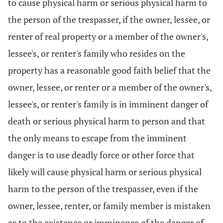
to cause physical harm or serious physical harm to
the person of the trespasser, if the owner, lessee, or
renter of real property or a member of the owner's,
lessee's, or renter's family who resides on the
property has a reasonable good faith belief that the
owner, lessee, or renter or a member of the owner's,
lessee's, or renter's family is in imminent danger of
death or serious physical harm to person and that
the only means to escape from the imminent
danger is to use deadly force or other force that
likely will cause physical harm or serious physical
harm to the person of the trespasser, even if the
owner, lessee, renter, or family member is mistaken
as to the existence or imminence of the danger of