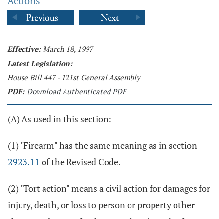
Actions
Effective:
March 18, 1997
Latest Legislation:
House Bill 447 - 121st General Assembly
PDF:
Download Authenticated PDF
(A) As used in this section:
(1) "Firearm" has the same meaning as in section
2923.11
of the Revised Code.
(2) "Tort action" means a civil action for damages for
injury, death, or loss to person or property other