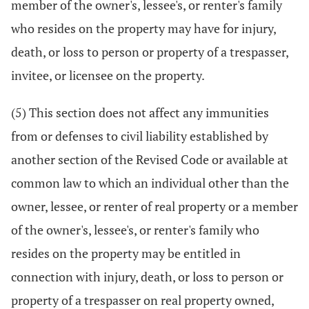
member of the owner's, lessee's, or renter's family
who resides on the property may have for injury,
death, or loss to person or property of a trespasser,
invitee, or licensee on the property.
(5) This section does not affect any immunities
from or defenses to civil liability established by
another section of the Revised Code or available at
common law to which an individual other than the
owner, lessee, or renter of real property or a member
of the owner's, lessee's, or renter's family who
resides on the property may be entitled in
connection with injury, death, or loss to person or
property of a trespasser on real property owned,