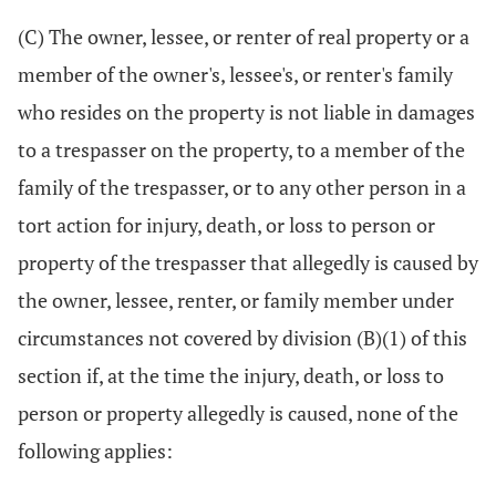
(C) The owner, lessee, or renter of real property or a
member of the owner's, lessee's, or renter's family
who resides on the property is not liable in damages
to a trespasser on the property, to a member of the
family of the trespasser, or to any other person in a
tort action for injury, death, or loss to person or
property of the trespasser that allegedly is caused by
the owner, lessee, renter, or family member under
circumstances not covered by division (B)(1) of this
section if, at the time the injury, death, or loss to
person or property allegedly is caused, none of the
following applies: