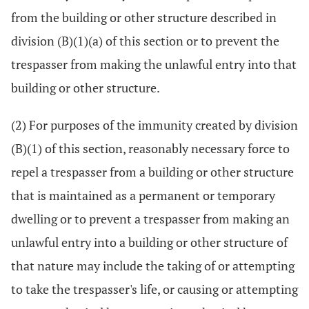
from the building or other structure described in
division (B)(1)(a) of this section or to prevent the
trespasser from making the unlawful entry into that
building or other structure.
(2) For purposes of the immunity created by division
(B)(1) of this section, reasonably necessary force to
repel a trespasser from a building or other structure
that is maintained as a permanent or temporary
dwelling or to prevent a trespasser from making an
unlawful entry into a building or other structure of
that nature may include the taking of or attempting
to take the trespasser's life, or causing or attempting