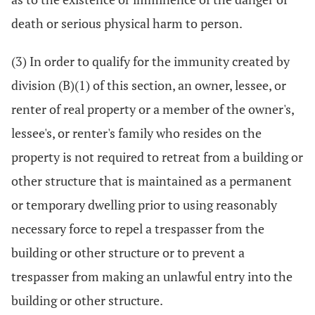
death or serious physical harm to person.
(3) In order to qualify for the immunity created by
division (B)(1) of this section, an owner, lessee, or
renter of real property or a member of the owner's,
lessee's, or renter's family who resides on the
property is not required to retreat from a building or
other structure that is maintained as a permanent
or temporary dwelling prior to using reasonably
necessary force to repel a trespasser from the
building or other structure or to prevent a
trespasser from making an unlawful entry into the
building or other structure.