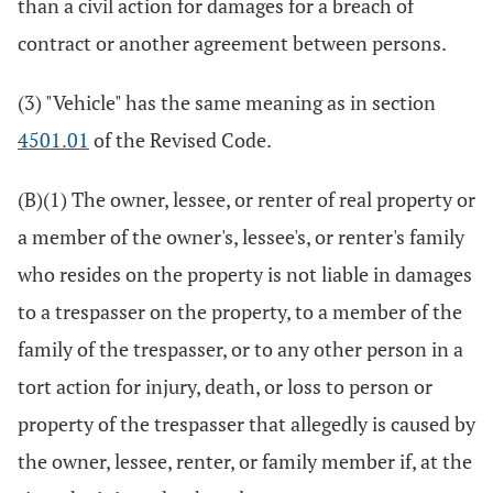
than a civil action for damages for a breach of
contract or another agreement between persons.
(3) "Vehicle" has the same meaning as in section
4501.01
of the Revised Code.
(B)(1) The owner, lessee, or renter of real property or
a member of the owner's, lessee's, or renter's family
who resides on the property is not liable in damages
to a trespasser on the property, to a member of the
family of the trespasser, or to any other person in a
tort action for injury, death, or loss to person or
property of the trespasser that allegedly is caused by
the owner, lessee, renter, or family member if, at the