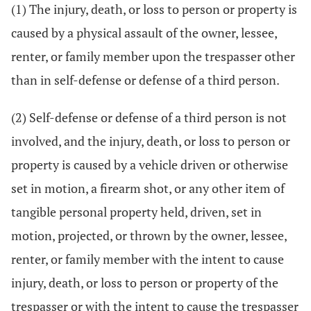
(1) The injury, death, or loss to person or property is
caused by a physical assault of the owner, lessee,
renter, or family member upon the trespasser other
than in self-defense or defense of a third person.
(2) Self-defense or defense of a third person is not
involved, and the injury, death, or loss to person or
property is caused by a vehicle driven or otherwise
set in motion, a firearm shot, or any other item of
tangible personal property held, driven, set in
motion, projected, or thrown by the owner, lessee,
renter, or family member with the intent to cause
injury, death, or loss to person or property of the
trespasser or with the intent to cause the trespasser