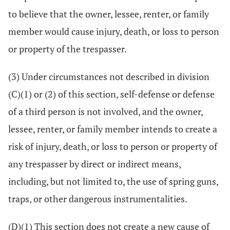
to believe that the owner, lessee, renter, or family
member would cause injury, death, or loss to person
or property of the trespasser.
(3) Under circumstances not described in division
(C)(1) or (2) of this section, self-defense or defense
of a third person is not involved, and the owner,
lessee, renter, or family member intends to create a
risk of injury, death, or loss to person or property of
any trespasser by direct or indirect means,
including, but not limited to, the use of spring guns,
traps, or other dangerous instrumentalities.
(D)(1) This section does not create a new cause of