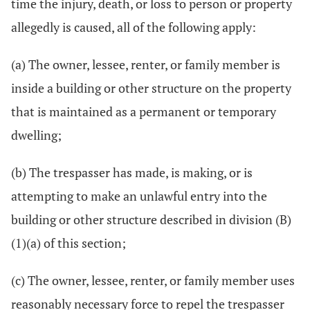
time the injury, death, or loss to person or property
allegedly is caused, all of the following apply:
(a) The owner, lessee, renter, or family member is
inside a building or other structure on the property
that is maintained as a permanent or temporary
dwelling;
(b) The trespasser has made, is making, or is
attempting to make an unlawful entry into the
building or other structure described in division (B)
(1)(a) of this section;
(c) The owner, lessee, renter, or family member uses
reasonably necessary force to repel the trespasser