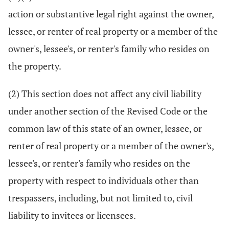
action or substantive legal right against the owner,
lessee, or renter of real property or a member of the
owner's, lessee's, or renter's family who resides on
the property.
(2) This section does not affect any civil liability
under another section of the Revised Code or the
common law of this state of an owner, lessee, or
renter of real property or a member of the owner's,
lessee's, or renter's family who resides on the
property with respect to individuals other than
trespassers, including, but not limited to, civil
liability to invitees or licensees.