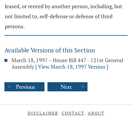
leased, or rented by another person, including, but
not limited to, self-defense or defense of third
persons.
Available Versions of this Section
March 18, 1997 – House Bill 447 - 121st General
Assembly
[
View March 18, 1997 Version
]
DISCLAIMER
CONTACT
ABOUT