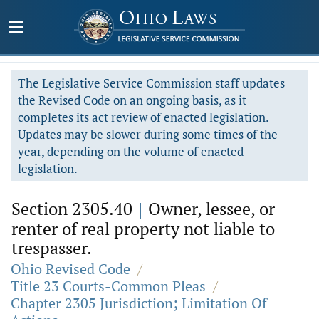
The Legislative Service Commission staff updates
the Revised Code on an ongoing basis, as it
completes its act review of enacted legislation.
Updates may be slower during some times of the
year, depending on the volume of enacted
legislation.
Section 2305.40
|
Owner, lessee, or
renter of real property not liable to
trespasser.
Ohio Revised Code
/
Title 23 Courts-Common Pleas
/
Chapter 2305 Jurisdiction; Limitation Of