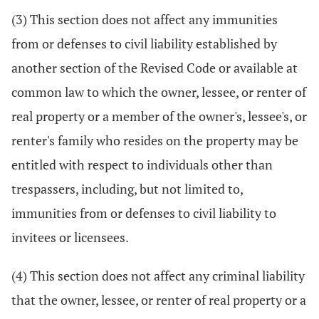
(3) This section does not affect any immunities
from or defenses to civil liability established by
another section of the Revised Code or available at
common law to which the owner, lessee, or renter of
real property or a member of the owner's, lessee's, or
renter's family who resides on the property may be
entitled with respect to individuals other than
trespassers, including, but not limited to,
immunities from or defenses to civil liability to
invitees or licensees.
(4) This section does not affect any criminal liability
that the owner, lessee, or renter of real property or a