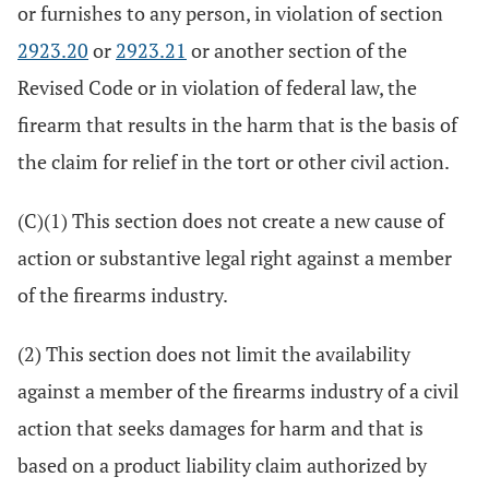
or furnishes to any person, in violation of section
2923.20
or
2923.21
or another section of the
Revised Code or in violation of federal law, the
firearm that results in the harm that is the basis of
the claim for relief in the tort or other civil action.
(C)(1) This section does not create a new cause of
action or substantive legal right against a member
of the firearms industry.
(2) This section does not limit the availability
against a member of the firearms industry of a civil
action that seeks damages for harm and that is
based on a product liability claim authorized by