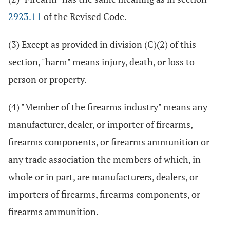
2923.11
of the Revised Code.
(3) Except as provided in division (C)(2) of this
section, "harm" means injury, death, or loss to
person or property.
(4) "Member of the firearms industry" means any
manufacturer, dealer, or importer of firearms,
firearms components, or firearms ammunition or
any trade association the members of which, in
whole or in part, are manufacturers, dealers, or
importers of firearms, firearms components, or
firearms ammunition.