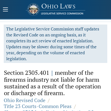
The Legislative Service Commission staff updates
the Revised Code on an ongoing basis, as it
completes its act review of enacted legislation.
Updates may be slower during some times of the
year, depending on the volume of enacted
legislation.
Section 2305.401
|
member of the
firearms industry not liable for harm
sustained as a result of the operation
or discharge of firearm.
Ohio Revised Code
/
Title 23 Courts-Common Pleas
/