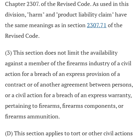
Chapter 2307. of the Revised Code. As used in this
division, "harm" and "product liability claim" have
the same meanings as in section
2307.71
of the
Revised Code.
(3) This section does not limit the availability
against a member of the firearms industry of a civil
action for a breach of an express provision of a
contract or of another agreement between persons,
or a civil action for a breach of an express warranty,
pertaining to firearms, firearms components, or
firearms ammunition.
(D) This section applies to tort or other civil actions