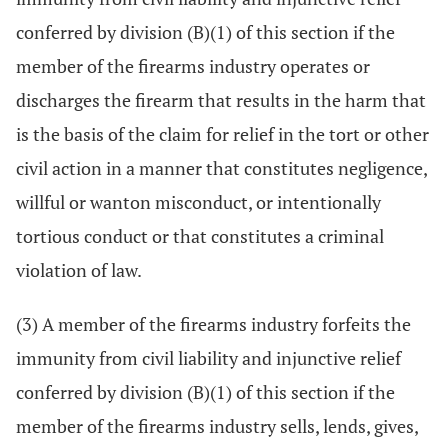
conferred by division (B)(1) of this section if the
member of the firearms industry operates or
discharges the firearm that results in the harm that
is the basis of the claim for relief in the tort or other
civil action in a manner that constitutes negligence,
willful or wanton misconduct, or intentionally
tortious conduct or that constitutes a criminal
violation of law.
(3) A member of the firearms industry forfeits the
immunity from civil liability and injunctive relief
conferred by division (B)(1) of this section if the
member of the firearms industry sells, lends, gives,