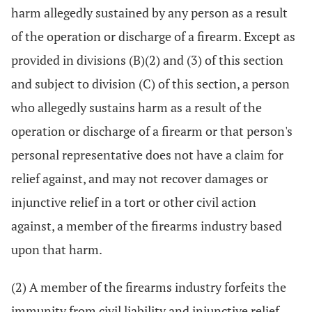
harm allegedly sustained by any person as a result
of the operation or discharge of a firearm. Except as
provided in divisions (B)(2) and (3) of this section
and subject to division (C) of this section, a person
who allegedly sustains harm as a result of the
operation or discharge of a firearm or that person's
personal representative does not have a claim for
relief against, and may not recover damages or
injunctive relief in a tort or other civil action
against, a member of the firearms industry based
upon that harm.
(2) A member of the firearms industry forfeits the
immunity from civil liability and injunctive relief