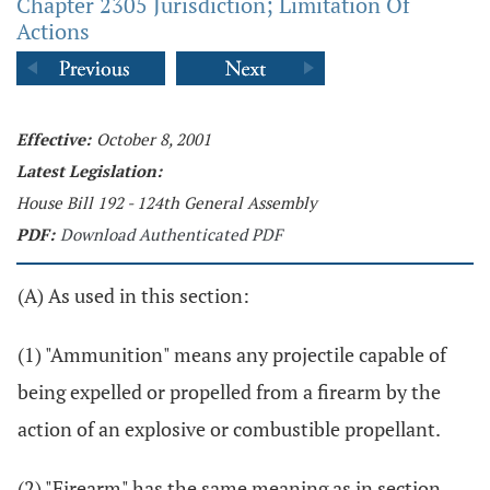
Chapter 2305 Jurisdiction; Limitation Of
Actions
Effective:
October 8, 2001
Latest Legislation:
House Bill 192 - 124th General Assembly
PDF:
Download Authenticated PDF
(A) As used in this section:
(1) "Ammunition" means any projectile capable of
being expelled or propelled from a firearm by the
action of an explosive or combustible propellant.
(2) "Firearm" has the same meaning as in section