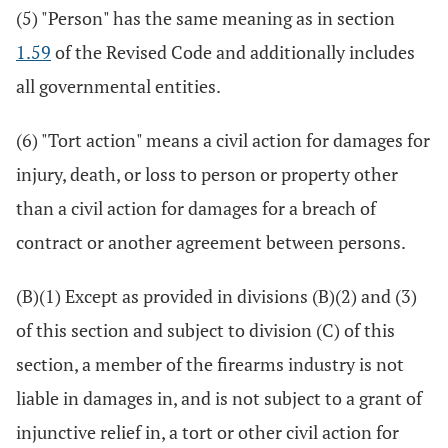
(5) "Person" has the same meaning as in section
1.59
of the Revised Code and additionally includes
all governmental entities.
(6) "Tort action" means a civil action for damages for
injury, death, or loss to person or property other
than a civil action for damages for a breach of
contract or another agreement between persons.
(B)(1) Except as provided in divisions (B)(2) and (3)
of this section and subject to division (C) of this
section, a member of the firearms industry is not
liable in damages in, and is not subject to a grant of
injunctive relief in, a tort or other civil action for