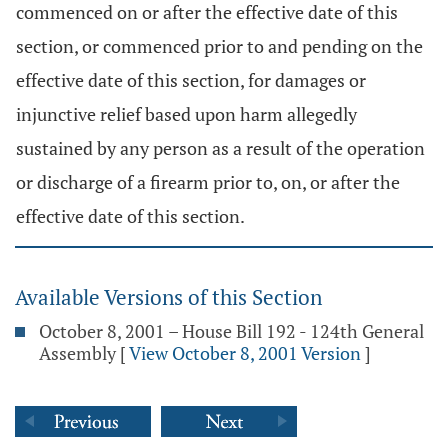
commenced on or after the effective date of this
section, or commenced prior to and pending on the
effective date of this section, for damages or
injunctive relief based upon harm allegedly
sustained by any person as a result of the operation
or discharge of a firearm prior to, on, or after the
effective date of this section.
Available Versions of this Section
October 8, 2001 – House Bill 192 - 124th General
Assembly
[
View October 8, 2001 Version
]