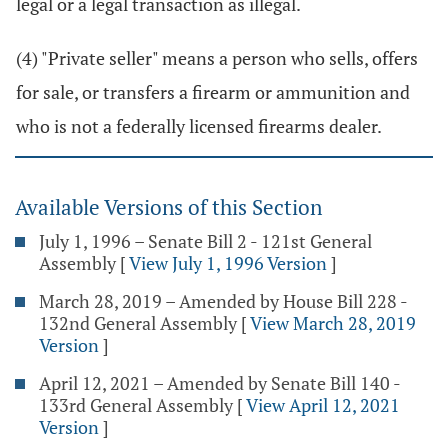
legal or a legal transaction as illegal.
(4) "Private seller" means a person who sells, offers
for sale, or transfers a firearm or ammunition and
who is not a federally licensed firearms dealer.
Available Versions of this Section
July 1, 1996 – Senate Bill 2 - 121st General
Assembly
[
View July 1, 1996 Version
]
March 28, 2019 – Amended by House Bill 228 -
132nd General Assembly
[
View March 28, 2019
Version
]
April 12, 2021 – Amended by Senate Bill 140 -
133rd General Assembly
[
View April 12, 2021
Version
]