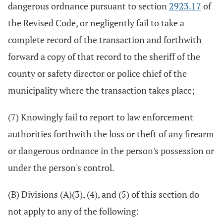
dangerous ordnance pursuant to section
2923.17
of
the Revised Code, or negligently fail to take a
complete record of the transaction and forthwith
forward a copy of that record to the sheriff of the
county or safety director or police chief of the
municipality where the transaction takes place;
(7) Knowingly fail to report to law enforcement
authorities forthwith the loss or theft of any firearm
or dangerous ordnance in the person's possession or
under the person's control.
(B) Divisions (A)(3), (4), and (5) of this section do
not apply to any of the following: