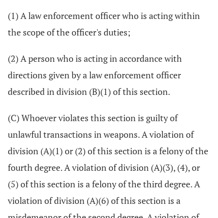
(1) A law enforcement officer who is acting within
the scope of the officer's duties;
(2) A person who is acting in accordance with
directions given by a law enforcement officer
described in division (B)(1) of this section.
(C) Whoever violates this section is guilty of
unlawful transactions in weapons. A violation of
division (A)(1) or (2) of this section is a felony of the
fourth degree. A violation of division (A)(3), (4), or
(5) of this section is a felony of the third degree. A
violation of division (A)(6) of this section is a
misdemeanor of the second degree. A violation of