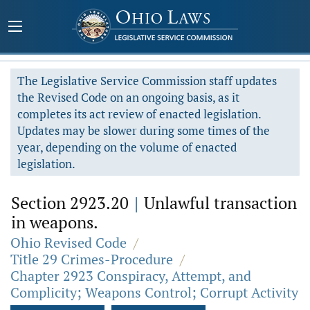
The Legislative Service Commission staff updates
the Revised Code on an ongoing basis, as it
completes its act review of enacted legislation.
Updates may be slower during some times of the
year, depending on the volume of enacted
legislation.
Section 2923.20
|
Unlawful transaction
in weapons.
Ohio Revised Code
/
Title 29 Crimes-Procedure
/
Chapter 2923 Conspiracy, Attempt, and
Complicity; Weapons Control; Corrupt Activity