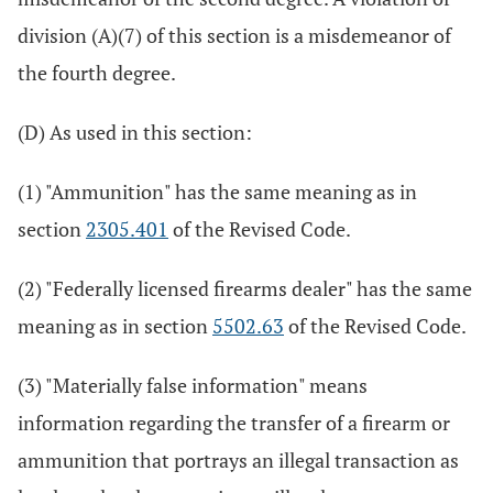
division (A)(7) of this section is a misdemeanor of
the fourth degree.
(D) As used in this section:
(1) "Ammunition" has the same meaning as in
section
2305.401
of the Revised Code.
(2) "Federally licensed firearms dealer" has the same
meaning as in section
5502.63
of the Revised Code.
(3) "Materially false information" means
information regarding the transfer of a firearm or
ammunition that portrays an illegal transaction as