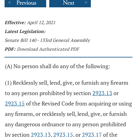
Effective:
April 12, 2021
Latest Legislation:
Senate Bill 140 - 133rd General Assembly
PDF:
Download Authenticated PDF
(A) No person shall do any of the following:
(1) Recklessly sell, lend, give, or furnish any firearm
to any person prohibited by section
2923.13
or
2923.15
of the Revised Code from acquiring or using
any firearm, or recklessly sell, lend, give, or furnish
any dangerous ordnance to any person prohibited
by section
2923.13
,
2923.15
, or
2923.17
of the