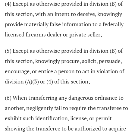
(4) Except as otherwise provided in division (B) of
this section, with an intent to deceive, knowingly
provide materially false information to a federally
licensed firearms dealer or private seller;
(5) Except as otherwise provided in division (B) of
this section, knowingly procure, solicit, persuade,
encourage, or entice a person to act in violation of
division (A)(3) or (4) of this section;
(6) When transferring any dangerous ordnance to
another, negligently fail to require the transferee to
exhibit such identification, license, or permit
showing the transferee to be authorized to acquire