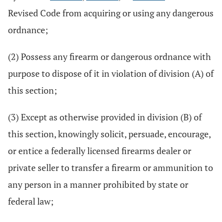
Revised Code from acquiring or using any dangerous
ordnance;
(2) Possess any firearm or dangerous ordnance with
purpose to dispose of it in violation of division (A) of
this section;
(3) Except as otherwise provided in division (B) of
this section, knowingly solicit, persuade, encourage,
or entice a federally licensed firearms dealer or
private seller to transfer a firearm or ammunition to
any person in a manner prohibited by state or
federal law;