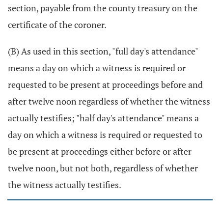
section, payable from the county treasury on the
certificate of the coroner.
(B) As used in this section, "full day's attendance"
means a day on which a witness is required or
requested to be present at proceedings before and
after twelve noon regardless of whether the witness
actually testifies; "half day's attendance" means a
day on which a witness is required or requested to
be present at proceedings either before or after
twelve noon, but not both, regardless of whether
the witness actually testifies.