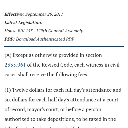
Effective:
September 29, 2011
Latest Legislation:
House Bill 153 - 129th General Assembly
PDF:
Download Authenticated PDF
(A) Except as otherwise provided in section
2335.061
of the Revised Code, each witness in civil
cases shall receive the following fees:
(1) Twelve dollars for each full day's attendance and
six dollars for each half day's attendance at a court
of record, mayor's court, or before a person
authorized to take depositions, to be taxed in the