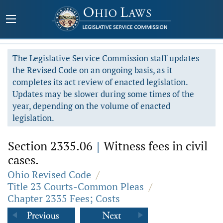
The Legislative Service Commission staff updates
the Revised Code on an ongoing basis, as it
completes its act review of enacted legislation.
Updates may be slower during some times of the
year, depending on the volume of enacted
legislation.
Section 2335.06
|
Witness fees in civil
cases.
Ohio Revised Code
/
Title 23 Courts-Common Pleas
/
Chapter 2335 Fees; Costs