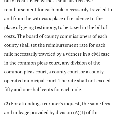
bill of costs. Each witness shall also receive
reimbursement for each mile necessarily traveled to
and from the witness's place of residence to the
place of giving testimony, to be taxed in the bill of
costs. The board of county commissioners of each
county shall set the reimbursement rate for each
mile necessarily traveled by a witness in a civil case
in the common pleas court, any division of the
common pleas court, a county court, or a county-
operated municipal court. The rate shall not exceed
fifty and one-half cents for each mile.
(2) For attending a coroner's inquest, the same fees
and mileage provided by division (A)(1) of this